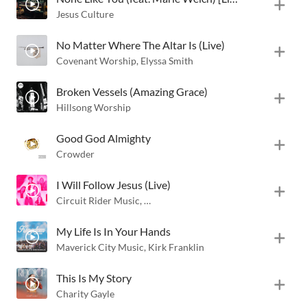
Jesus Culture
No Matter Where The Altar Is (Live)
Covenant Worship
,
Elyssa Smith
Broken Vessels (Amazing Grace)
Hillsong Worship
Good God Almighty
Crowder
I Will Follow Jesus (Live)
Circuit Rider Music
,
Black Voices Movement
,
Eniola Abioye
My Life Is In Your Hands
Maverick City Music
,
Kirk Franklin
This Is My Story
Charity Gayle