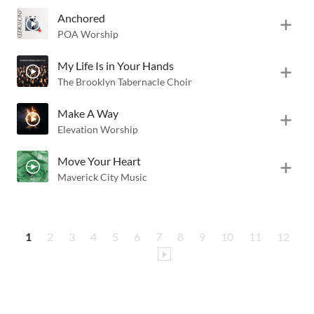
Anchored
POA Worship
My Life Is in Your Hands
The Brooklyn Tabernacle Choir
Make A Way
Elevation Worship
Move Your Heart
Maverick City Music
1
2
3
4
5
6
7
8
9
10
11
12