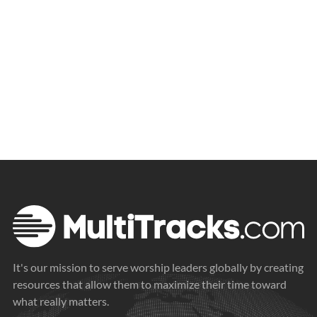
It's our mission to serve worship leaders globally by creating
resources that allow them to maximize their time toward
what really matters.