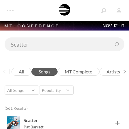
NOV 17-19
All
Songs
MT Complete
Artists
(561 Results)
Scatter
Pat Barrett