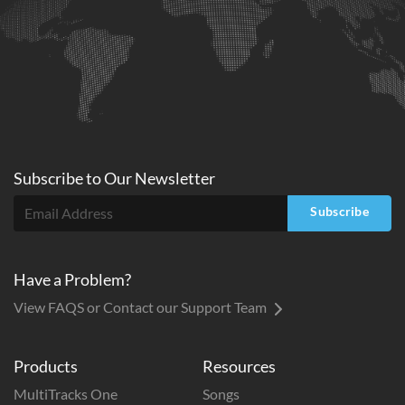
Subscribe to
Our
Newsletter
Subscribe
Have a Problem?
View FAQS or Contact our Support Team
Products
Resources
MultiTracks One
Songs