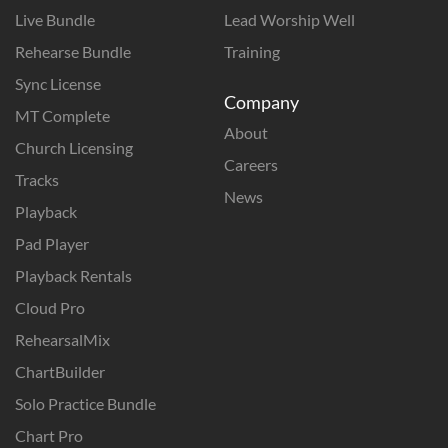
Live Bundle
Lead Worship Well
Rehearse Bundle
Training
Sync License
Company
MT Complete
About
Church Licensing
Careers
Tracks
News
Playback
Pad Player
Playback Rentals
Cloud Pro
RehearsalMix
ChartBuilder
Solo Practice Bundle
Chart Pro