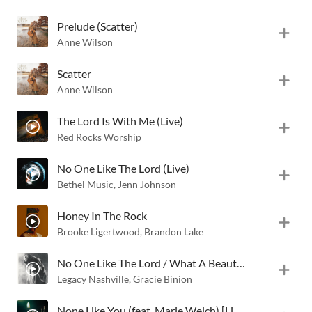
Prelude (Scatter)
Anne Wilson
Scatter
Anne Wilson
The Lord Is With Me (Live)
Red Rocks Worship
No One Like The Lord (Live)
Bethel Music
,
Jenn Johnson
Honey In The Rock
Brooke Ligertwood
,
Brandon Lake
No One Like The Lord / What A Beautiful Name (Live)
Legacy Nashville
,
Gracie Binion
None Like You (feat. Marie Welch) [Live]