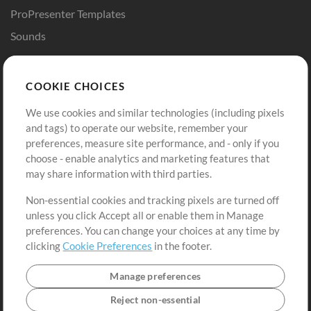
ProPresenter Templates
Sounds
Store
Account
COOKIE CHOICES
Buy Credits
Log In
We use cookies and similar technologies (including pixels
Free Content
Sign Up
and tags) to operate our website, remember your
Request a Song
View cart
preferences, measure site performance, and - only if you
choose - enable analytics and marketing features that
Extras
may share information with third parties.
Sessions
Non-essential cookies and tracking pixels are turned off
Submit your music
unless you click Accept all or enable them in Manage
preferences. You can change your choices at any time by
Playlists
clicking
Cookie Preferences
in the footer.
MT Conference
Manage preferences
Reject non-essential