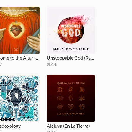
O Come to the Altar - EP
Unstoppable God (Radio Mix)
7
2014
adoxology
Aleluya (En La Tierra)