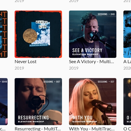
2019
2019
201
Never Lost
See A Victory - MultiTracks.com Session
A L
2019
2019
202
Gone - MultiTracks.com Session
Resurrecting - MultiTracks.com Session
With You - MultiTracks.com Session