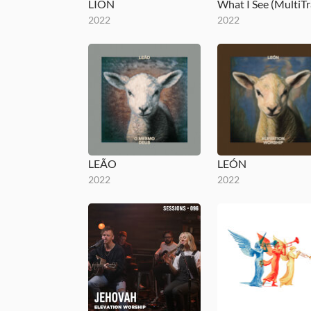
LION
2022
2022
LEÃO
LEÓN
2022
2022