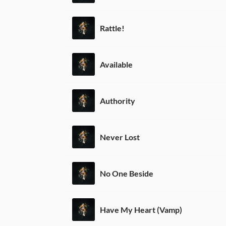
Rattle!
Available
Authority
Never Lost
No One Beside
Have My Heart (Vamp)