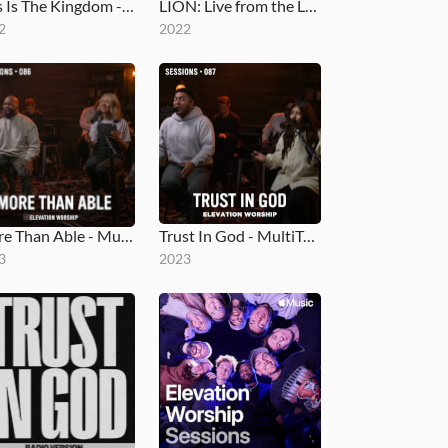
This Is The Kingdom - MultiTracks.com Session
LION: Live from the Loft
2
2022
More Than Able - MultiTracks.com Session
Trust In God - MultiTracks.com Session
3
2023