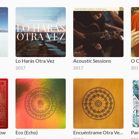
Lo Harás Otra Vez
Acoustic Sessions
2017
2017
201
low
Eco (Echo)
Encuéntrame Otra Vez (Here Again)
Par