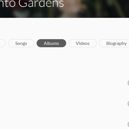
Into Gardens
Songs
Albums
Videos
Biography