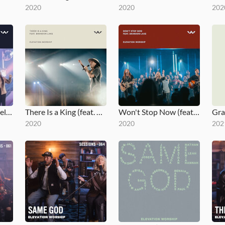
2020
2020
202
The Blessing - Gospel Revamp
There Is a King (feat. Brandon Lake - Live from Elevation Ballantyne)
Won't Stop Now (feat. Brandon Lake - Live - Elevation Worship)
2020
2020
202