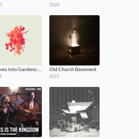
0
2020
Graves Into Gardens: Morning & Evening
Old Church Basement
1
2021