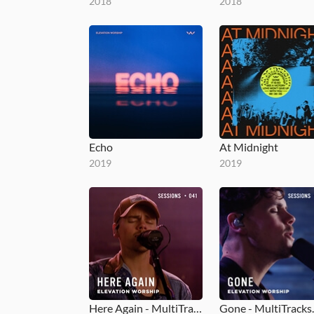
2018
2018
Echo
At Midnight
2019
2019
Here Again - MultiTracks.com Session