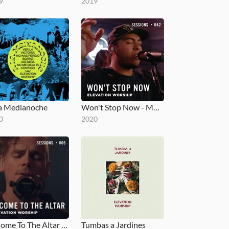
9
2019
a Medianoche
Won't Stop Now - MultiTracks.com Session
0
2020
O Come To The Altar - MultiTracks.com Session
Tumbas a Jardines