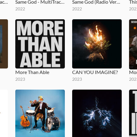
What I See (MultiTracks Session)
Same God - MultiTracks.com Session
Same God (Radio Version)
2022
2022
202
More Than Able
CAN YOU IMAGINE?
2023
2023
202