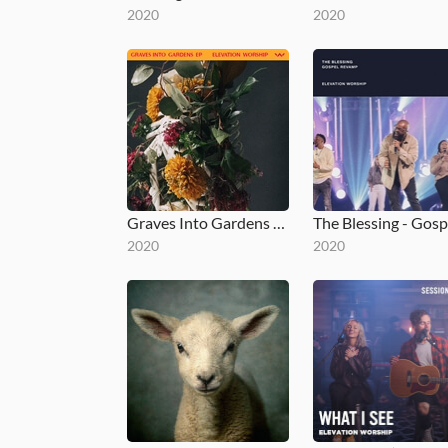
2020
2020
Graves Into Gardens EP
2020
2020