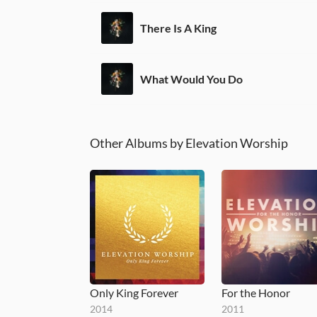
There Is A King
What Would You Do
Other Albums by Elevation Worship
Only King Forever
For the Honor
2014
2011