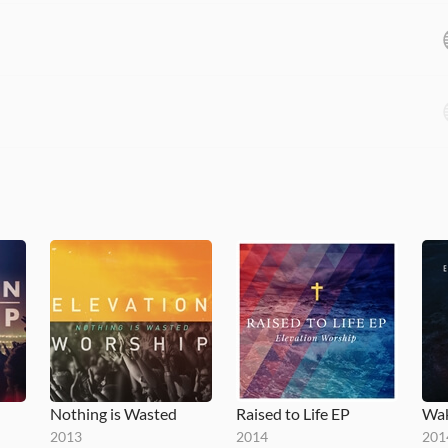
Nothing is Wasted
Raised to Life EP
Wak
2013
2014
201