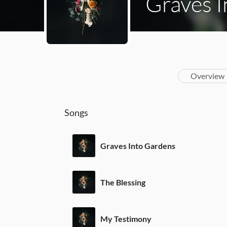
Graves 
Overview
Songs
Graves Into Gardens
The Blessing
My Testimony