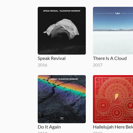
Speak Revival
There Is A Cloud
2016
2017
Do It Again
Hallelujah Here Be