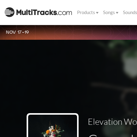
Products
Songs
Sound
NOV 17-19
Elevation Wo