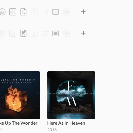
e Up The Wonder
Here As In Heaven
4
2016