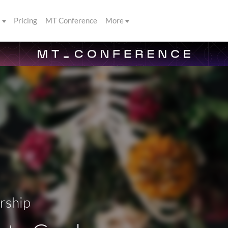
s
Pricing
MT Conference
More
rship