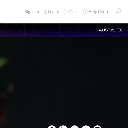
Sign Up
Log In
Cart
Help Center
AUSTIN, TX