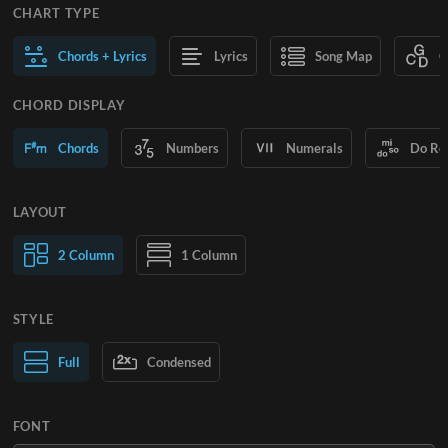
CHART TYPE
Chords + Lyrics
Lyrics
Song Map
C
CHORD DISPLAY
Chords
Numbers
Numerals
Do Re
LAYOUT
2 Column
1 Column
STYLE
Normal Text
Full
Condensed
Large Text
FONT