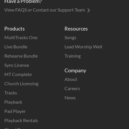
Have a Problem?
View FAQS or Contact our Support Team
Products
Resources
MultiTracks One
Songs
Live Bundle
Lead Worship Well
Rehearse Bundle
Training
Sync License
Company
MT Complete
About
Church Licensing
Careers
Tracks
News
Playback
Pad Player
Playback Rentals