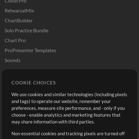
Cloud Pro
RehearsalMix
ChartBuilder
Solo Practice Bundle
Chart Pro
ProPresenter Templates
Sounds
Store
Account
COOKIE CHOICES
Buy Credits
Log In
We use cookies and similar technologies (including pixels
Free Content
Sign Up
and tags) to operate our website, remember your
Request a Song
View cart
preferences, measure site performance, and - only if you
choose - enable analytics and marketing features that
Extras
may share information with third parties.
Sessions
Non-essential cookies and tracking pixels are turned off