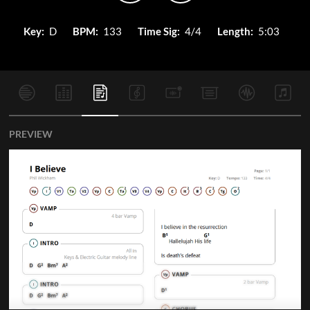
Key:
D
BPM:
133
Time Sig:
4/4
Length:
5:03
PREVIEW