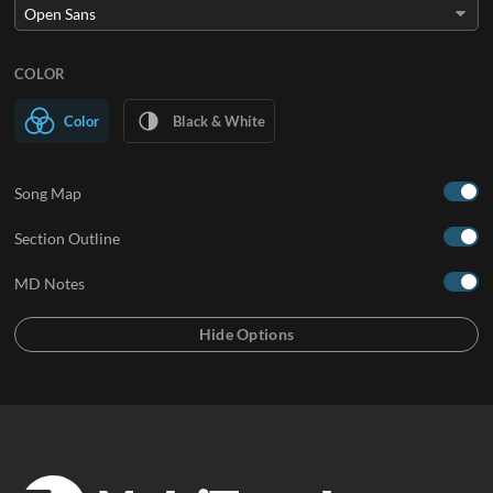
COLOR
Color
Black & White
Song Map
Section Outline
MD Notes