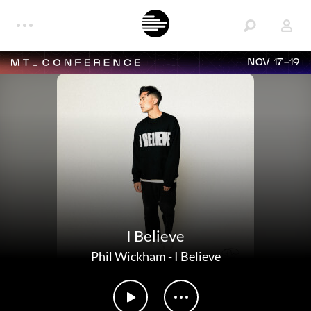
NOV 17-19
I Believe
Phil Wickham
-
I Believe