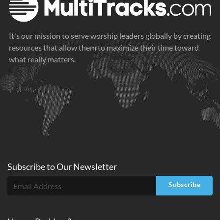
It's our mission to serve worship leaders globally by creating
resources that allow them to maximize their time toward
what really matters.
Subscribe to
Our
Newsletter
Subscribe