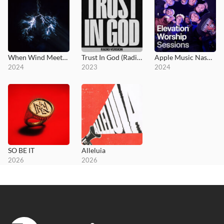
When Wind Meets Fire
Trust In God (Radio Version)
Apple Music Nashville Sessions
2024
2023
2024
SO BE IT
Alleluia
2026
2026