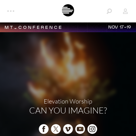
NOV 17-19
Elevation Worship
CAN YOU IMAGINE?