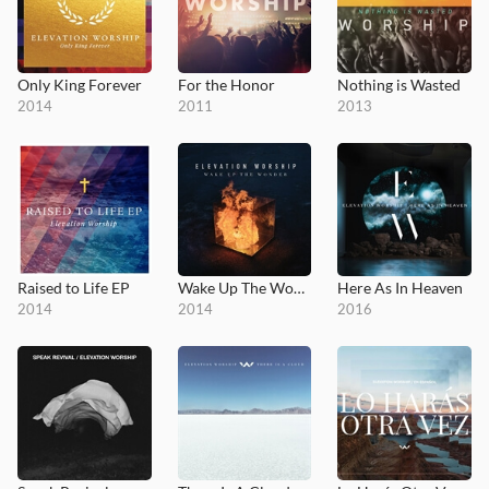
Only King Forever
For the Honor
Nothing is Wasted
2014
2011
2013
Raised to Life EP
Wake Up The Wonder
Here As In Heaven
2014
2014
2016