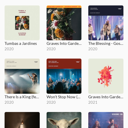
Tumbas a Jardines
Graves Into Gardens EP
The Blessing - Gospel Revamp
2020
2020
2020
There Is a King (feat. Brandon Lake - Live from Elevation Ballantyne)
Won't Stop Now (feat. Brandon Lake - Live - Elevation Worship)
Graves Into Gardens: Morning & Evening
2020
2020
2021