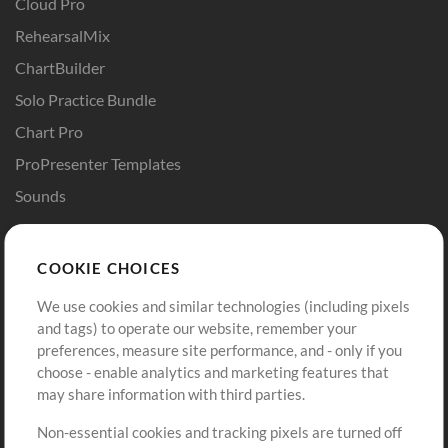
Cloud Pro
RehearsalMix
ChartBuilder
Solo Practice Bundle
Chart Pro
ProPresenter Templates
Sounds
Store
Account
COOKIE CHOICES
Buy Credits
Log In
We use cookies and similar technologies (including pixels
Free Content
Sign Up
and tags) to operate our website, remember your
Request a Song
View cart
preferences, measure site performance, and - only if you
choose - enable analytics and marketing features that
Extras
may share information with third parties.
Sessions
Non-essential cookies and tracking pixels are turned off