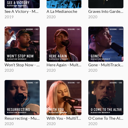
See A Victory - MultiTracks.com Session
A La Medianoche
Graves Into Gardens
2019
2020
2020
Won't Stop Now - MultiTracks.com Session
Here Again - MultiTracks.com Session
Gone - MultiTracks.com Session
2020
2020
2020
Resurrecting - MultiTracks.com Session
With You - MultiTracks.com Session
O Come To The Altar - MultiTracks.com Session
2020
2020
2020