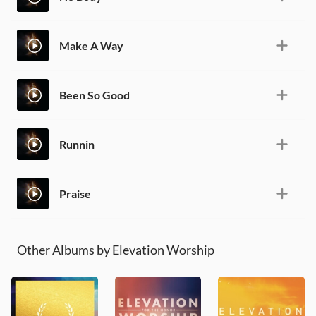
Make A Way
Been So Good
Runnin
Praise
Other Albums by Elevation Worship