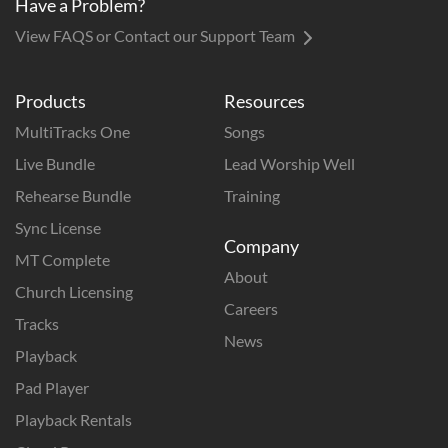
Have a Problem?
View FAQS or Contact our Support Team
Products
Resources
MultiTracks One
Songs
Live Bundle
Lead Worship Well
Rehearse Bundle
Training
Sync License
Company
MT Complete
About
Church Licensing
Careers
Tracks
News
Playback
Pad Player
Playback Rentals