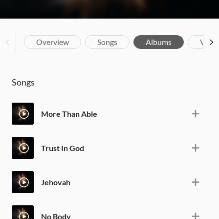
Overview
Songs
Albums
Vide
Songs
More Than Able
Trust In God
Jehovah
No Body