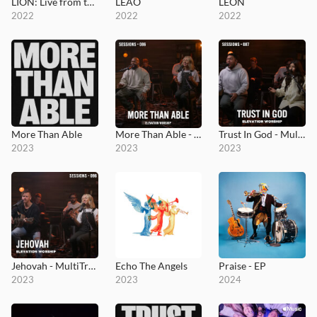
LION: Live from the Loft
LEÃO
LEÓN
2022
2022
2022
More Than Able
More Than Able - MultiTracks.com Session
Trust In God - MultiTracks.com Session
2023
2023
2023
Jehovah - MultiTracks.com Session
Echo The Angels
Praise - EP
2023
2023
2024