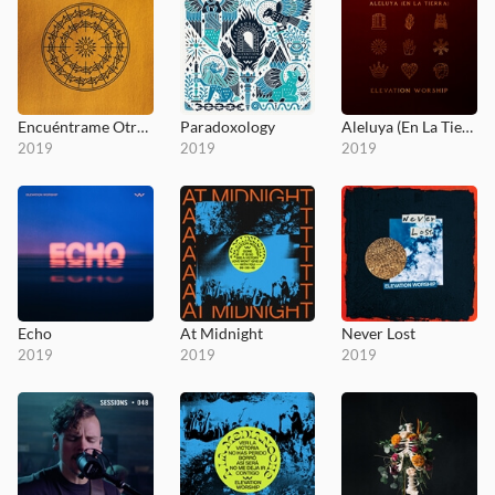
Encuéntrame Otra Vez (Here Again)
Paradoxology
Aleluya (En La Tierra)
2019
2019
2019
Echo
At Midnight
Never Lost
2019
2019
2019