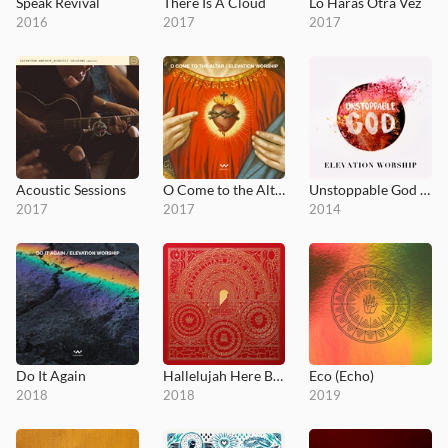
Speak Revival
There Is A Cloud
Lo Harás Otra Vez
2016
2017
2017
Acoustic Sessions
O Come to the Altar - EP
Unstoppable God (Radio Mix)
2017
2017
2014
Do It Again
Hallelujah Here Below
Eco (Echo)
2018
2018
2019