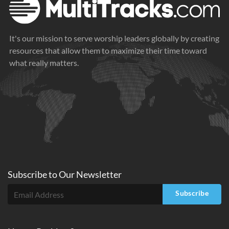
It's our mission to serve worship leaders globally by creating
resources that allow them to maximize their time toward
what really matters.
Subscribe to
Our
Newsletter
Subscribe