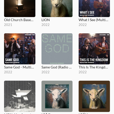
Old Church Basement
LION
What I See (MultiTracks Session)
2021
2022
2022
Same God - MultiTracks.com Session
Same God (Radio Version)
This Is The Kingdom - MultiTracks.com Session
2022
2022
2022