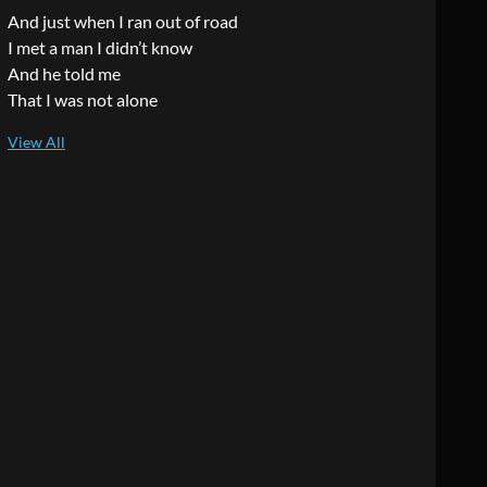
And just when I ran out of road
I met a man I didn’t know
And he told me
That I was not alone