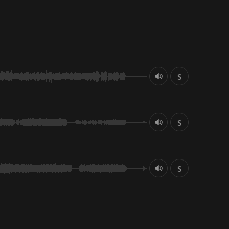
S
S
S