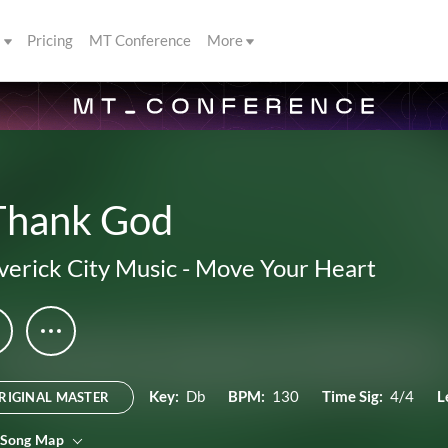
s
Pricing
MT Conference
More
 Thank God
erick City Music
-
Move Your Heart
Key:
Db
BPM:
130
Time Sig:
4/4
L
RIGINAL MASTER
 Song Map