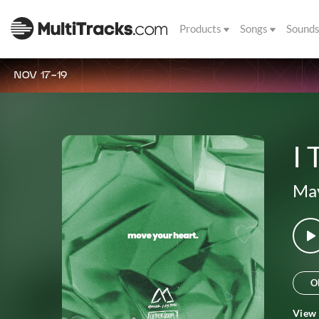
Products
Songs
Sound
NOV 17-19
I
Mav
O
View