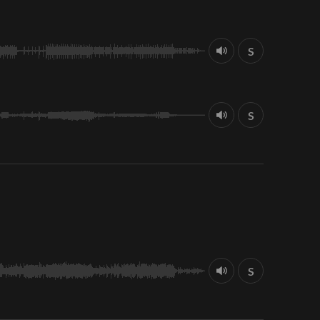
S
S
S