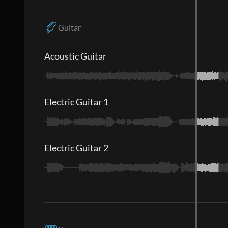
Guitar
Acoustic Guitar
Electric Guitar 1
Electric Guitar 2