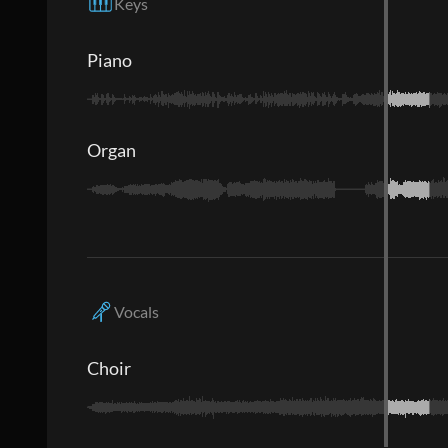
Keys
Piano
Organ
Vocals
Choir