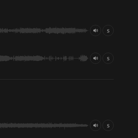
S
S
S