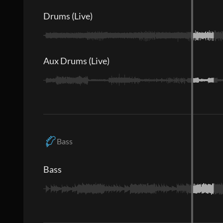
Drums (Live)
Aux Drums (Live)
Bass
Bass