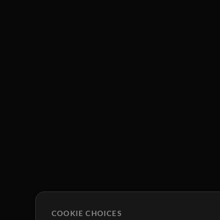
COOKIE CHOICES