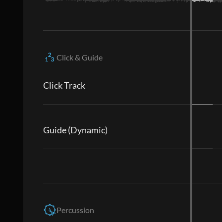
Click & Guide
Click Track
Guide (Dynamic)
Percussion