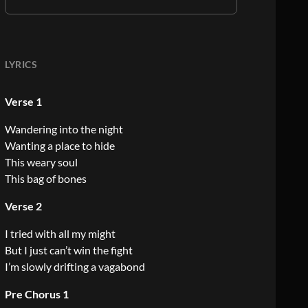
LYRICS
Verse 1
Wandering into the night
Wanting a place to hide
This weary soul
This bag of bones
Verse 2
I tried with all my might
But I just can’t win the fight
I’m slowly drifting a vagabond
Pre Chorus 1