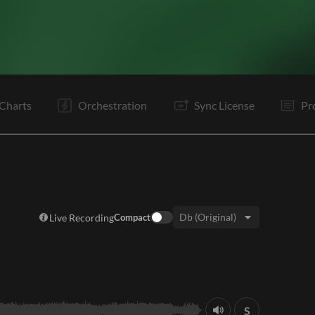
V1
V2
Pr
C
Ta
V3
V4
Pr
C
Ta
B1
B2
Charts
Orchestration
Sync License
Pr
Live Recording
Compact
Key:
S