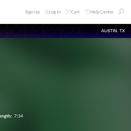
Sign Up
Log In
Cart
Help Center
AUSTIN, TX
ength:
7:34