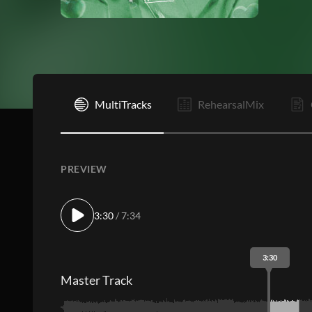
I
MultiTracks
RehearsalMix
PREVIEW
3:30
/ 7:34
3:30
Master Track