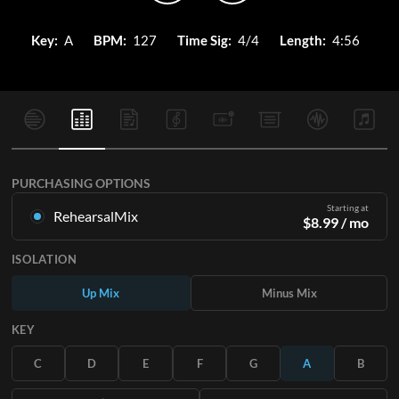
Key:
A
BPM:
127
Time Sig:
4/4
Length:
4:56
PURCHASING OPTIONS
Starting at
RehearsalMix
$
8.99
/ mo
Mixes created from the Original Master Recording. Available
ISOLATION
in all 12 keys with Up and Minus mixes for each part plus the
original song.
Up Mix
Minus Mix
Learn More
KEY
SUBSCRIBE
C
D
E
F
G
A
B