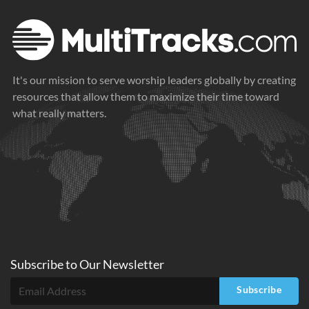
It's our mission to serve worship leaders globally by creating
resources that allow them to maximize their time toward
what really matters.
Subscribe to
Our
Newsletter
Subscribe