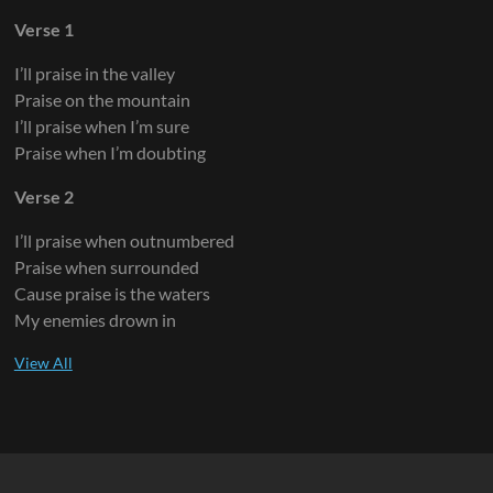
Verse 1
I’ll praise in the valley
Praise on the mountain
I’ll praise when I’m sure
Praise when I’m doubting
Verse 2
I’ll praise when outnumbered
Praise when surrounded
Cause praise is the waters
My enemies drown in