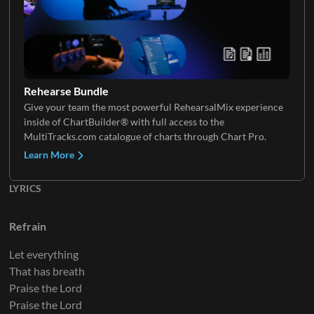
Electric Guitar 4
Background Vocals 2
Rehearse Bundle
Give your team the most powerful RehearsalMix experience
inside of ChartBuilder® with full access to the
Electric Guitar 5
Choir
MultiTracks.com catalogue of charts through Chart Pro.
Learn More
LYRICS
Electric Guitar 6
Refrain
Let everything
That has breath
Electric Guitar 7
Praise the Lord
Praise the Lord