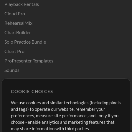
Playback Rentals
Cloud Pro
RehearsalMix
ChartBuilder
Solo Practice Bundle
Chart Pro
ProPresenter Templates
Sounds
Store
Account
COOKIE CHOICES
Buy Credits
Log In
We use cookies and similar technologies (including pixels
Free Content
Sign Up
and tags) to operate our website, remember your
Request a Song
View cart
preferences, measure site performance, and - only if you
choose - enable analytics and marketing features that
Extras
may share information with third parties.