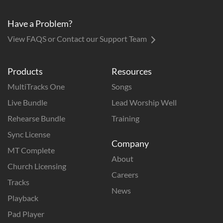
Have a Problem?
View FAQS or Contact our Support Team
Products
Resources
MultiTracks One
Songs
Live Bundle
Lead Worship Well
Rehearse Bundle
Training
Sync License
Company
MT Complete
About
Church Licensing
Careers
Tracks
News
Playback
Pad Player