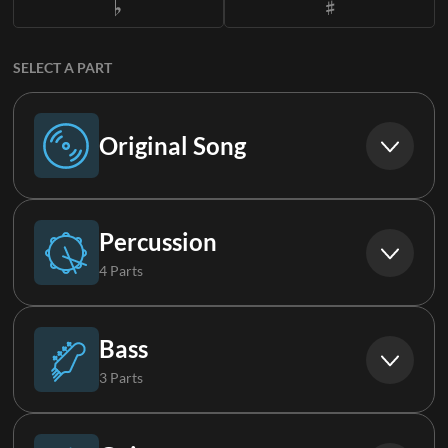
SELECT A PART
Original Song
Original Song
Percussion
4 Parts
Drums (Live)
Bass
3 Parts
Aux Drums (Live)
Bass