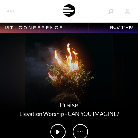
NOV 17-19
Praise
Elevation Worship
-
CAN YOU IMAGINE?