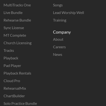
MultiTracks One
Songs
Live Bundle
Lead Worship Well
Rehearse Bundle
Training
Sync License
Company
MT Complete
About
Church Licensing
Careers
Tracks
News
Playback
Pad Player
Playback Rentals
Cloud Pro
RehearsalMix
ChartBuilder
Solo Practice Bundle