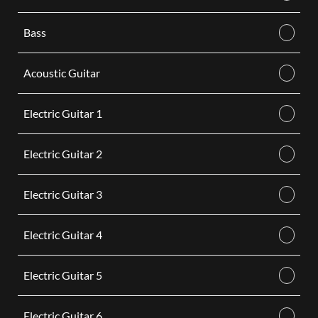
Bass
Acoustic Guitar
Electric Guitar 1
Electric Guitar 2
Electric Guitar 3
Electric Guitar 4
Electric Guitar 5
Electric Guitar 6