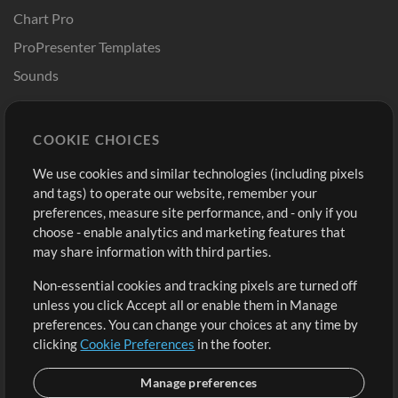
Chart Pro
ProPresenter Templates
Sounds
Store
Account
COOKIE CHOICES
Buy Credits
Log In
We use cookies and similar technologies (including pixels
Free Content
Sign Up
and tags) to operate our website, remember your
Request a Song
View cart
preferences, measure site performance, and - only if you
choose - enable analytics and marketing features that
Extras
may share information with third parties.
Sessions
Non-essential cookies and tracking pixels are turned off
Submit your music
unless you click Accept all or enable them in Manage
preferences. You can change your choices at any time by
Playlists
clicking
Cookie Preferences
in the footer.
MT Conference
Manage preferences