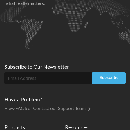
what really matters.
Subscribe to
Our
Newsletter
Subscribe
Have a Problem?
View FAQS or Contact our Support Team
Products
Resources