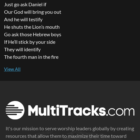
Just go ask Daniel if
Our God will bring you out
And he will testify
He shuts the Lion’s mouth
Go ask those Hebrew boys
If He’ll stick by your side
They will identify
The fourth man in the fire
It's our mission to serve worship leaders globally by creating
resources that allow them to maximize their time toward