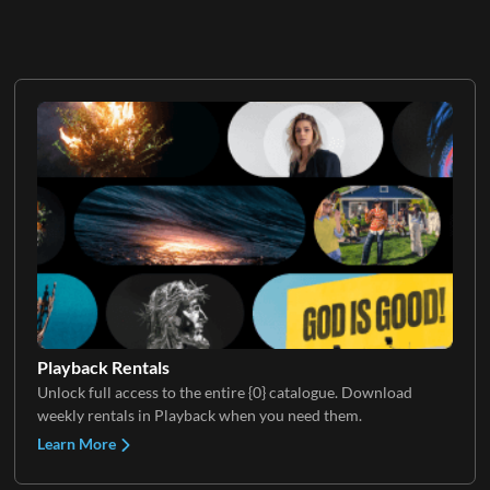
Playback Rentals
Unlock full access to the entire {0} catalogue. Download
weekly rentals in Playback when you need them.
Learn More