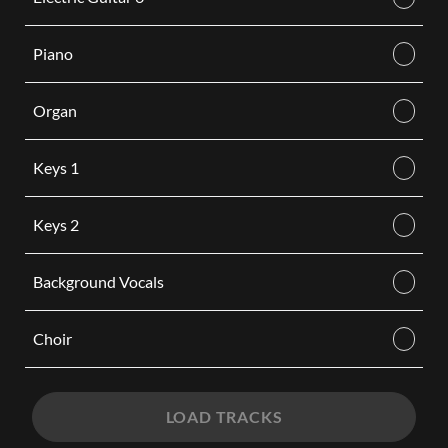
Piano
Organ
Keys 1
Keys 2
Background Vocals
Choir
LOAD TRACKS