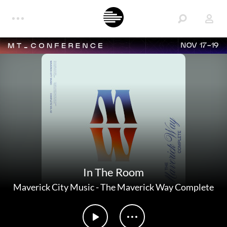
NOV 17-19
In The Room
Maverick City Music
-
The Maverick Way Complete