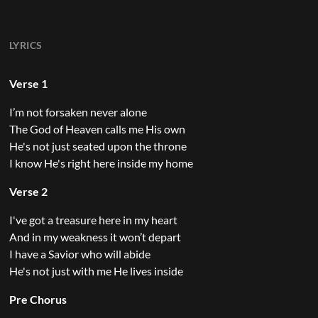
LYRICS
Verse 1
I’m not forsaken never alone
The God of Heaven calls me His own
He's not just seated upon the throne
I know He's right here inside my home
Verse 2
I've got a treasure here in my heart
And in my weakness it won’t depart
I have a Savior who will abide
He's not just with me He lives inside
Pre Chorus