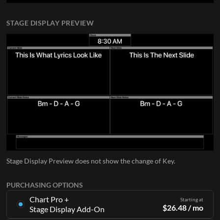
STAGE DISPLAY PREVIEW
Stage Display Preview does not show the change of Key.
PURCHASING OPTIONS
Chart Pro +
Starting at
$
26.48
/ mo
Stage Display Add-On