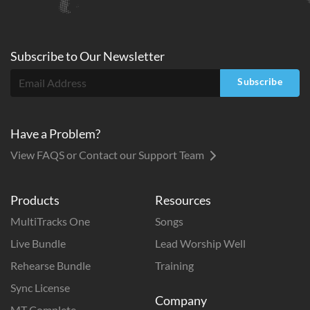
Subscribe to
Our
Newsletter
Subscribe
Have a Problem?
View FAQS or Contact our Support Team
Products
Resources
MultiTracks One
Songs
Live Bundle
Lead Worship Well
Rehearse Bundle
Training
Sync License
Company
MT Complete