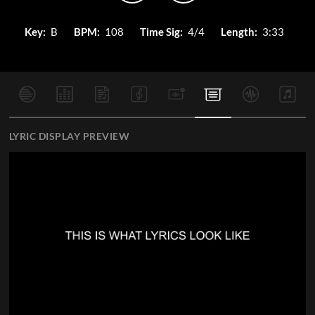
Key:
B
BPM:
108
Time Sig:
4/4
Length:
3:33
LYRIC DISPLAY PREVIEW