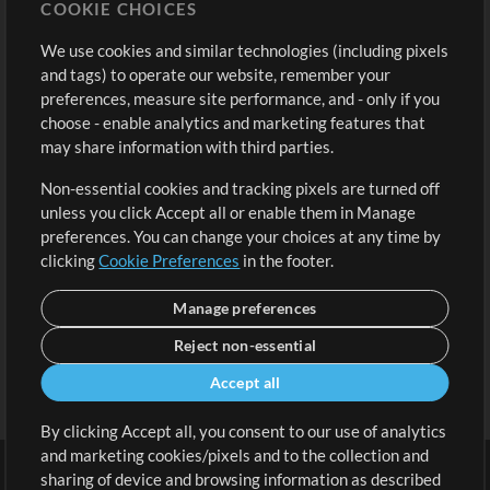
COOKIE CHOICES
Buy Credits
Log In
We use cookies and similar technologies (including pixels
Free Content
Sign Up
and tags) to operate our website, remember your
Request a Song
View cart
preferences, measure site performance, and - only if you
choose - enable analytics and marketing features that
Extras
may share information with third parties.
Sessions
Non-essential cookies and tracking pixels are turned off
Submit your music
unless you click Accept all or enable them in Manage
preferences. You can change your choices at any time by
Playlists
clicking
Cookie Preferences
in the footer.
MT Conference
Manage preferences
Reject non-essential
Accept all
By clicking Accept all, you consent to our use of analytics
and marketing cookies/pixels and to the collection and
sharing of device and browsing information as described