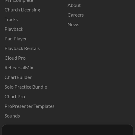
About
Church Licensing
Careers
Tracks
News
Playback
Pad Player
Playback Rentals
Cloud Pro
RehearsalMix
ChartBuilder
Solo Practice Bundle
Chart Pro
ProPresenter Templates
Sounds
Store
Account