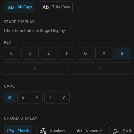
All Caps
Title Case
SUBSCRIBE
STAGE DISPLAY
Chords included in Stage Display
KEY
C
D
E
F
G
A
B
CAPO
2
4
7
9
CHORD DISPLAY
Chords
Numbers
Numerals
Do Re