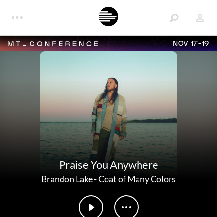
NOV 17-19
Praise You Anywhere
Brandon Lake
-
Coat of Many Colors