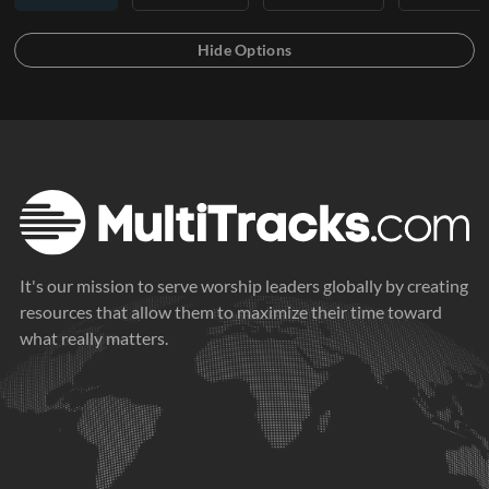
It's our mission to serve worship leaders globally by creating
resources that allow them to maximize their time toward
what really matters.