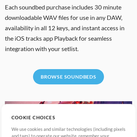
Each soundbed purchase includes 30 minute
downloadable WAV files for use in any DAW,
availability in all 12 keys, and instant access in
the iOS tracks app Playback for seamless
integration with your setlist.
BROWSE SOUNDBEDS
COOKIE CHOICES
We use cookies and similar technologies (including pixels
and tags) to operate our website, remember your