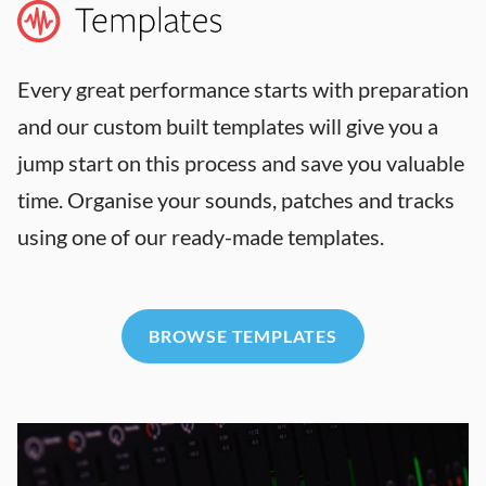
Every great performance starts with preparation
and our custom built templates will give you a
jump start on this process and save you valuable
time. Organise your sounds, patches and tracks
using one of our ready-made templates.
BROWSE TEMPLATES