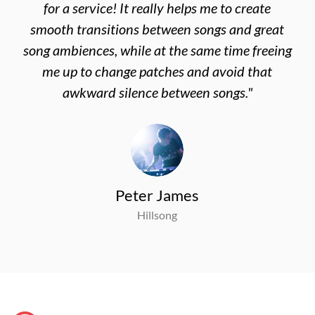
for a service! It really helps me to create
smooth transitions between songs and great
song ambiences, while at the same time freeing
me up to change patches and avoid that
awkward silence between songs."
Peter James
Hillsong