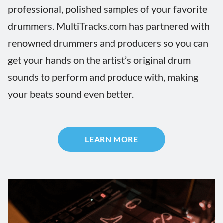
professional, polished samples of your favorite
drummers. MultiTracks.com has partnered with
renowned drummers and producers so you can
get your hands on the artist’s original drum
sounds to perform and produce with, making
your beats sound even better.
LEARN MORE