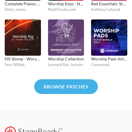
Complete Pianos - MainStage and Logic Pro
Worship Keys - Nord Stage 4
Red Essentials: Stage 3
Peter James
MultiTracks.com
Anthony Catacoli
HX Stomp - Worship Rig
Worship Collection
Worship Pads Vol. 1 - Kontakt
Sam Wittek
Leonard Ray Jarman
Coresound
BROWSE PATCHES