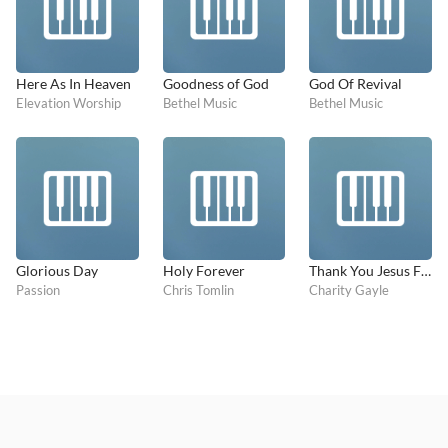
Here As In Heaven
Goodness of God
God Of Revival
Elevation Worship
Bethel Music
Bethel Music
Glorious Day
Holy Forever
Thank You Jesus For The Blood
Passion
Chris Tomlin
Charity Gayle