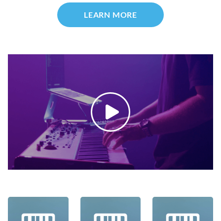
LEARN MORE