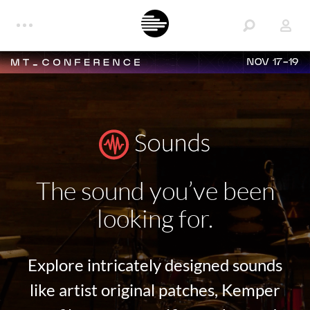
NOV 17-19
The sound you’ve been
looking for.
Explore intricately designed sounds
like artist original patches, Kemper