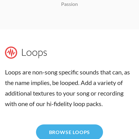
Passion
Loops are non-song specific sounds that can, as
the name implies, be looped. Add a variety of
additional textures to your song or recording
with one of our hi-fidelity loop packs.
BROWSE LOOPS