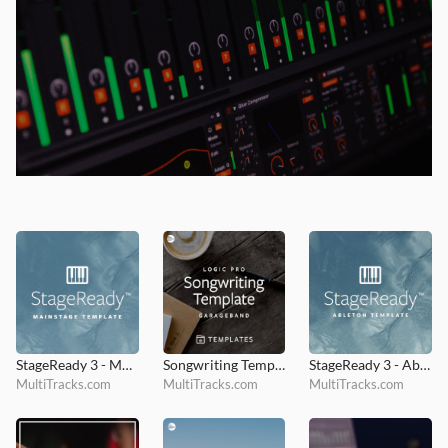
StageReady 3 - MainStage Template
Songwriting Template
StageReady 3 - Ableton Template
MultiTracks.com
MultiTracks.com
MultiTracks.com