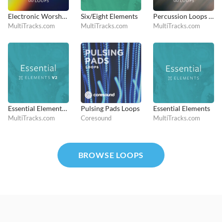
Electronic Worship Loops
Six/Eight Elements
Percussion Loops and Hits
MultiTracks.com
MultiTracks.com
MultiTracks.com
Essential Elements V2
Pulsing Pads Loops
Essential Elements
MultiTracks.com
Coresound
MultiTracks.com
BROWSE LOOPS