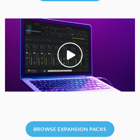
BROWSE EXPANSION PACKS