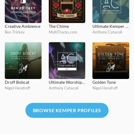
Creative Ambience
The Chime
Ultimate Kemper Acoustic Bundle
Ben Trickey
MultiTracks.com
Anthony Catacoli
Droff Bobcat
Ultimate Worship Bass Vol. 1
Golden Tone
Nigel Hendroff
Anthony Catacoli
Nigel Hendroff
BROWSE KEMPER PROFILES