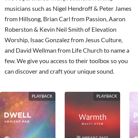
musicians such as Nigel Hendroff & Peter James
from Hillsong, Brian Carl from Passion, Aaron
Roberston & Kevin Neil Smith of Elevation
Worship, Isaac Gonzalez from Jesus Culture,
and David Wellman from Life Church to name a
few. We give you access to their toolbox so you
can discover and craft your unique sound.
PLAYBACK
PLAYBACK