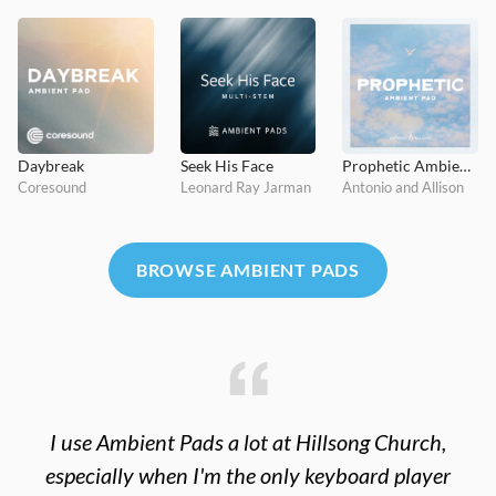
Daybreak
Seek His Face
Prophetic Ambient Pad
Coresound
Leonard Ray Jarman
Antonio and Allison
BROWSE AMBIENT PADS
I use Ambient Pads a lot at Hillsong Church,
especially when I'm the only keyboard player