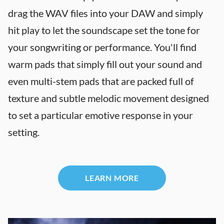
drag the WAV files into your DAW and simply
hit play to let the soundscape set the tone for
your songwriting or performance. You'll find
warm pads that simply fill out your sound and
even multi-stem pads that are packed full of
texture and subtle melodic movement designed
to set a particular emotive response in your
setting.
LEARN MORE