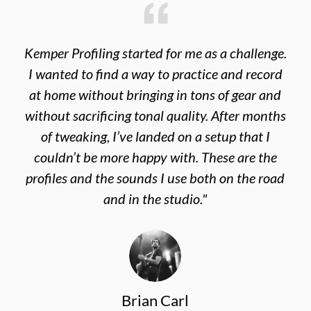
Kemper Profiling started for me as a challenge.
I wanted to find a way to practice and record
at home without bringing in tons of gear and
without sacrificing tonal quality. After months
of tweaking, I’ve landed on a setup that I
couldn’t be more happy with. These are the
profiles and the sounds I use both on the road
and in the studio."
Brian Carl