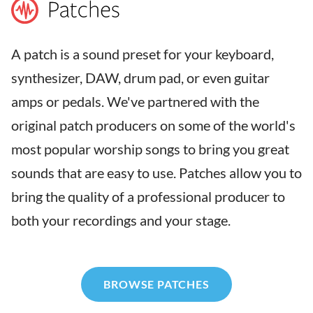
A patch is a sound preset for your keyboard,
synthesizer, DAW, drum pad, or even guitar
amps or pedals. We've partnered with the
original patch producers on some of the world's
most popular worship songs to bring you great
sounds that are easy to use. Patches allow you to
bring the quality of a professional producer to
both your recordings and your stage.
BROWSE PATCHES