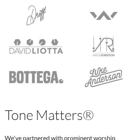
Tone Matters®
We've partnered with prominent worship