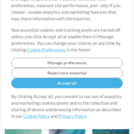
preferences, measure site performance, and - only if you
choose - enable analytics and marketing features that
may share information with third parties.
Non-essential cookies and tracking pixels are turned off
unless you click Accept all or enable them in Manage
preferences. You can change your choices at any time by
clicking
Cookie Preferences
in the footer.
Manage preferences
Reject non-essential
Accept all
Hopeful Soundbed
Gentleness Soundbed
Belonging - Rhodes Soundbed
By clicking Accept all, you consent to our use of analytics
Sem Schaap
Sem Schaap
MultiTracks.com
and marketing cookies/pixels and to the collection and
sharing of device and browsing information as described
in our
Cookie Policy
and
Privacy Policy
.