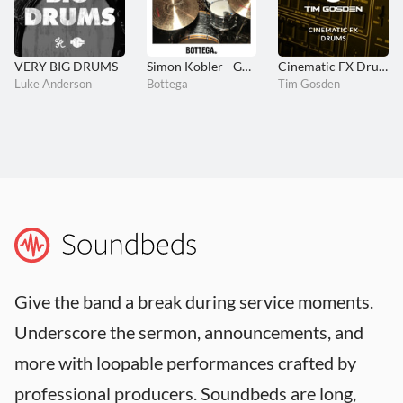
VERY BIG DRUMS
Simon Kobler - GOLDEN
Cinematic FX Drums
Luke Anderson
Bottega
Tim Gosden
Give the band a break during service moments.
Underscore the sermon, announcements, and
more with loopable performances crafted by
professional producers. Soundbeds are long,