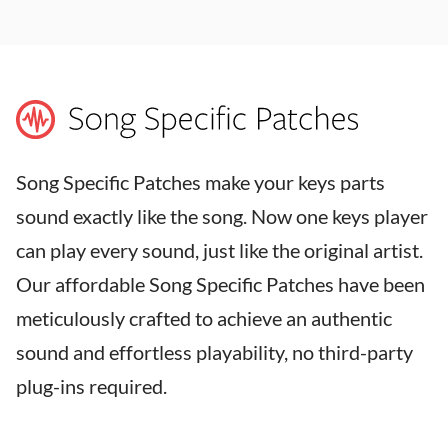
Song Specific Patches make your keys parts
sound exactly like the song. Now one keys player
can play every sound, just like the original artist.
Our affordable Song Specific Patches have been
meticulously crafted to achieve an authentic
sound and effortless playability, no third-party
plug-ins required.