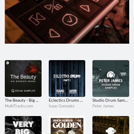
The Beauty - Big Worship Drums
Eclectics Drums Part I
Studio Drum Samples
MultiTracks.com
Isaac Gonzalez
Peter James