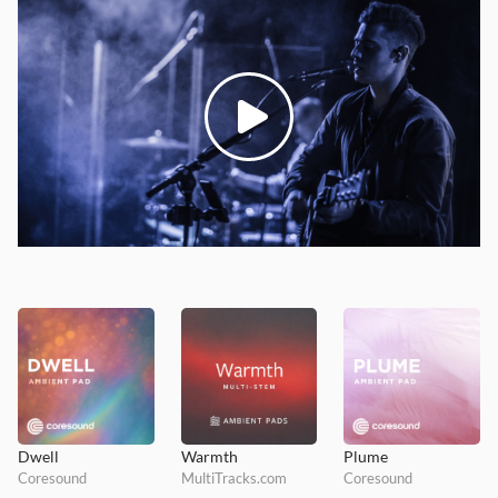
Dwell
Warmth
Plume
Coresound
MultiTracks.com
Coresound