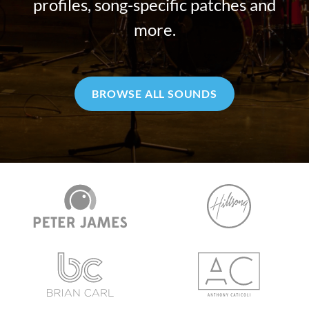
profiles, song-specific patches and
more.
BROWSE ALL SOUNDS