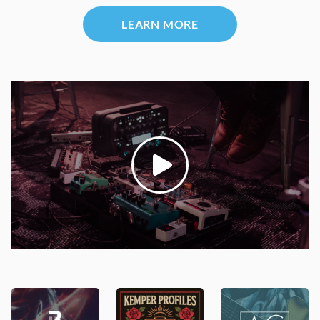
LEARN MORE