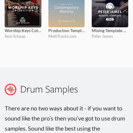
Worship Keys Collection
Production Template - Contemporary Worship
Mixing Template PRO
Sem Schaap
MultiTracks.com
Peter James
There are no two ways about it - if you want to
sound like the pro’s then you’ve got to use drum
samples. Sound like the best using the