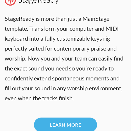
StageReady is more than just a MainStage
template. Transform your computer and MIDI
keyboard into a fully customizable keys rig
perfectly suited for contemporary praise and
worship. Now you and your team can easily find
the exact sound you need so you’re ready to
confidently extend spontaneous moments and
fill out your sound in any worship environment,
even when the tracks finish.
LEARN MORE