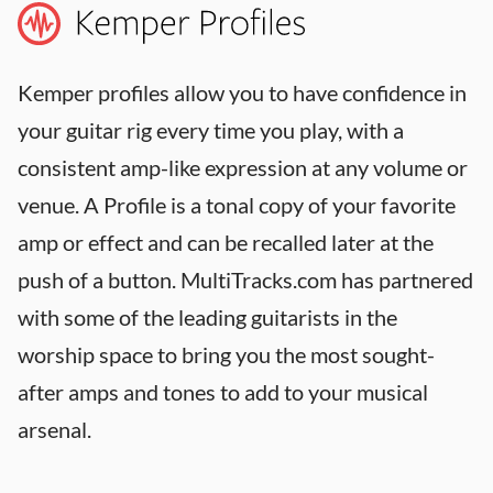
Kemper profiles allow you to have confidence in
your guitar rig every time you play, with a
consistent amp-like expression at any volume or
venue. A Profile is a tonal copy of your favorite
amp or effect and can be recalled later at the
push of a button. MultiTracks.com has partnered
with some of the leading guitarists in the
worship space to bring you the most sought-
after amps and tones to add to your musical
arsenal.