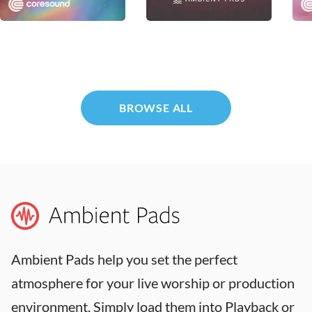
Dwell
Warmth
Plu
Coresound
MultiTracks.com
Core
BROWSE ALL
Ambient Pads help you set the perfect
atmosphere for your live worship or production
environment. Simply load them into Playback or