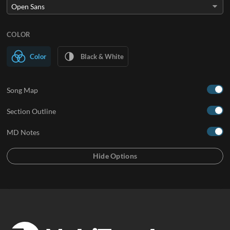
COLOR
Color
Black & White
Song Map
Section Outline
MD Notes