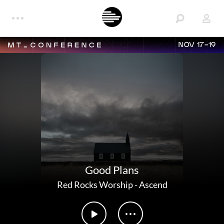
NOV 17-19
Good Plans
Red Rocks Worship
-
Ascend