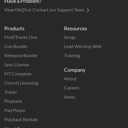
Have a Problem?
View FAQS or Contact our Support Team
Products
Resources
MultiTracks One
Songs
Live Bundle
Lead Worship Well
Rehearse Bundle
Training
Sync License
Company
MT Complete
About
Church Licensing
Careers
Tracks
News
Playback
Pad Player
Playback Rentals