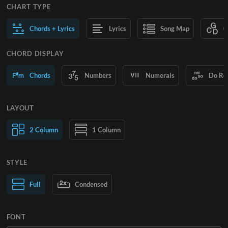
CHART TYPE
Chords + Lyrics
Lyrics
Song Map
C
CHORD DISPLAY
Chords
Numbers
Numerals
Do Re
LAYOUT
2 Column
1 Column
STYLE
Normal Text
Full
Condensed
Large Text
FONT