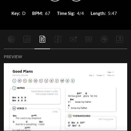
Key:
D
BPM:
67
Time Sig:
4/4
Length:
5:47
PREVIEW