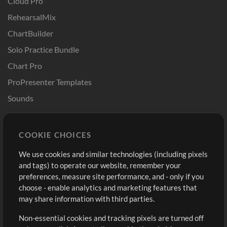
Cloud Pro
RehearsalMix
ChartBuilder
Solo Practice Bundle
Chart Pro
ProPresenter Templates
Sounds
Store
Account
COOKIE CHOICES
Buy Credits
Log In
We use cookies and similar technologies (including pixels
Free Content
Sign Up
and tags) to operate our website, remember your
Request a Song
View cart
preferences, measure site performance, and - only if you
choose - enable analytics and marketing features that
Extras
may share information with third parties.
Sessions
Non-essential cookies and tracking pixels are turned off