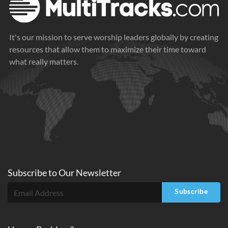
It's our mission to serve worship leaders globally by creating
resources that allow them to maximize their time toward
what really matters.
Subscribe to
Our
Newsletter
Subscribe