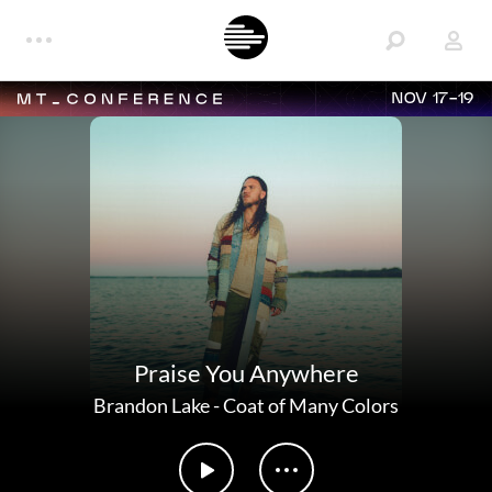
NOV 17-19
Praise You Anywhere
Brandon Lake
-
Coat of Many Colors