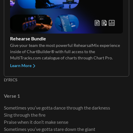
Shaker
Electric Guitar 2
Keys 2
Lap Steel
Rehearse Bundle
Give your team the most powerful RehearsalMix experience
inside of ChartBuilder® with full access to the
Electric Guitar 3
MultiTracks.com catalogue of charts through Chart Pro.
Learn More
LYRICS
Electric Guitar 4
Verse 1
Sometimes you’ve gotta dance through the darkness
Sing through the fire
Electric Guitar 5
Praise when it don’t make sense
Sometimes you’ve gotta stare down the giant