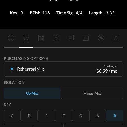
Key:
B
BPM:
108
Time Sig:
4/4
Length:
3:33
PURCHASING OPTIONS
Starting at
RehearsalMix
$
8.99
/ mo
Mixes created from the Original Master Recording. Available
ISOLATION
in all 12 keys with Up and Minus mixes for each part plus the
original song.
Up Mix
Minus Mix
Learn More
KEY
SUBSCRIBE
C
D
E
F
G
A
B