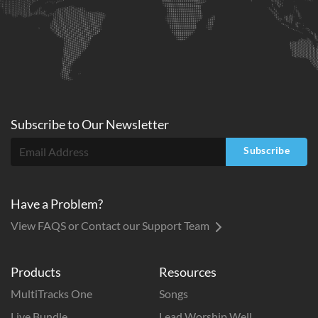
Subscribe to
Our
Newsletter
Subscribe
Have a Problem?
View FAQS or Contact our Support Team
Products
Resources
MultiTracks One
Songs
Live Bundle
Lead Worship Well