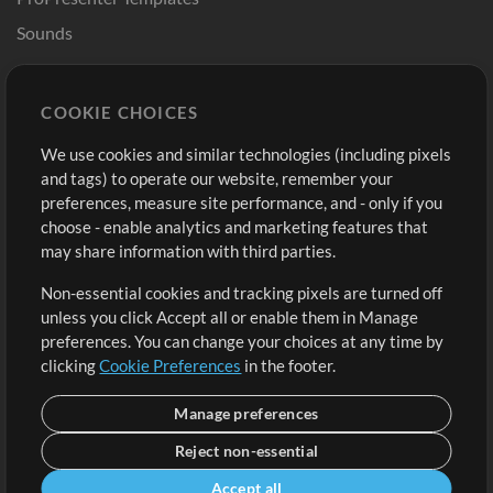
Sounds
Store
Account
COOKIE CHOICES
Buy Credits
Log In
We use cookies and similar technologies (including pixels
Free Content
Sign Up
and tags) to operate our website, remember your
Request a Song
View cart
preferences, measure site performance, and - only if you
choose - enable analytics and marketing features that
Extras
may share information with third parties.
Sessions
Non-essential cookies and tracking pixels are turned off
Submit your music
unless you click Accept all or enable them in Manage
preferences. You can change your choices at any time by
Playlists
clicking
Cookie Preferences
in the footer.
MT Conference
Manage preferences
Reject non-essential
Accept all