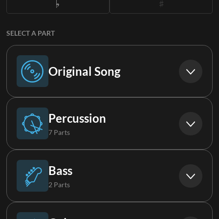
SELECT A PART
Original Song
Original Song
Percussion
7 Parts
Drums
Bass
2 Parts
Aux Drums
Bass