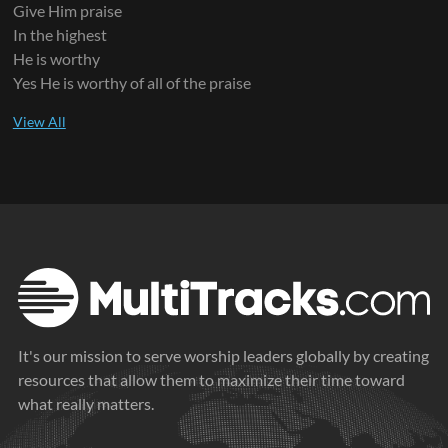
Give Him praise
In the highest
He is worthy
Yes He is worthy of all of the praise
It's our mission to serve worship leaders globally by creating
resources that allow them to maximize their time toward
what really matters.