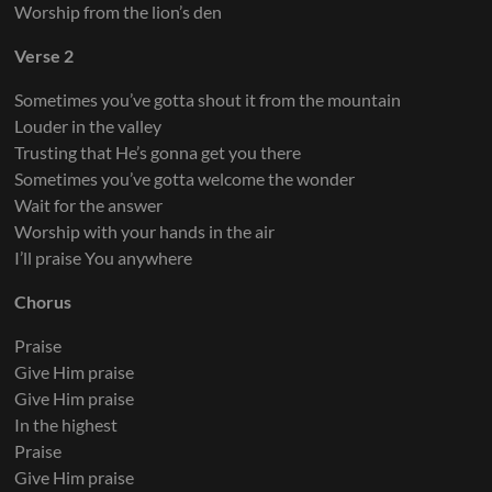
Worship from the lion’s den
Electric Guitar 6
Verse 2
Sometimes you’ve gotta shout it from the mountain
Louder in the valley
Trusting that He’s gonna get you there
Electric Guitar 7
Sometimes you’ve gotta welcome the wonder
Wait for the answer
Worship with your hands in the air
I’ll praise You anywhere
Chorus
Praise
Give Him praise
Give Him praise
In the highest
Praise
Give Him praise