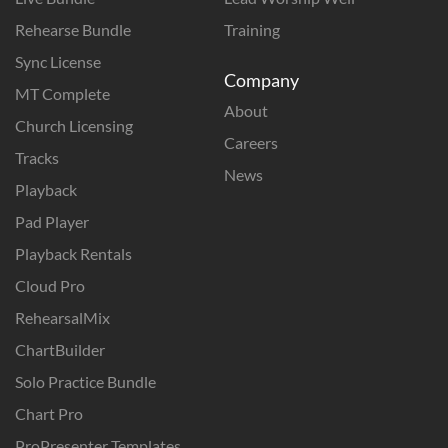
Rehearse Bundle
Training
Sync License
Company
MT Complete
About
Church Licensing
Careers
Tracks
News
Playback
Pad Player
Playback Rentals
Cloud Pro
RehearsalMix
ChartBuilder
Solo Practice Bundle
Chart Pro
ProPresenter Templates