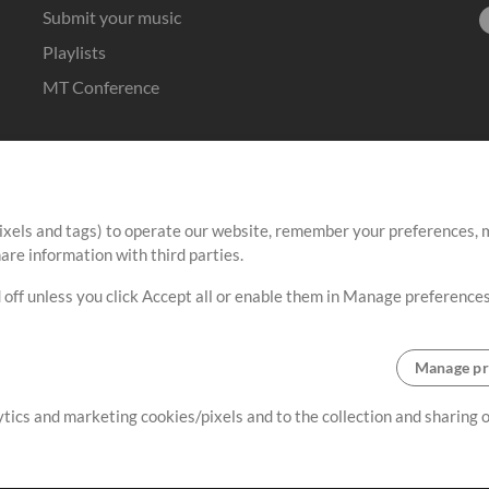
Submit your music
Playlists
MT Conference
ixels and tags) to operate our website, remember your preferences, m
re information with third parties.
 off unless you click Accept all or enable them in Manage preferences
Manage pr
lytics and marketing cookies/pixels and to the collection and sharing
Terms
|
Privacy Policy
|
Cookie Preferences
|
Contact