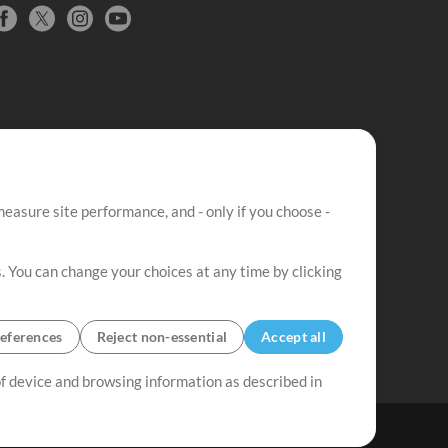
easure site performance, and - only if you choose -
. You can change your choices at any time by clicking
eferences
Reject non-essential
Accept all
 of device and browsing information as described in