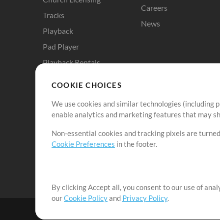
Careers
Tracks
News
Playback
Pad Player
Playback Rentals
Cloud Pro
COOKIE CHOICES
RehearsalMix
We use cookies and similar technologies (including p
ChartBuilder
enable analytics and marketing features that may sha
Solo Practice Bundle
Non-essential cookies and tracking pixels are turned
Chart Pro
Cookie Preferences
in the footer.
ProPresenter Templates
Sounds
By clicking Accept all, you consent to our use of ana
our
Cookie Policy
and
Privacy Policy
.
©2006-2026 by MultiTracks.com LLC. All Rights Reserved.