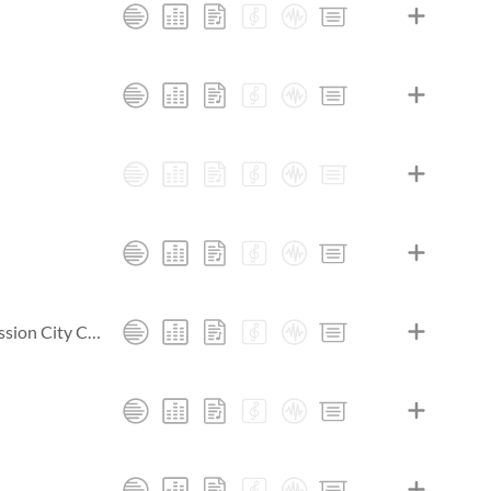
Heart. Passion. Pursuit.: Live At Passion City Church