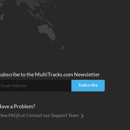
ubscribe to
the MultiTracks.com
Newsletter
Subscribe
ave a Problem?
iew FAQS or Contact our Support Team