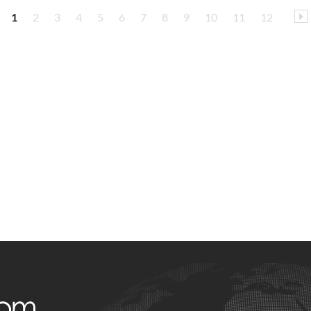
1
2
3
4
5
6
7
8
9
10
11
12