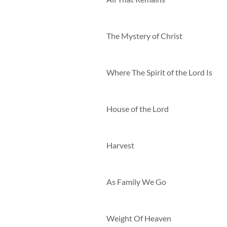
The Mystery of Christ
Where The Spirit of the Lord Is
House of the Lord
Harvest
As Family We Go
Weight Of Heaven