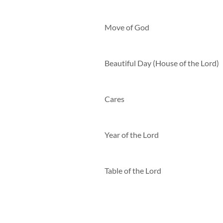
Move of God
Beautiful Day (House of the Lord)
Cares
Year of the Lord
Table of the Lord