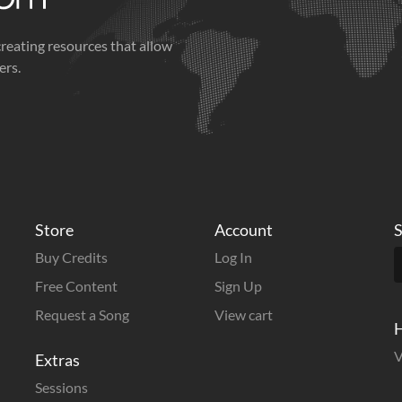
creating resources that allow
ers.
Store
Account
S
Buy Credits
Log In
Free Content
Sign Up
Request a Song
View cart
H
V
Extras
Sessions