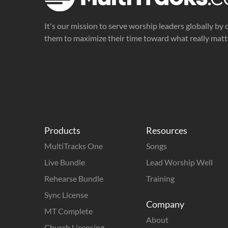
It's our mission to serve worship leaders globally by 
them to maximize their time toward what really matt
Products
Resources
MultiTracks One
Songs
Live Bundle
Lead Worship Well
Rehearse Bundle
Training
Sync License
Company
MT Complete
About
Church Licensing