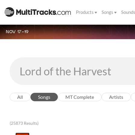
Products
Songs
Sound
NOV 17-19
All
Songs
MT Complete
Artists
(25873 Results)