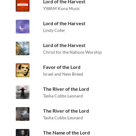
Lord of the Harvest
YWAM Kona Music
Lord of the Harvest
Lindy Cofer
Lord of the Harvest
Christ for the Nations Worship
Favor of the Lord
Israel and New Breed
The River of the Lord
Tasha Cobbs Leonard
The River of the Lord
Tasha Cobbs Leonard
The Name of the Lord