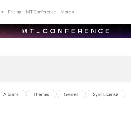
s
Pricing
MT Conference
More
Albums
Themes
Genres
Sync License