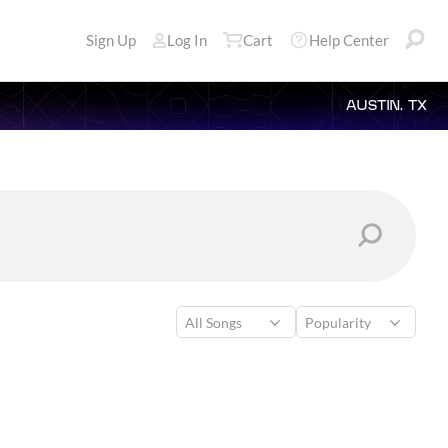
Sign Up
Log In
Cart
Help Center
AUSTIN, TX