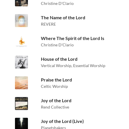
Christine D'Clario
The Name of the Lord
REVERE
Where The Spirit of the Lord Is
Christine D'Clario
House of the Lord
Vertical Worship
,
Essential Worship
Praise the Lord
Celtic Worship
Joy of the Lord
Rend Collective
Joy of the Lord (Live)
Planetshakers