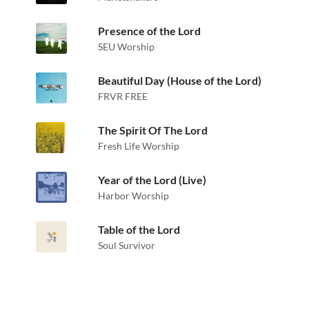
Presence of the Lord
SEU Worship
Beautiful Day (House of the Lord)
FRVR FREE
The Spirit Of The Lord
Fresh Life Worship
Year of the Lord (Live)
Harbor Worship
Table of the Lord
Soul Survivor