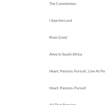
The Commission
I Saw the Lord
River (Live)
Alive In South Africa
Heart. Passion. Pursuit
All That Remains