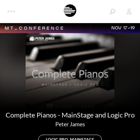
NOV 17-19
Complete Pianos - MainStage and Logic Pro
Peter James
LOGIC PRO, MAINSTAGE