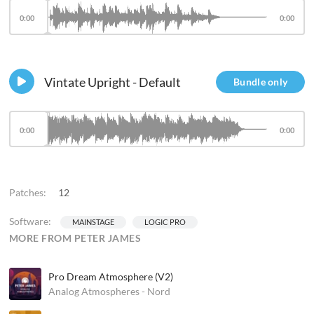
0:00
0:00
Vintate Upright - Default
Bundle only
0:00
0:00
Patches:
12
Software:
MAINSTAGE
LOGIC PRO
MORE FROM PETER JAMES
Pro Dream Atmosphere (V2)
Analog Atmospheres - Nord