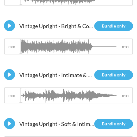
Vintage Upright - Bright & Compressed
Bundle only
0:00
0:00
Vintage Upright - Intimate & Ambient
Bundle only
0:00
0:00
Vintage Upright - Soft & Intimate
Bundle only