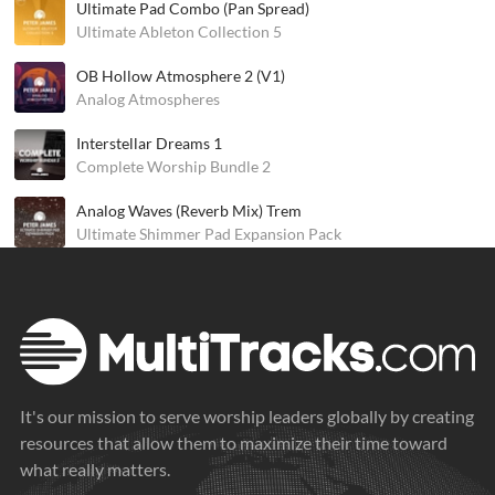
Ultimate Pad Combo (Pan Spread)
Ultimate Ableton Collection 5
OB Hollow Atmosphere 2 (V1)
Analog Atmospheres
Interstellar Dreams 1
Complete Worship Bundle 2
Analog Waves (Reverb Mix) Trem
Ultimate Shimmer Pad Expansion Pack
It's our mission to serve worship leaders globally by creating
resources that allow them to maximize their time toward
what really matters.