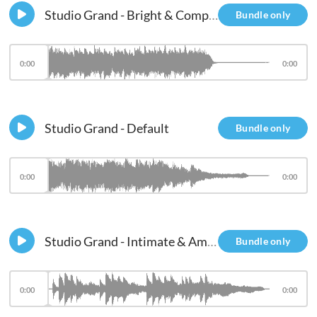
Studio Grand - Bright & Compressed
Bundle only
0:00
0:00
Studio Grand - Default
Bundle only
0:00
0:00
Studio Grand - Intimate & Ambient
Bundle only
0:00
0:00