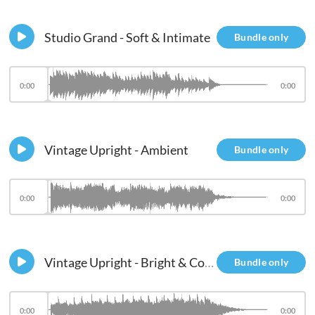
Studio Grand - Soft & Intimate
Bundle only
0:00
0:00
Vintage Upright - Ambient
Bundle only
0:00
0:00
Vintage Upright - Bright & Compressed - Res Filter
Bundle only
0:00
0:00