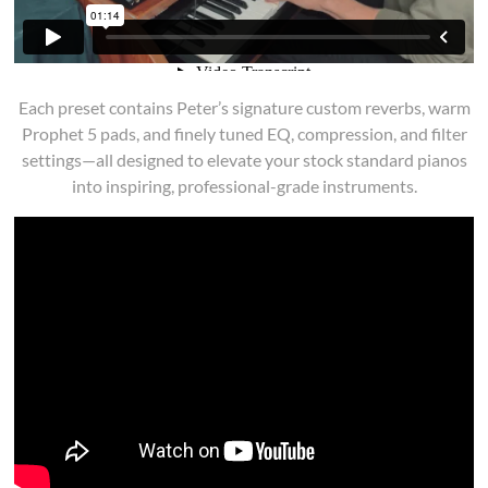
Each preset contains Peter’s signature custom reverbs, warm
Prophet 5 pads, and finely tuned EQ, compression, and filter
settings—all designed to elevate your stock standard pianos
into inspiring, professional-grade instruments.