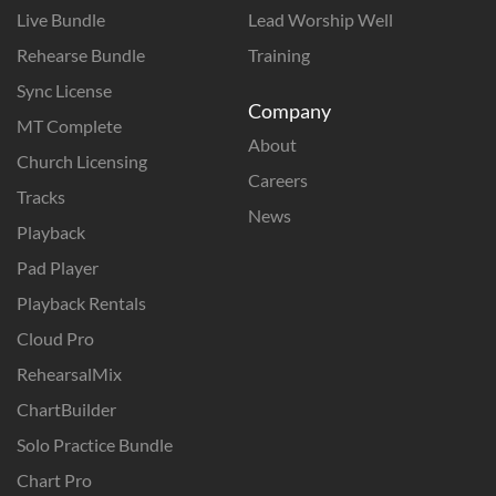
Live Bundle
Lead Worship Well
Rehearse Bundle
Training
Sync License
Company
MT Complete
About
Church Licensing
Careers
Tracks
News
Playback
Pad Player
Playback Rentals
Cloud Pro
RehearsalMix
ChartBuilder
Solo Practice Bundle
Chart Pro