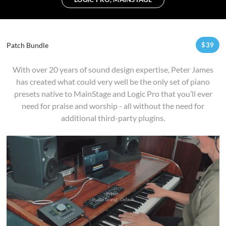
Patch Bundle
$
39
With over 20 years of sound design expertise, Peter James
has created what could very well be the only set of piano
presets native to MainStage and Logic Pro that you’ll ever
need for praise and worship - all without the need for
additional third-party plugins.