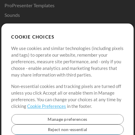
ProPresenter Templates
Sounds
Store
Account
COOKIE CHOICES
Buy Credits
Log In
We use cookies and similar technologies (including pixels
Free Content
Sign Up
and tags) to operate our website, remember your
Request a Song
View cart
preferences, measure site performance, and - only if you
choose - enable analytics and marketing features that
Extras
may share information with third parties.
Sessions
Non-essential cookies and tracking pixels are turned off
Submit your music
unless you click Accept all or enable them in Manage
preferences. You can change your choices at any time by
Playlists
clicking
Cookie Preferences
in the footer.
MT Conference
Manage preferences
Reject non-essential