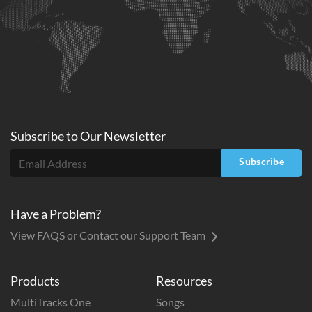
Subscribe to
Our
Newsletter
Subscribe
Have a Problem?
View FAQS or Contact our Support Team
Products
Resources
MultiTracks One
Songs