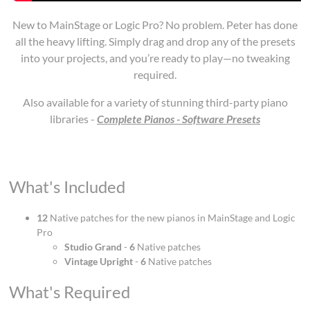
New to MainStage or Logic Pro? No problem. Peter has done
all the heavy lifting. Simply drag and drop any of the presets
into your projects, and you’re ready to play—no tweaking
required.
Also available for a variety of stunning third-party piano
libraries -
Complete Pianos - Software Presets
What's Included
12
Native patches for the new pianos in MainStage and Logic
Pro
Studio Grand
-
6
Native patches
Vintage Upright
-
6
Native patches
What's Required