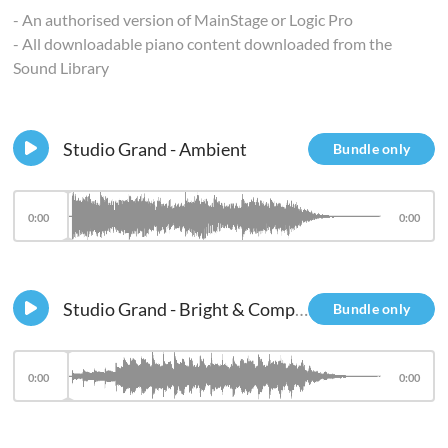
- An authorised version of MainStage or Logic Pro
- All downloadable piano content downloaded from the
Sound Library
Studio Grand - Ambient
Bundle only
0:00
0:00
Studio Grand - Bright & Compressed - Res Filter
Bundle only
0:00
0:00