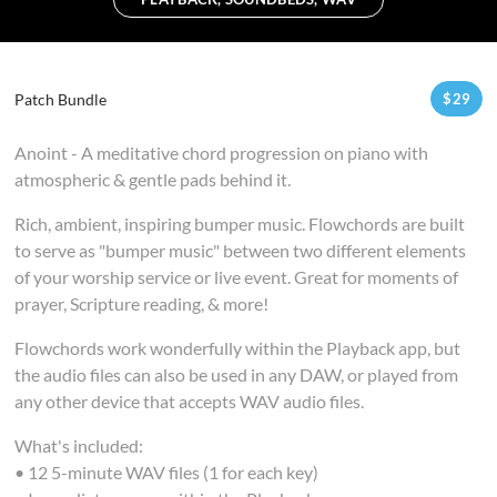
Patch Bundle
$
29
Anoint - A meditative chord progression on piano with
atmospheric & gentle pads behind it.
Rich, ambient, inspiring bumper music. Flowchords are built
to serve as "bumper music" between two different elements
of your worship service or live event. Great for moments of
prayer, Scripture reading, & more!
Flowchords work wonderfully within the Playback app, but
the audio files can also be used in any DAW, or played from
any other device that accepts WAV audio files.
What's included:
• 12 5-minute WAV files (1 for each key)