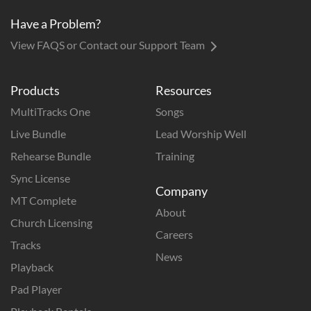
Have a Problem?
View FAQS or Contact our Support Team
Products
Resources
MultiTracks One
Songs
Live Bundle
Lead Worship Well
Rehearse Bundle
Training
Sync License
Company
MT Complete
About
Church Licensing
Careers
Tracks
News
Playback
Pad Player