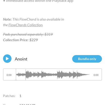
• Immediate access within the Playback app
Note:
This FlowChord is also available in
the
FlowChords Collection
.
Pads purchased separately: $319
Collection Price: $229
Anoint
Bundle only
0:00
0:00
Patches:
1