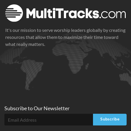
It's our mission to serve worship leaders globally by creating
resources that allow them to maximize their time toward
what really matters.
Subscribe to
Our
Newsletter
Subscribe