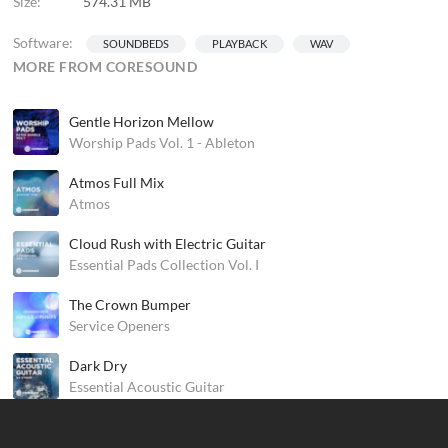
Size:
574.31 MB
Software:
SOUNDBEDS
PLAYBACK
WAV
MORE FROM CORESOUND
Gentle Horizon Mellow
Worship Pads Vol. 1 - Ableton
Atmos Full Mix
Atmos
Cloud Rush with Electric Guitar
Essential Pads Collection Vol. I
The Crown Bumper
Service Openers
Dark Dry
Essential Acoustic Guitar