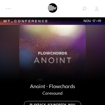
NOV 17-19
Anoint - Flowchords
Coresound
PLAYBACK, SOUNDBEDS, WAV