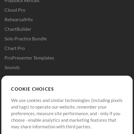
Playback Rentals
Cloud Pro
RehearsalMix
ChartBuilder
Solo Practice Bundle
Chart Pro
ProPresenter Templates
Sounds
Store
Account
COOKIE CHOICES
Buy Credits
Log In
We use cookies and similar technologies (including pixels
Free Content
Sign Up
and tags) to operate our website, remember your
Request a Song
View cart
preferences, measure site performance, and - only if you
choose - enable analytics and marketing features that
Extras
may share information with third parties.