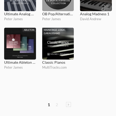
Ultimate Analog Collection 2
OB Pop/Alternative Collection
Analog Madness 1
Peter James
Peter James
David Andrew
ABLETON
MAINSTAGE, LOGIC,
GARAGEBAND
Ultimate Ableton Collection Bundle
Classic Pianos
Peter James
MultiTracks.com
1
2