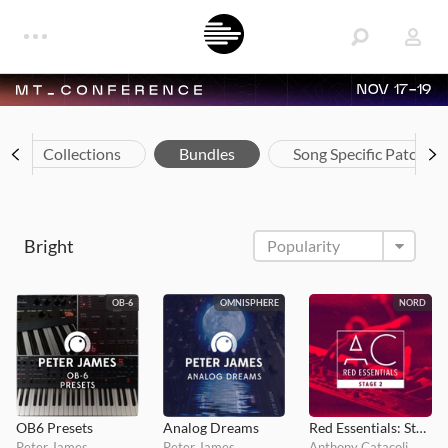
NOV 17-19
Collections
Bundles
Song Specific Patches
Bright
OB-6
OMNISPHERE
NORD
OB6 Presets
Analog Dreams
Red Essentials: Stage 2
Peter James
Peter James
Anthony Catacoli