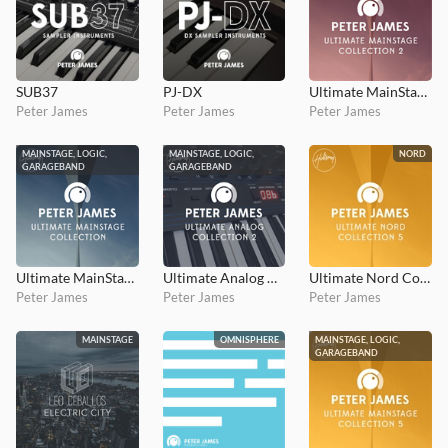
SUB37
PJ-DX
Ultimate MainStage Collection 2
Peter James
Peter James
Peter James
MAINSTAGE, LOGIC,
MAINSTAGE, LOGIC,
NORD
GARAGEBAND
GARAGEBAND
Ultimate MainStage Collection 1
Ultimate Analog Collection 2
Ultimate Nord Collection 5: Stage 3
Peter James
Peter James
Peter James
MAINSTAGE
OMNISPHERE
MAINSTAGE, LOGIC,
GARAGEBAND