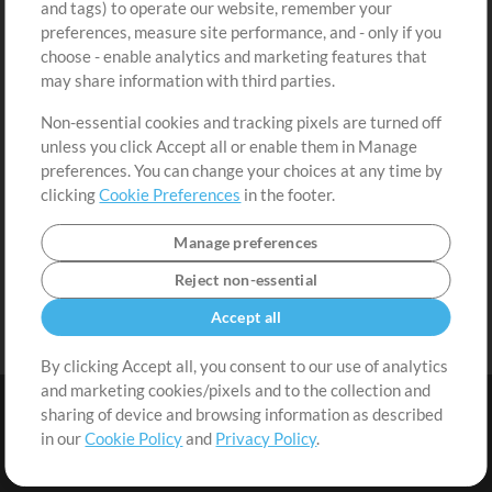
and tags) to operate our website, remember your
Request a Song
View cart
preferences, measure site performance, and - only if you
choose - enable analytics and marketing features that
Extras
may share information with third parties.
Sessions
Non-essential cookies and tracking pixels are turned off
Submit your music
unless you click Accept all or enable them in Manage
preferences. You can change your choices at any time by
Playlists
clicking
Cookie Preferences
in the footer.
MT Conference
Manage preferences
Reject non-essential
Accept all
By clicking Accept all, you consent to our use of analytics
and marketing cookies/pixels and to the collection and
sharing of device and browsing information as described
in our
Cookie Policy
and
Privacy Policy
.
Terms
|
Privacy Policy
|
Cookie Preferences
|
Contact