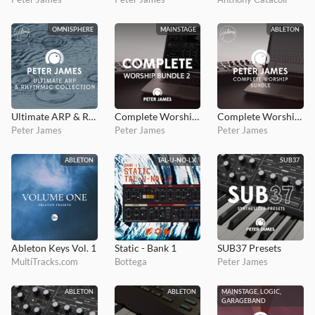
OMNISPHERE
MAINSTAGE
ABLETON
Ultimate ARP & Rhythmic Collection
Complete Worship Bundle 2
Complete Worship Bundle
Peter James
Peter James
Peter James
ABLETON
TAL-U-NO-LX
SUB37
Ableton Keys Vol. 1
Static - Bank 1
SUB37 Presets
MultiTracks.com
Bottega
Peter James
ABLETON
ABLETON
MAINSTAGE, LOGIC,
GARAGEBAND