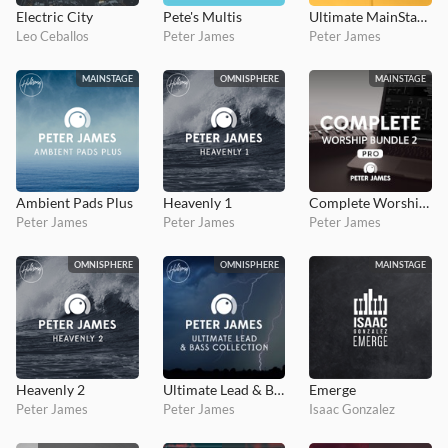
Electric City
Pete's Multis
Ultimate MainStage Collection 5
Leo Ceballos
Peter James
Peter James
MAINSTAGE
OMNISPHERE
MAINSTAGE
Ambient Pads Plus
Heavenly 1
Complete Worship Bundle 2 PRO
Peter James
Peter James
Peter James
OMNISPHERE
OMNISPHERE
MAINSTAGE
Heavenly 2
Ultimate Lead & Bass Collection
Emerge
Peter James
Peter James
Isaac Gonzalez