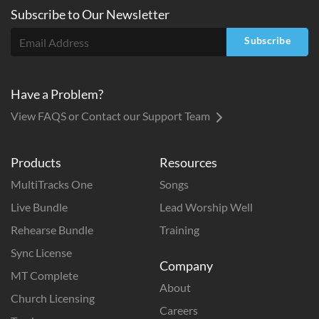
Subscribe to
Our
Newsletter
Subscribe
Have a Problem?
View FAQS or Contact our Support Team
Products
Resources
MultiTracks One
Songs
Live Bundle
Lead Worship Well
Rehearse Bundle
Training
Sync License
Company
MT Complete
About
Church Licensing
Careers