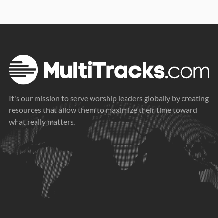
It's our mission to serve worship leaders globally by creating
resources that allow them to maximize their time toward
what really matters.