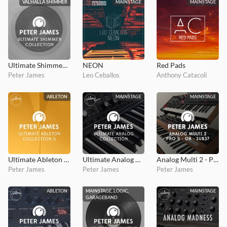
VALHALLA SHIMMER
MAINSTAGE
MAINSTAGE
Ultimate Shimmer Collection (Valhalla Shimmer)
NEON
Red Pads
Peter James
Leo Ceballos
Anthony Catacoli
ABLETON
MAINSTAGE
MAINSTAGE
Ultimate Ableton Collection 5
Ultimate Analog Collection
Analog Multi 2 - Pro5, OB, Sub37
Peter James
Peter James
Peter James
ABLETON
MAINSTAGE, LOGIC,
MAINSTAGE
GARAGEBAND