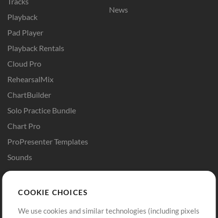
Tracks
News
Playback
Pad Player
Playback Rentals
Cloud Pro
RehearsalMix
ChartBuilder
Solo Practice Bundle
Chart Pro
ProPresenter Templates
Sounds
Store
Account
COOKIE CHOICES
Buy Credits
Log In
We use cookies and similar technologies (including pixels
Free Content
Sign Up