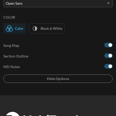
COLOR
Color
Black & White
Song Map
Section Outline
MD Notes