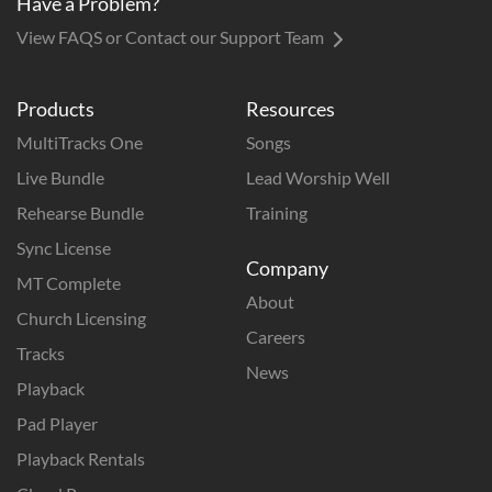
Have a Problem?
View FAQS or Contact our Support Team
Products
Resources
MultiTracks One
Songs
Live Bundle
Lead Worship Well
Rehearse Bundle
Training
Sync License
Company
MT Complete
About
Church Licensing
Careers
Tracks
News
Playback
Pad Player
Playback Rentals