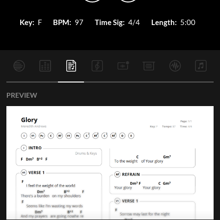
Key:
F
BPM:
97
Time Sig:
4/4
Length:
5:00
PREVIEW