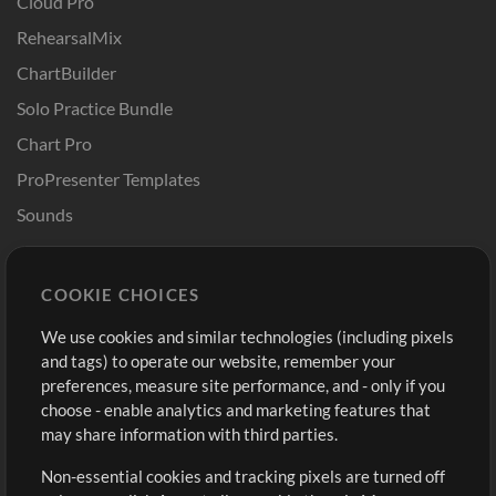
Cloud Pro
RehearsalMix
ChartBuilder
Solo Practice Bundle
Chart Pro
ProPresenter Templates
Sounds
Store
Account
COOKIE CHOICES
Buy Credits
Log In
We use cookies and similar technologies (including pixels
Free Content
Sign Up
and tags) to operate our website, remember your
Request a Song
View cart
preferences, measure site performance, and - only if you
choose - enable analytics and marketing features that
Extras
may share information with third parties.
Sessions
Non-essential cookies and tracking pixels are turned off