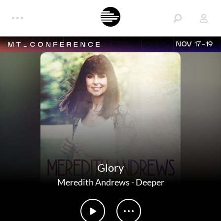
NOV 17-19
Glory
Meredith Andrews
-
Deeper