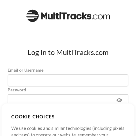
Log In to MultiTracks.com
Email or Username
Password
COOKIE CHOICES
Sign Up
Forgot Password?
Log In
We use cookies and similar technologies (including pixels
and tags) to operate our website, remember your