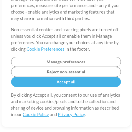
About
Terms of Use
Privacy Policy
Cookie Preferences
Contact
preferences, measure site performance, and - only if you
©2006-2026 by MultiTracks.com LLC. All Rights Reserved.
choose - enable analytics and marketing features that
may share information with third parties.
Non-essential cookies and tracking pixels are turned off
unless you click Accept all or enable them in Manage
preferences. You can change your choices at any time by
clicking
Cookie Preferences
in the footer.
Manage preferences
Reject non-essential
Accept all
By clicking Accept all, you consent to our use of analytics
and marketing cookies/pixels and to the collection and
sharing of device and browsing information as described
in our
Cookie Policy
and
Privacy Policy
.