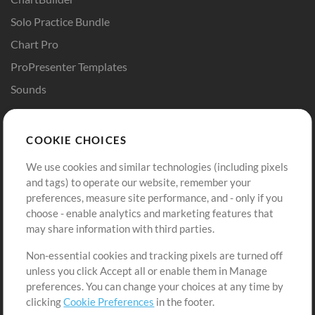
Solo Practice Bundle
Chart Pro
ProPresenter Templates
Sounds
Store
Account
COOKIE CHOICES
Buy Credits
Log In
We use cookies and similar technologies (including pixels
Free Content
Sign Up
and tags) to operate our website, remember your
Request a Song
View cart
preferences, measure site performance, and - only if you
choose - enable analytics and marketing features that
Extras
may share information with third parties.
Sessions
Non-essential cookies and tracking pixels are turned off
Submit your music
unless you click Accept all or enable them in Manage
preferences. You can change your choices at any time by
Playlists
clicking
Cookie Preferences
in the footer.