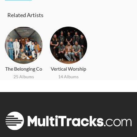
Related Artists
The Belonging Co
Vertical Worship
25 Albums
14 Albums