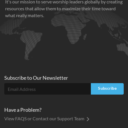
It's our mission to serve worship leaders globally by creating
resources that allow them to maximize their time toward
what really matters.
Subscribe to
Our
Newsletter
Subscribe
Have a Problem?
View FAQS or Contact our Support Team