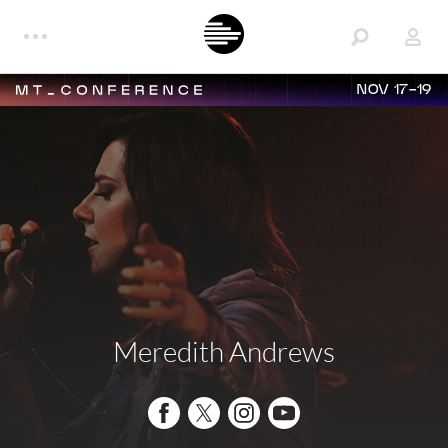
NOV 17-19
Meredith Andrews