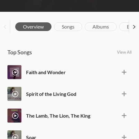
Overview
Songs
Albums
Biog
Top Songs
View All
Faith and Wonder
Spirit of the Living God
The Lamb, The Lion, The King
Soar