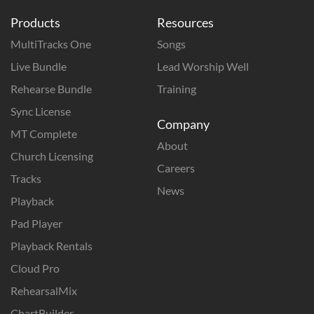
Products
Resources
MultiTracks One
Songs
Live Bundle
Lead Worship Well
Rehearse Bundle
Training
Sync License
Company
MT Complete
About
Church Licensing
Careers
Tracks
News
Playback
Pad Player
Playback Rentals
Cloud Pro
RehearsalMix
ChartBuilder