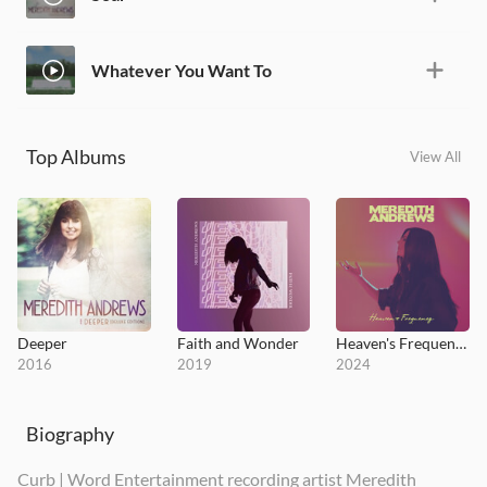
Whatever You Want To
Top Albums
View All
Deeper
Faith and Wonder
Heaven's Frequency
2016
2019
2024
Biography
Curb | Word Entertainment recording artist Meredith