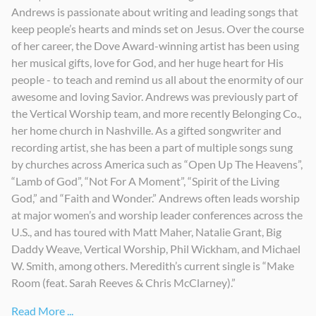
Andrews is passionate about writing and leading songs that
Receive Our King
Worth it All
Fe y Asombro
keep people’s hearts and minds set on Jesus. Over the course
2017
2013
2019
of her career, the Dove Award-winning artist has been using
her musical gifts, love for God, and her huge heart for His
people - to teach and remind us all about the enormity of our
awesome and loving Savior. Andrews was previously part of
the Vertical Worship team, and more recently Belonging Co.,
her home church in Nashville. As a gifted songwriter and
recording artist, she has been a part of multiple songs sung
by churches across America such as “Open Up The Heavens”,
“Lamb of God”, “Not For A Moment”, “Spirit of the Living
God,” and “Faith and Wonder.” Andrews often leads worship
at major women’s and worship leader conferences across the
U.S., and has toured with Matt Maher, Natalie Grant, Big
Daddy Weave, Vertical Worship, Phil Wickham, and Michael
W. Smith, among others. Meredith’s current single is “Make
Room (feat. Sarah Reeves & Chris McClarney).”
Read More ...