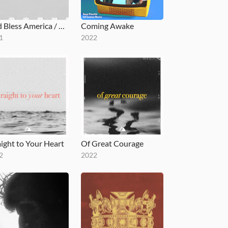
God Bless America / God I Look To You (Medley)
Coming Awake
1
2022
aight to Your Heart
Of Great Courage
2
2022