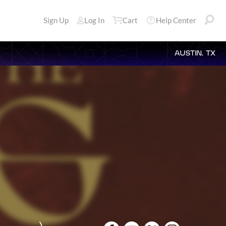
Sign Up
Log In
Cart
Help Center
AUSTIN, TX