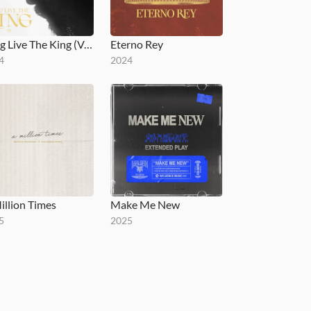
Long Live The King (Versions) - EP
Eterno Rey
4
2024
illion Times
Make Me New
5
2025