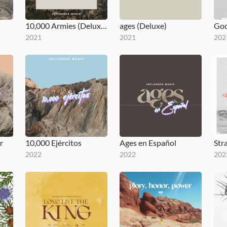
10,000 Armies (Deluxe)
ages (Deluxe)
2021
2021
202
r
10,000 Ejércitos
Ages en Español
Str
2022
2022
202