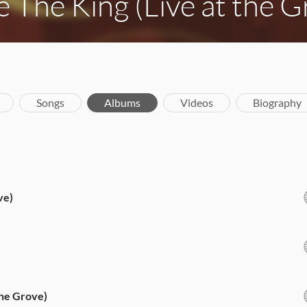
e The King (Live at the G
Songs
Albums
Videos
Biography
ve)
the Grove)