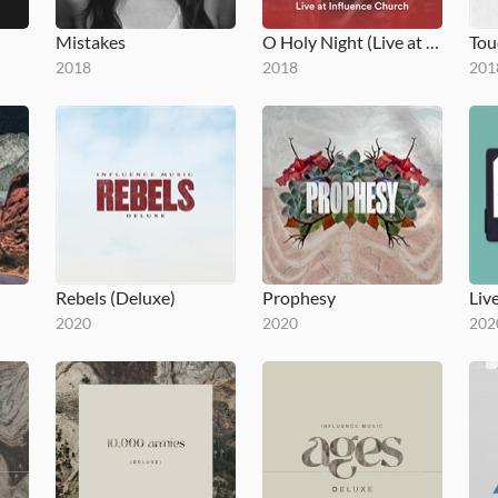
Mistakes
O Holy Night (Live at Influence Church)
2018
2018
201
Rebels (Deluxe)
Prophesy
2020
2020
202