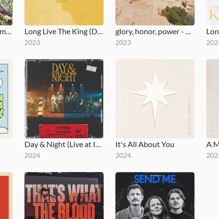
An Influence Christmas
Long Live The King (Deluxe)
glory, honor, power - EP
2023
2023
202
Day & Night (Live at Influence Church)
It's All About You
A M
2024
2024
202