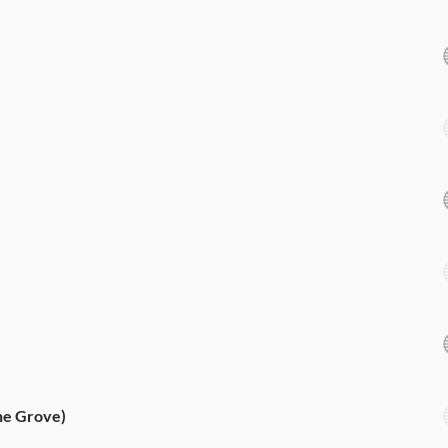
he Grove)