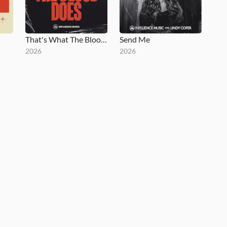
That's What The Blood Does
Send Me
2026
2026