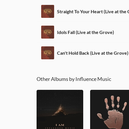
Straight To Your Heart (Live at the
Idols Fall (Live at the Grove)
Can't Hold Back (Live at the Grove)
Other Albums by Influence Music