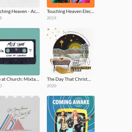
Touching Heaven - Acoustic EP
Touching Heaven Electric
8
2019
Live at Church: Mixtape, Vol. 1
The Day That Christmas Came
0
2020