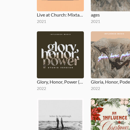
Live at Church: Mixtape, Vol. 2
ages
2021
2021
Glory, Honor, Power (Studio Version)
Gloria, Honor, Pode
2022
2022