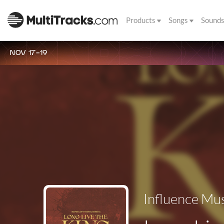
Products
Songs
Sound
NOV 17-19
Influence Mu