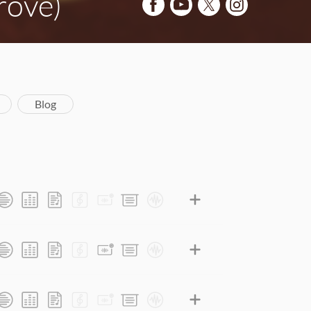
rove)
Blog