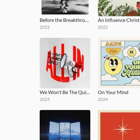
Before the Breakthrough
2022
2022
We Won't Be The Quiet Ones
On Your Mind
2024
2024