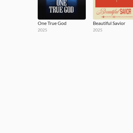
One True God
Beautiful Savior
2025
2025