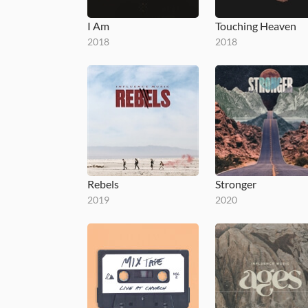
I Am
Touching Heaven
2018
2018
Rebels
Stronger
2019
2020