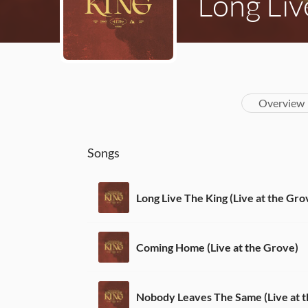
Long Liv
Overview
Songs
Long Live The King (Live at the Gro
Coming Home (Live at the Grove)
Nobody Leaves The Same (Live at 