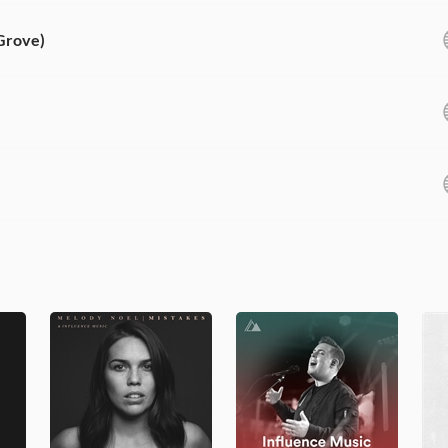
 Grove)