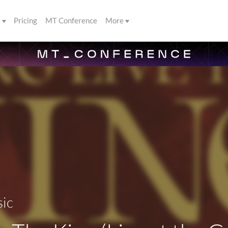
s
Pricing
MT Conference
More
sic