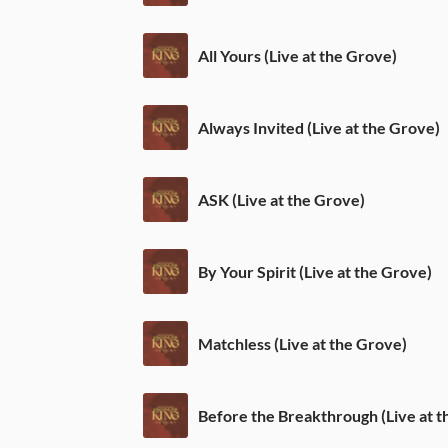
All Yours (Live at the Grove)
Always Invited (Live at the Grove)
ASK (Live at the Grove)
By Your Spirit (Live at the Grove)
Matchless (Live at the Grove)
Before the Breakthrough (Live at t