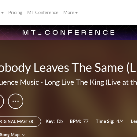
s
Pricing
MT Conference
More
body Leaves The Same (Li
luence Music
-
Long Live The King (Live at t
Key:
Db
BPM:
77
Time Sig:
4/4
Le
RIGINAL MASTER
 Song Map