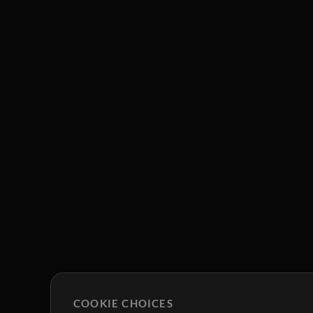
COOKIE CHOICES