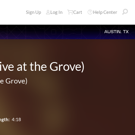
Sign Up
Log In
Cart
Help Center
AUSTIN, TX
ve at the Grove)
he Grove)
ngth:
4:18