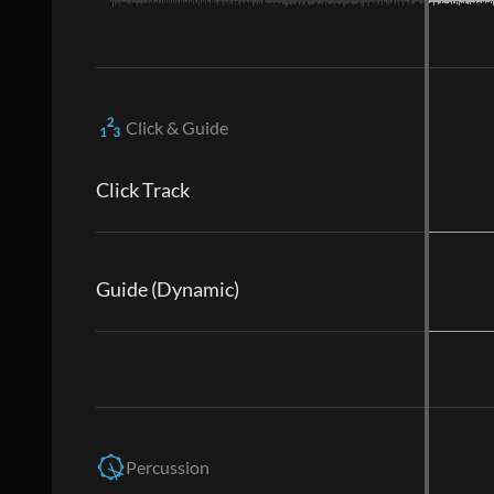
Click & Guide
Click Track
Guide (Dynamic)
Percussion