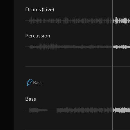
Drums (Live)
Percussion
Bass
Bass