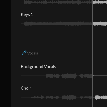
Keys 1
Vocals
Background Vocals
Choir