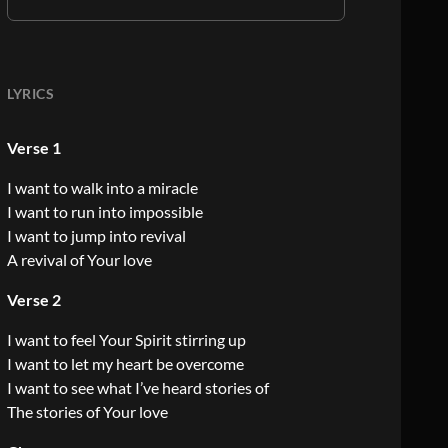
LYRICS
Verse 1
I want to walk into a miracle
I want to run into impossible
I want to jump into revival
A revival of Your love
Verse 2
I want to feel Your Spirit stirring up
I want to let my heart be overcome
I want to see what I’ve heard stories of
The stories of Your love