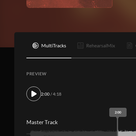
I
MultiTracks
RehearsalMix
PREVIEW
2:00
/ 4:18
2:00
Master Track