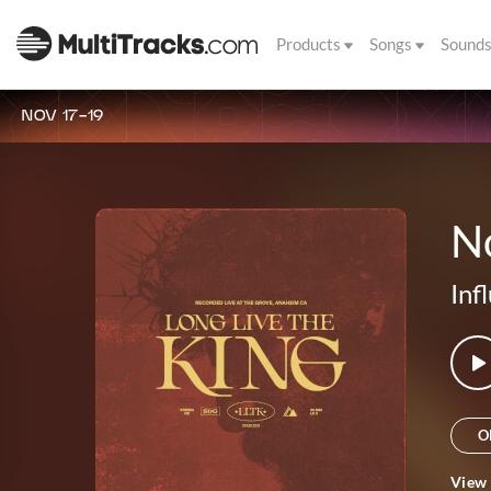
Products
Songs
Sound
NOV 17-19
No
Inf
O
View