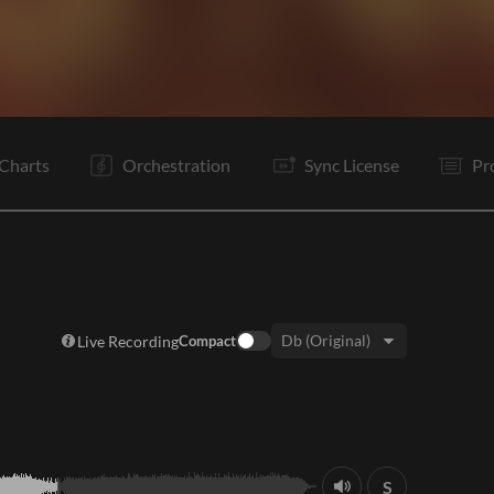
V1
V2
C
Vp
V3
C
Vp
B
B
Vp
C
O
Charts
Orchestration
Sync License
Pr
Live Recording
Compact
Key:
S