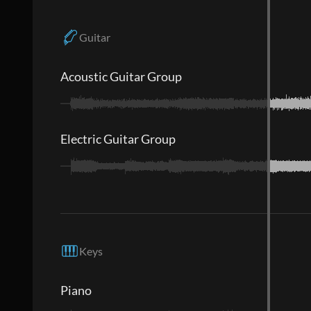
Guitar
Acoustic Guitar Group
Electric Guitar Group
Keys
Piano