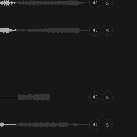
S
S
S
S