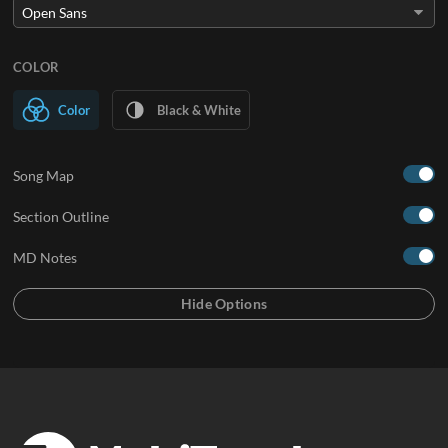
COLOR
Color
Black & White
Song Map
Section Outline
MD Notes