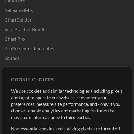
Cloud Pro
RehearsalMix
ChartBuilder
Solo Practice Bundle
Chart Pro
ProPresenter Templates
Sounds
Store
Account
COOKIE CHOICES
Buy Credits
Log In
We use cookies and similar technologies (including pixels
Free Content
Sign Up
and tags) to operate our website, remember your
Request a Song
View cart
preferences, measure site performance, and - only if you
choose - enable analytics and marketing features that
Extras
may share information with third parties.
Sessions
Non-essential cookies and tracking pixels are turned off