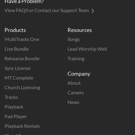
Have a Problem?
View FAQS or Contact our Support Team
Products
Resources
MultiTracks One
Songs
Live Bundle
Lead Worship Well
Rehearse Bundle
Training
Sync License
Company
MT Complete
About
Church Licensing
Careers
Tracks
News
Playback
Pad Player
Playback Rentals