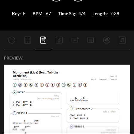
Key:
E
BPM:
67
Time Sig:
4/4
Length:
7:38
PREVIEW