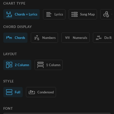
CHART TYPE
Chords + Lyrics
Lyrics
Song Map
C
CHORD DISPLAY
Chords
Numbers
Numerals
Do Re
LAYOUT
2 Column
1 Column
STYLE
Normal Text
Full
Condensed
Large Text
FONT