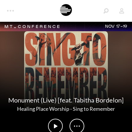
NOV 17-19
Monument (Live) [feat. Tabitha Bordelon]
Healing Place Worship
-
Sing to Remember