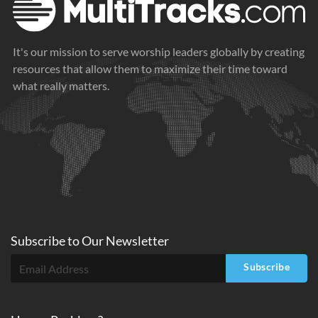
It's our mission to serve worship leaders globally by creating
resources that allow them to maximize their time toward
what really matters.
Subscribe to
Our
Newsletter
Subscribe