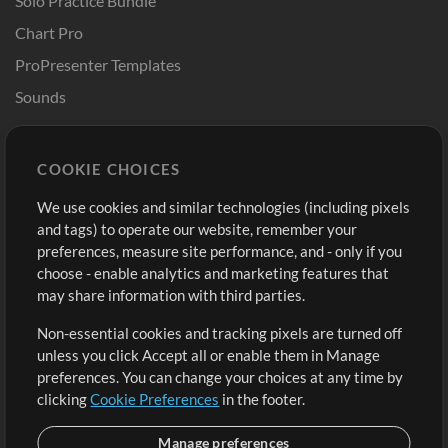
Solo Practice Bundle
Chart Pro
ProPresenter Templates
Sounds
Store
Account
COOKIE CHOICES
Buy Credits
Log In
We use cookies and similar technologies (including pixels
Free Content
Sign Up
and tags) to operate our website, remember your
Request a Song
View cart
preferences, measure site performance, and - only if you
choose - enable analytics and marketing features that
Extras
may share information with third parties.
Sessions
Non-essential cookies and tracking pixels are turned off
Submit your music
unless you click Accept all or enable them in Manage
preferences. You can change your choices at any time by
Playlists
clicking
Cookie Preferences
in the footer.
MT Conference
Manage preferences