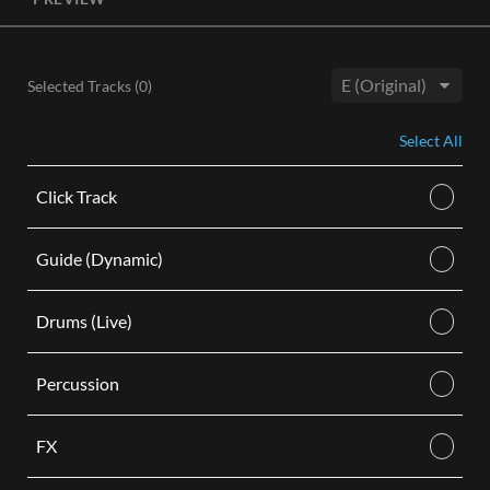
License, both the Original and Instrumental audio are
included, giving you control of your sound track. Each license
is for use in a single video.
Selected Tracks (
0
)
BUY
Key:
Select All
Click Track
Guide (Dynamic)
Drums (Live)
Percussion
FX