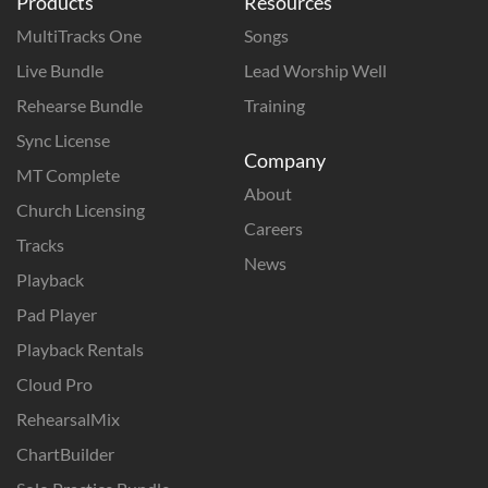
Products
Resources
MultiTracks One
Songs
Live Bundle
Lead Worship Well
Rehearse Bundle
Training
Sync License
Company
MT Complete
About
Church Licensing
Careers
Tracks
News
Playback
Pad Player
Playback Rentals
Cloud Pro
RehearsalMix
ChartBuilder