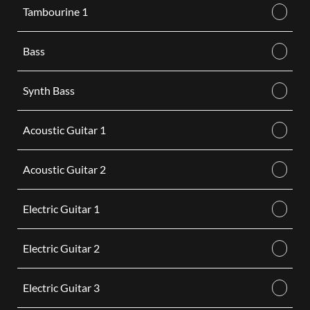
Tambourine 1
Bass
Synth Bass
Acoustic Guitar 1
Acoustic Guitar 2
Electric Guitar 1
Electric Guitar 2
Electric Guitar 3