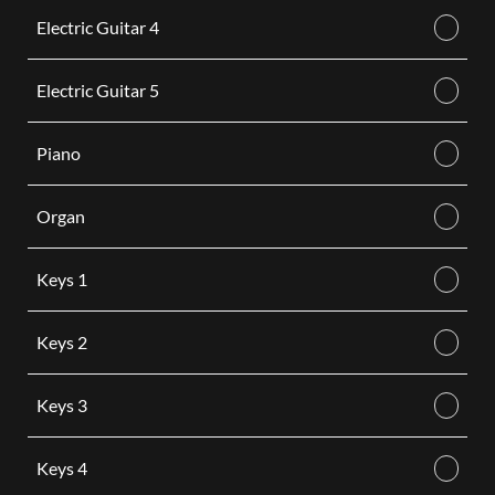
Electric Guitar 4
Electric Guitar 5
Piano
Organ
Keys 1
Keys 2
Keys 3
Keys 4