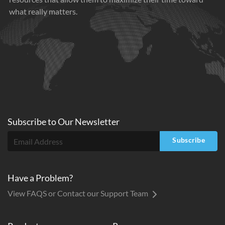
what really matters.
Subscribe to
Our
Newsletter
Subscribe
Have a Problem?
View FAQS or Contact our Support Team