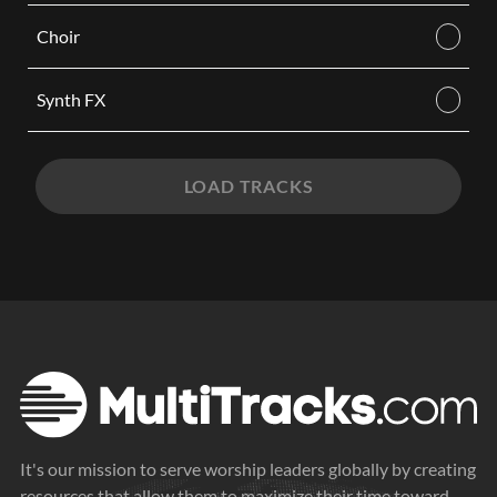
Choir
Synth FX
LOAD TRACKS
It's our mission to serve worship leaders globally by creating
resources that allow them to maximize their time toward