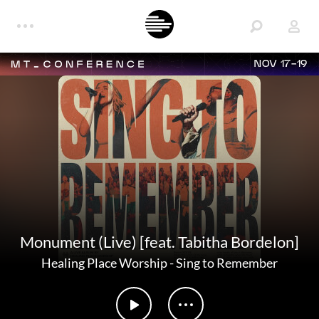
NOV 17-19
Monument (Live) [feat. Tabitha Bordelon]
Healing Place Worship
-
Sing to Remember