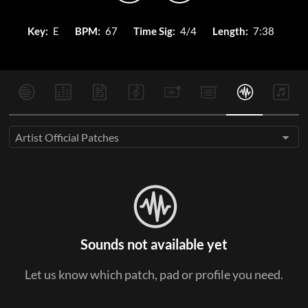
Key:
E
BPM:
67
Time Sig:
4/4
Length:
7:38
Artist Official Patches
Sounds not available yet
Let us know which patch, pad or profile you need.