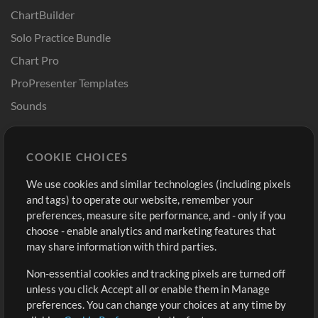
ChartBuilder
Solo Practice Bundle
Chart Pro
ProPresenter Templates
Sounds
Store
Account
COOKIE CHOICES
Buy Credits
Log In
We use cookies and similar technologies (including pixels
Free Content
Sign Up
and tags) to operate our website, remember your
Request a Song
View cart
preferences, measure site performance, and - only if you
choose - enable analytics and marketing features that
Extras
may share information with third parties.
Sessions
Non-essential cookies and tracking pixels are turned off
Submit your music
unless you click Accept all or enable them in Manage
preferences. You can change your choices at any time by
Playlists