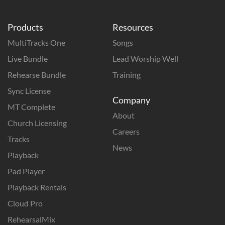
Products
Resources
MultiTracks One
Songs
Live Bundle
Lead Worship Well
Rehearse Bundle
Training
Sync License
Company
MT Complete
About
Church Licensing
Careers
Tracks
News
Playback
Pad Player
Playback Rentals
Cloud Pro
RehearsalMix