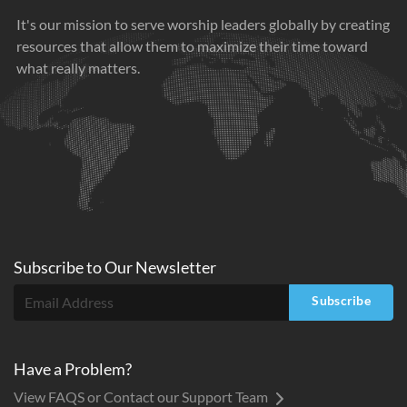
It's our mission to serve worship leaders globally by creating
resources that allow them to maximize their time toward
what really matters.
Subscribe to
Our
Newsletter
Subscribe
Have a Problem?
View FAQS or Contact our Support Team