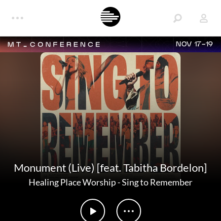
NOV 17-19
Monument (Live) [feat. Tabitha Bordelon]
Healing Place Worship
-
Sing to Remember