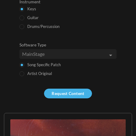
Instrument
Keys
Guitar
Drums/Percussion
Software Type
Song Specific Patch
Artist Original
Request Content