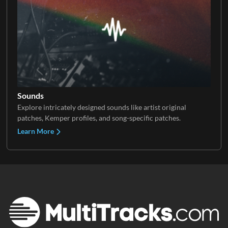
Sounds
Explore intricately designed sounds like artist original
patches, Kemper profiles, and song-specific patches.
Learn More