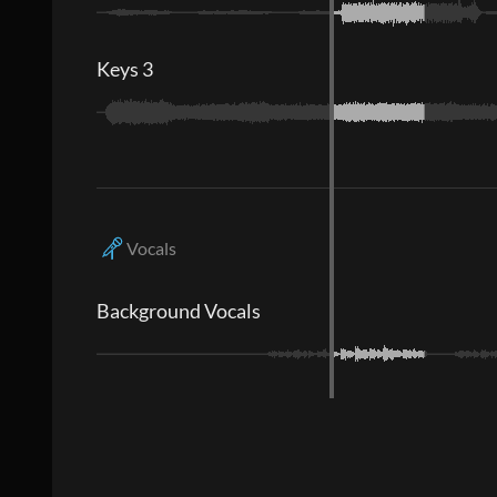
Keys 3
Vocals
Background Vocals