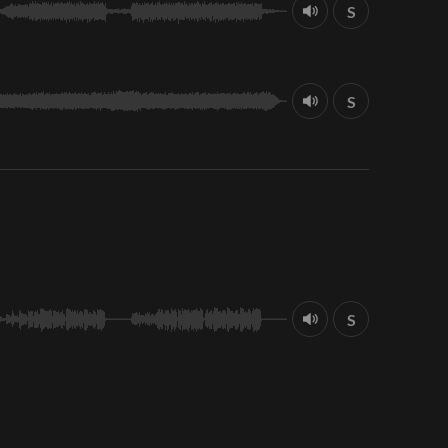
S
S
S