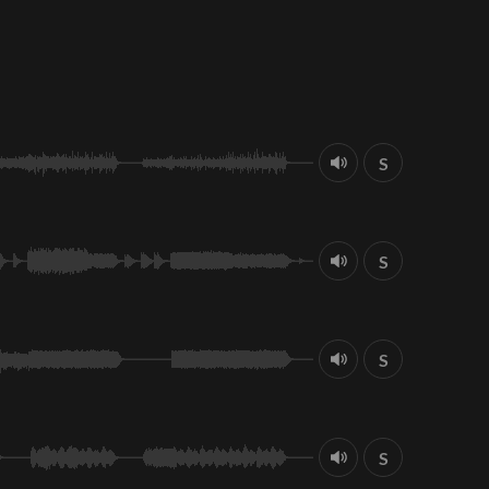
S
S
S
S