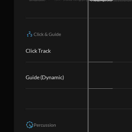
Click & Guide
Click Track
Guide (Dynamic)
Percussion