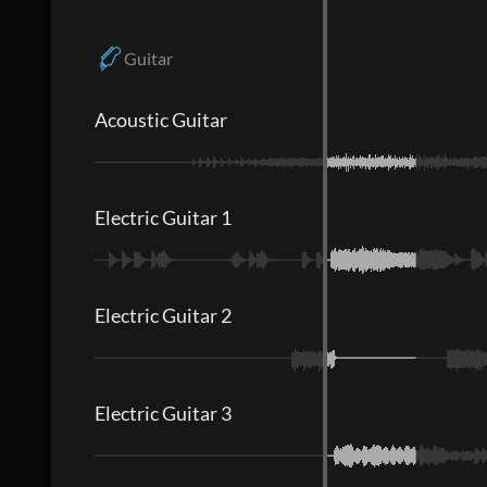
Guitar
Acoustic Guitar
Electric Guitar 1
Electric Guitar 2
Electric Guitar 3