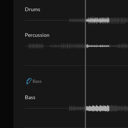
Drums
Percussion
Bass
Bass