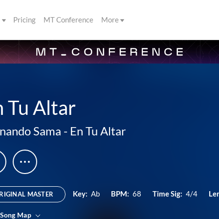
s
Pricing
MT Conference
More
 Tu Altar
rnando Sama
-
En Tu Altar
Key:
Ab
BPM:
68
Time Sig:
4/4
Le
RIGINAL MASTER
 Song Map