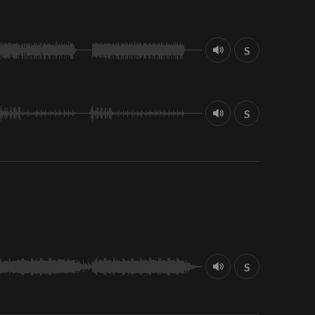
S
S
S