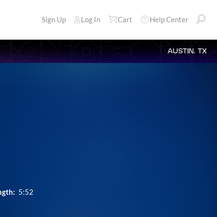
Sign Up
Log In
Cart
Help Center
AUSTIN, TX
ngth:
5:52