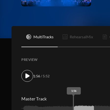
I
MultiTracks
RehearsalMix
PREVIEW
1:56
/ 5:52
1:56
Master Track