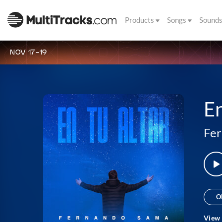
Products
Songs
Sound
NOV 17-19
En
Fe
O
View