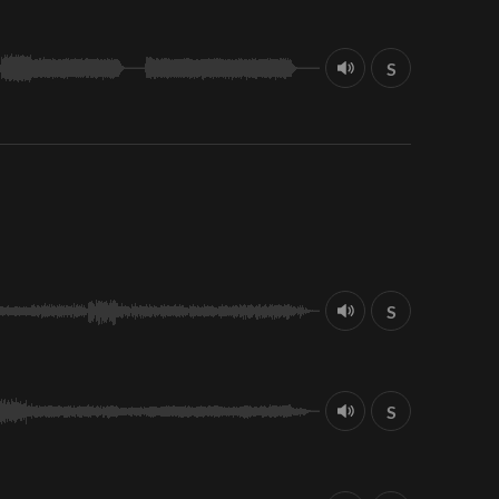
S
S
S