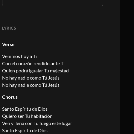
LYRICS
Verse
Venimos hoy a Ti
Con el corazón rendido ante Ti
Quien podrá igualar Tu majestad
No hay nadie como Tú Jesús
No hay nadie como Tú Jesús
Chorus
Santo Espíritu de Dios
Quiero ser Tu habitación
Ven y llena con Tu fuego este lugar
Santo Espíritu de Dios