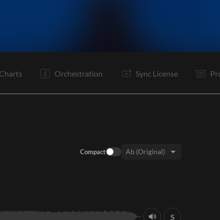
I
V
Ta
V
C
Rf
It
V
C
Rf
B
B
Charts
Orchestration
Sync License
Pr
Compact
Key:
S