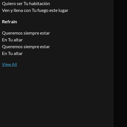
Quiero ser Tu habitación
Ven y llena con Tu fuego este lugar
Refrain
Queremos siempre estar
En Tu altar
Queremos siempre estar
En Tu altar