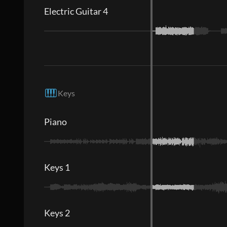
Electric Guitar 4
Keys
Piano
Keys 1
Keys 2