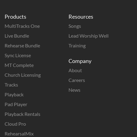
Products
Resources
MultiTracks One
Songs
Live Bundle
Lead Worship Well
Rehearse Bundle
Training
Sync License
Company
MT Complete
About
Church Licensing
Careers
Tracks
News
Playback
Pad Player
Playback Rentals
Cloud Pro
RehearsalMix