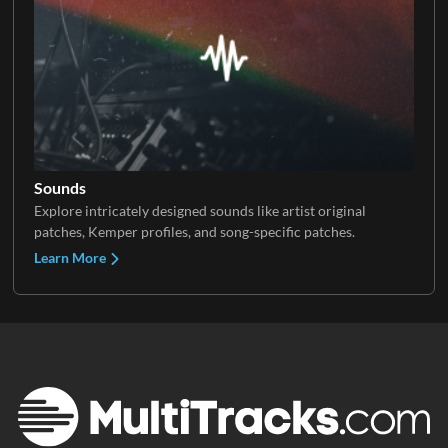
Sounds
Explore intricately designed sounds like artist original
patches, Kemper profiles, and song-specific patches.
Learn More