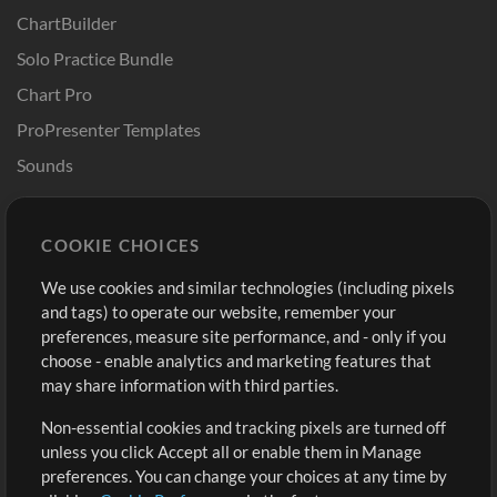
ChartBuilder
Solo Practice Bundle
Chart Pro
ProPresenter Templates
Sounds
Store
Account
COOKIE CHOICES
Buy Credits
Log In
We use cookies and similar technologies (including pixels
Free Content
Sign Up
and tags) to operate our website, remember your
Request a Song
View cart
preferences, measure site performance, and - only if you
choose - enable analytics and marketing features that
Extras
may share information with third parties.
Sessions
Non-essential cookies and tracking pixels are turned off
Submit your music
unless you click Accept all or enable them in Manage
preferences. You can change your choices at any time by
Playlists