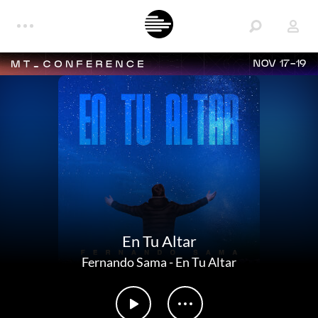
NOV 17-19
En Tu Altar
Fernando Sama
-
En Tu Altar