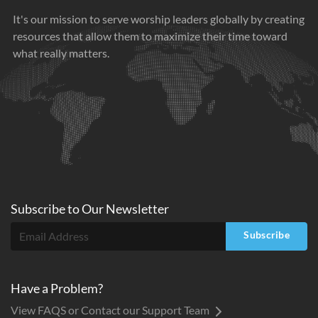
It's our mission to serve worship leaders globally by creating
resources that allow them to maximize their time toward
what really matters.
Subscribe to
Our
Newsletter
Subscribe
Have a Problem?
View FAQS or Contact our Support Team