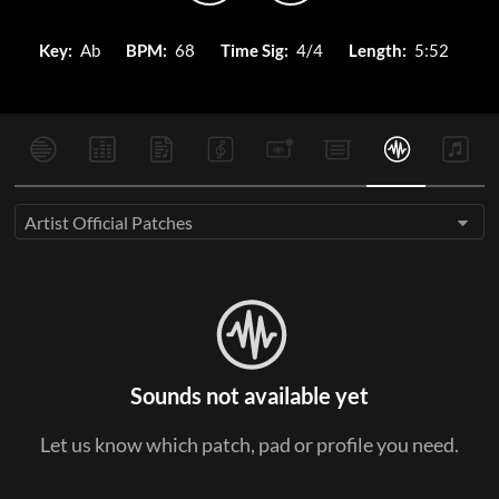
Key:
Ab
BPM:
68
Time Sig:
4/4
Length:
5:52
Artist Official Patches
Sounds not available yet
Let us know which patch, pad or profile you need.