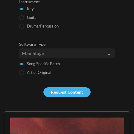
Instrument
Keys
Guitar
Drums/Percussion
Software Type
Song Specific Patch
Artist Original
Request Content