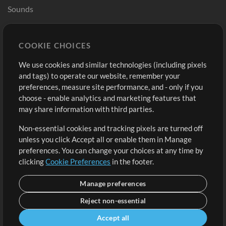
Sounds
Store
Account
COOKIE CHOICES
Buy Credits
Log In
We use cookies and similar technologies (including pixels
Free Content
Sign Up
and tags) to operate our website, remember your
Request a Song
View cart
preferences, measure site performance, and - only if you
choose - enable analytics and marketing features that
Extras
may share information with third parties.
Sessions
Non-essential cookies and tracking pixels are turned off
Submit your music
unless you click Accept all or enable them in Manage
preferences. You can change your choices at any time by
Playlists
clicking
Cookie Preferences
in the footer.
MT Conference
Manage preferences
Reject non-essential
Accept all