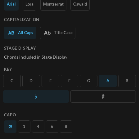
Arial
Lora
Montserrat
Oswald
SUBSCRIBE
CAPITALIZATION
All Caps
Title Case
STAGE DISPLAY
Chords included in Stage Display
KEY
C
D
E
F
G
A
B
CAPO
1
4
6
8