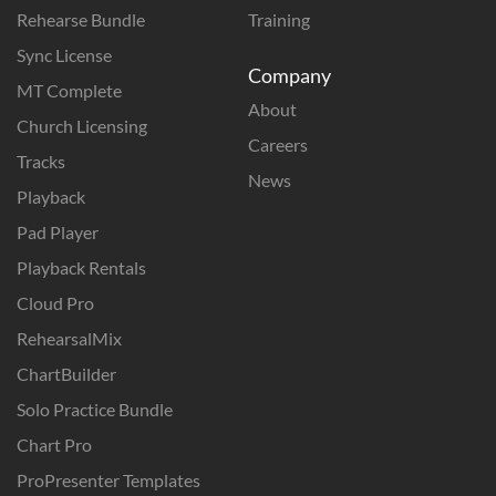
Rehearse Bundle
Training
Sync License
Company
MT Complete
About
Church Licensing
Careers
Tracks
News
Playback
Pad Player
Playback Rentals
Cloud Pro
RehearsalMix
ChartBuilder
Solo Practice Bundle
Chart Pro
ProPresenter Templates