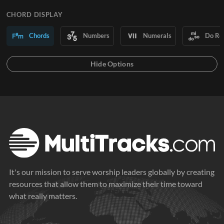
CHORD DISPLAY
Chords
Numbers
Numerals
Do Re
It's our mission to serve worship leaders globally by creating
resources that allow them to maximize their time toward
what really matters.