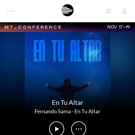
NOV 17-19
En Tu Altar
Fernando Sama
-
En Tu Altar