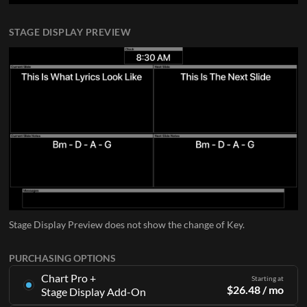
STAGE DISPLAY PREVIEW
Stage Display Preview does not show the change of Key.
PURCHASING OPTIONS
Chart Pro +
Starting at
$
26.48
/ mo
Stage Display Add-On