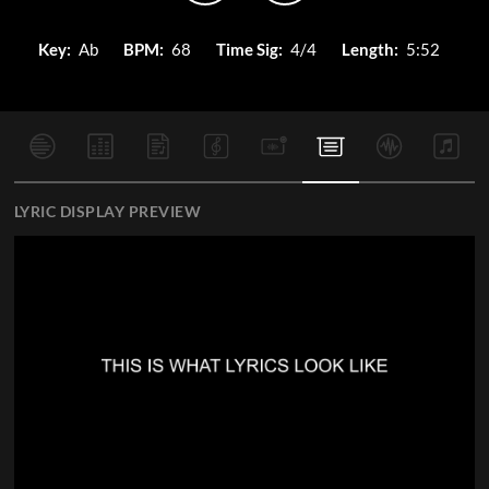
Key:
Ab
BPM:
68
Time Sig:
4/4
Length:
5:52
LYRIC DISPLAY PREVIEW