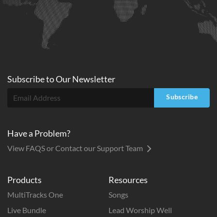
Subscribe to
Our
Newsletter
Subscribe
Have a Problem?
View FAQS or Contact our Support Team
Products
Resources
MultiTracks One
Songs
Live Bundle
Lead Worship Well