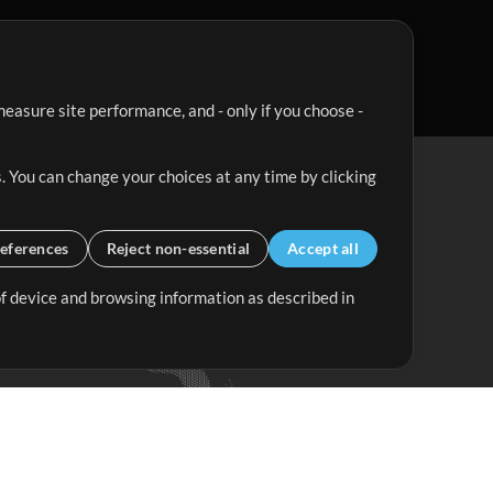
easure site performance, and - only if you choose -
. You can change your choices at any time by clicking
eferences
Reject non-essential
Accept all
 of device and browsing information as described in