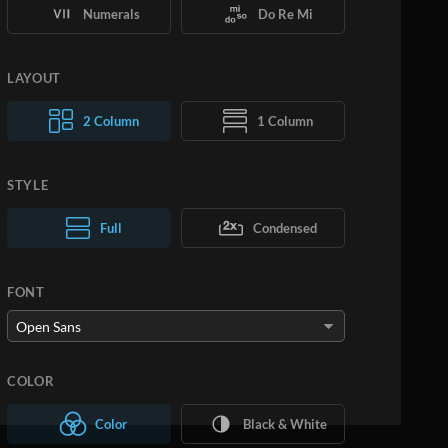
Numerals
Do Re Mi
LAYOUT
2 Column
1 Column
STYLE
Normal Text
Full
Condensed
Large Text
FONT
COLOR
Color
Black & White