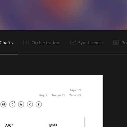
V
Vp
C
C
V
C
C
It
B1
B1
B2
B3
Charts
Orchestration
Sync License
Pr