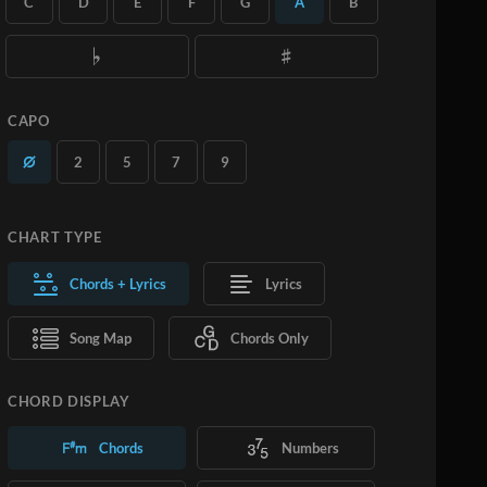
C
D
E
F
G
A
B
you want.
Learn More
SUBSCRIBE
ADD TO CART
CAPO
2
5
7
9
CHART TYPE
Chords + Lyrics
Lyrics
Song Map
Chords Only
CHORD DISPLAY
Chords
Numbers