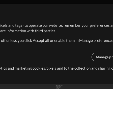
ixels and tags) to operate our website, remember your preferences, m
re information with third parties.
 off unless you click Accept all or enable them in Manage preferences
Manage pr
lytics and marketing cookies/pixels and to the collection and sharing
creating resources that allow
ers.