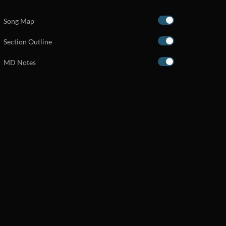
Song Map
Section Outline
MD Notes