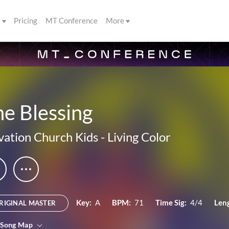
s
Pricing
MT Conference
More
e Blessing
vation Church Kids
-
Living Color
Key:
A
BPM:
71
Time Sig:
4/4
Len
RIGINAL MASTER
 Song Map