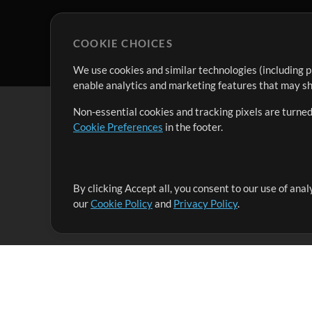
COOKIE CHOICES
We use cookies and similar technologies (including p
enable analytics and marketing features that may sha
Non-essential cookies and tracking pixels are turned
Cookie Preferences
in the footer.
By clicking Accept all, you consent to our use of ana
It's our mission to serve worship leaders globally by 
our
Cookie Policy
and
Privacy Policy
.
them to maximize their time toward what really matt