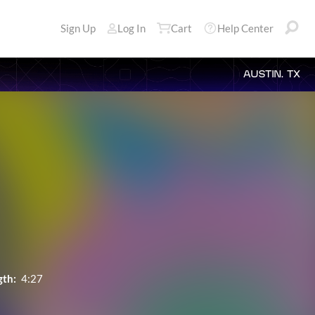
Sign Up
Log In
Cart
Help Center
AUSTIN, TX
gth:
4:27