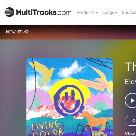
Products
Songs
Sound
NOV 17-19
Th
Ele
O
View