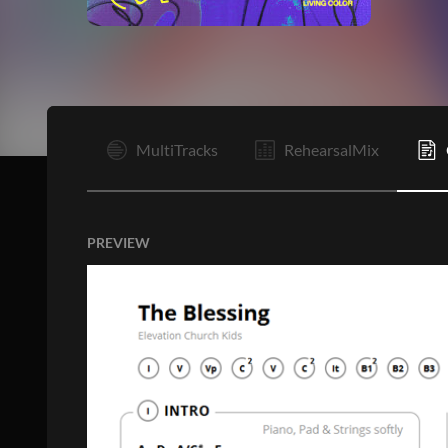
I
MultiTracks
RehearsalMix
PREVIEW