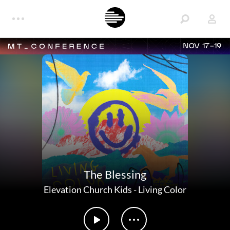
NOV 17-19
The Blessing
Elevation Church Kids
-
Living Color