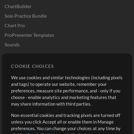
ChartBuilder
Solo Practice Bundle
Chart Pro
ProPresenter Templates
Sounds
Store
Account
COOKIE CHOICES
Buy Credits
Log In
We use cookies and similar technologies (including pixels
Free Content
Sign Up
and tags) to operate our website, remember your
Request a Song
View cart
preferences, measure site performance, and - only if you
choose - enable analytics and marketing features that
Extras
may share information with third parties.
Sessions
Non-essential cookies and tracking pixels are turned off
Submit your music
unless you click Accept all or enable them in Manage
preferences. You can change your choices at any time by
Playlists