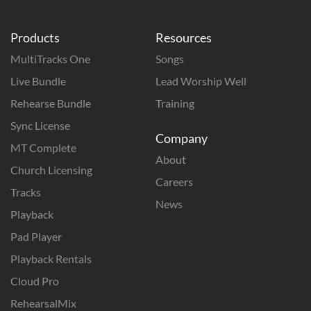
Products
Resources
MultiTracks One
Songs
Live Bundle
Lead Worship Well
Rehearse Bundle
Training
Sync License
Company
MT Complete
About
Church Licensing
Careers
Tracks
News
Playback
Pad Player
Playback Rentals
Cloud Pro
RehearsalMix