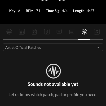
Key:
A
BPM:
71
Time Sig:
4/4
Length:
4:27
Artist Official Patches
Sounds not available yet
Let us know which patch, pad or profile you need.