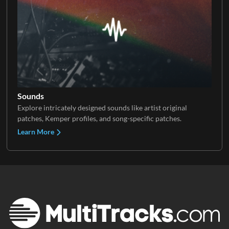
Sounds
Explore intricately designed sounds like artist original
patches, Kemper profiles, and song-specific patches.
Learn More