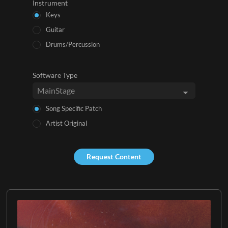
Instrument
Keys
Guitar
Drums/Percussion
Software Type
Song Specific Patch
Artist Original
Request Content