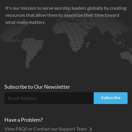
It's our mission to serve worship leaders globally by creating
resources that allow them to maximize their time toward
what really matters.
Subscribe to
Our
Newsletter
Subscribe
Have a Problem?
View FAQS or Contact our Support Team