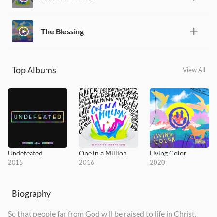
The Blessing
Top Albums
View All
Undefeated
One in a Million
Living Color
2015
2016
2020
Biography
So that people far from God will be raised to life in Christ.