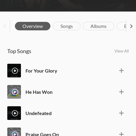
Overview
Songs
Albums
Biog
Top Songs
View All
For Your Glory
He Has Won
Undefeated
Praise Goes On