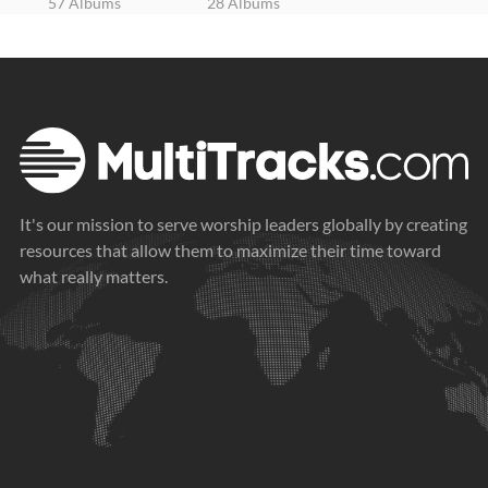
57 Albums
28 Albums
It's our mission to serve worship leaders globally by creating
resources that allow them to maximize their time toward
what really matters.