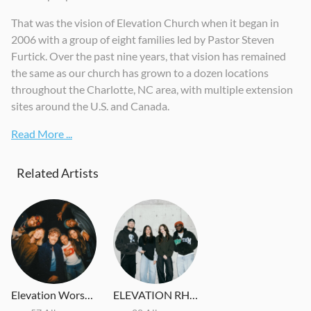
That was the vision of Elevation Church when it began in
2006 with a group of eight families led by Pastor Steven
Furtick. Over the past nine years, that vision has remained
the same as our church has grown to a dozen locations
throughout the Charlotte, NC area, with multiple extension
sites around the U.S. and Canada.
Read More ...
Related Artists
Elevation Worship
ELEVATION RHYTHM