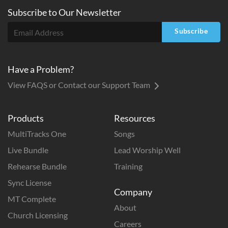
Subscribe to
Our
Newsletter
Subscribe
Have a Problem?
View FAQS or Contact our Support Team
Products
Resources
MultiTracks One
Songs
Live Bundle
Lead Worship Well
Rehearse Bundle
Training
Sync License
Company
MT Complete
About
Church Licensing
Careers