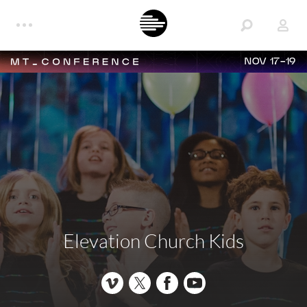
NOV 17-19
Elevation Church Kids