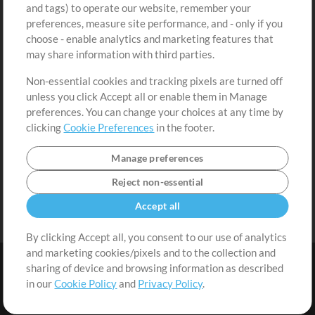
and tags) to operate our website, remember your
Request a Song
View cart
preferences, measure site performance, and - only if you
choose - enable analytics and marketing features that
Extras
may share information with third parties.
Sessions
Non-essential cookies and tracking pixels are turned off
Submit your music
unless you click Accept all or enable them in Manage
preferences. You can change your choices at any time by
Playlists
clicking
Cookie Preferences
in the footer.
MT Conference
Manage preferences
Reject non-essential
Accept all
By clicking Accept all, you consent to our use of analytics
and marketing cookies/pixels and to the collection and
sharing of device and browsing information as described
in our
Cookie Policy
and
Privacy Policy
.
Terms
|
Privacy Policy
|
Cookie Preferences
|
Contact