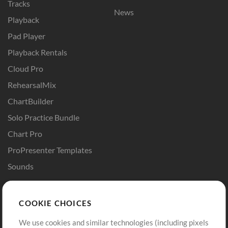
Tracks
News
Playback
Pad Player
Playback Rentals
Cloud Pro
RehearsalMix
ChartBuilder
Solo Practice Bundle
Chart Pro
ProPresenter Templates
Sounds
Store
Account
COOKIE CHOICES
Buy Credits
Log In
We use cookies and similar technologies (including pixels
Free Content
Sign Up