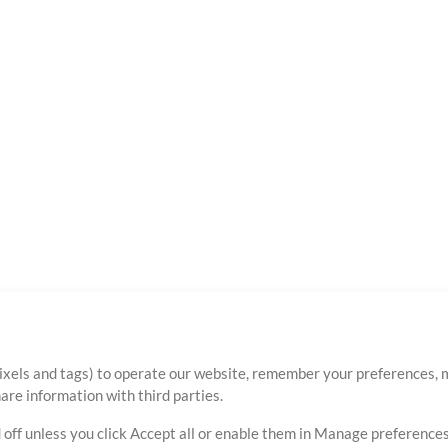
ixels and tags) to operate our website, remember your preferences, m
re information with third parties.
 off unless you click Accept all or enable them in Manage preferences