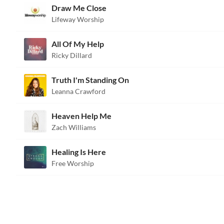
Draw Me Close
Lifeway Worship
All Of My Help
Ricky Dillard
Truth I'm Standing On
Leanna Crawford
Heaven Help Me
Zach Williams
Healing Is Here
Free Worship