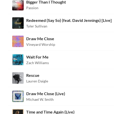
Bigger Than I Thought
Passion
Redeemed (Say So) (feat. David Jennings) [Live]
Tyler Sullivan
Draw Me Close
Vineyard Worship
Wait For Me
Zach Williams
Rescue
Lauren Daigle
Draw Me Close (Live)
Michael W. Smith
Time and Time Again (Live)