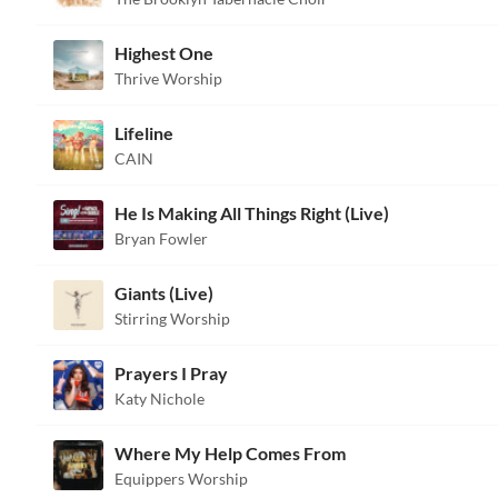
Highest One
Thrive Worship
Lifeline
CAIN
He Is Making All Things Right (Live)
Bryan Fowler
Giants (Live)
Stirring Worship
Prayers I Pray
Katy Nichole
Where My Help Comes From
Equippers Worship