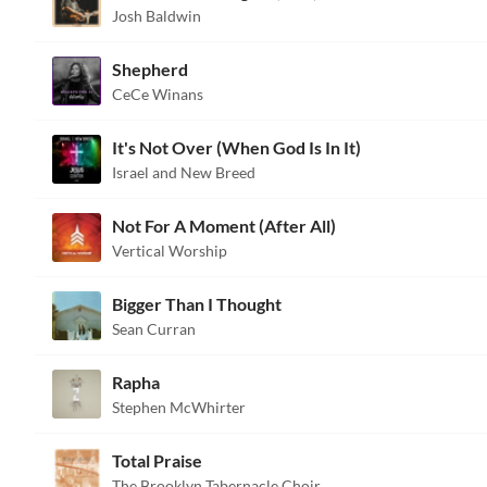
Josh Baldwin
Shepherd
CeCe Winans
It's Not Over (When God Is In It)
Israel and New Breed
Not For A Moment (After All)
Vertical Worship
Bigger Than I Thought
Sean Curran
Rapha
Stephen McWhirter
Total Praise
The Brooklyn Tabernacle Choir