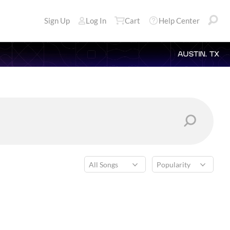
Sign Up
Log In
Cart
Help Center
AUSTIN, TX