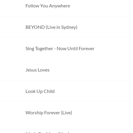
Follow You Anywhere
BEYOND (Live in Sydney)
Sing Together - Now Until Forever
Jesus Loves
Look Up Child
Worship Forever (Live)