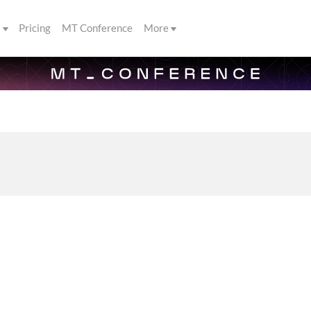
s
Pricing
MT Conference
More