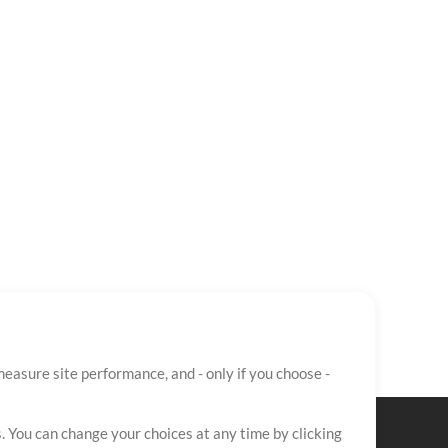
easure site performance, and - only if you choose -
. You can change your choices at any time by clicking