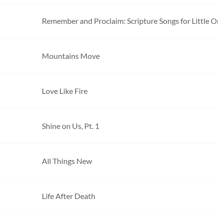
Remember and Proclaim: Scripture Songs for Little 
Mountains Move
Love Like Fire
Shine on Us, Pt. 1
All Things New
Life After Death