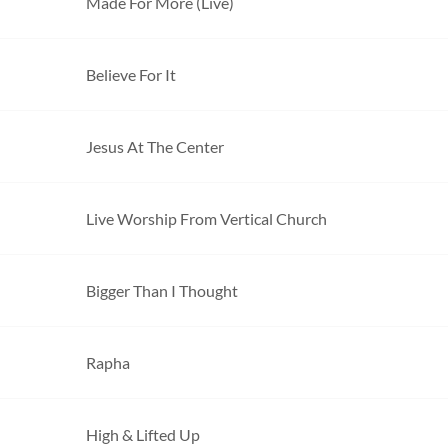
Made For More (Live)
Believe For It
Jesus At The Center
Live Worship From Vertical Church
Bigger Than I Thought
Rapha
High & Lifted Up