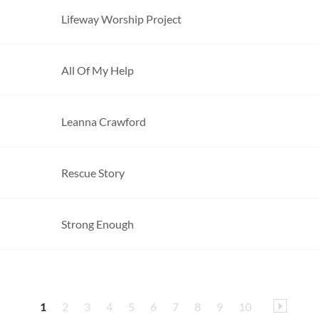
Lifeway Worship Project
All Of My Help
Leanna Crawford
Rescue Story
Strong Enough
1
2
3
4
5
6
7
8
9
10