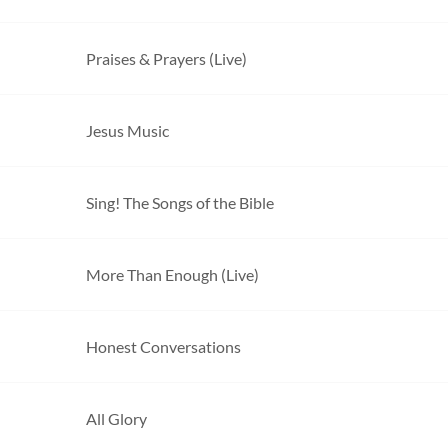
Praises & Prayers (Live)
Jesus Music
Sing! The Songs of the Bible
More Than Enough (Live)
Honest Conversations
All Glory