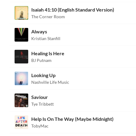
Isaiah 41:10 (English Standard Version)
The Corner Room
Always
Kristian Stanfill
Healing Is Here
BJ Putnam
Looking Up
Nashville Life Music
Saviour
Tye Tribbett
Help Is On The Way (Maybe Midnight)
TobyMac