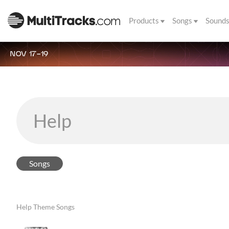
Products
Songs
Sound
NOV 17-19
Songs
Help Theme Songs