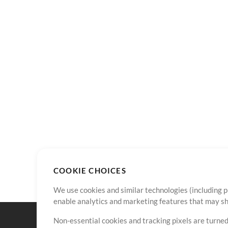
COOKIE CHOICES
We use cookies and similar technologies (including p
enable analytics and marketing features that may sha
Non-essential cookies and tracking pixels are turned