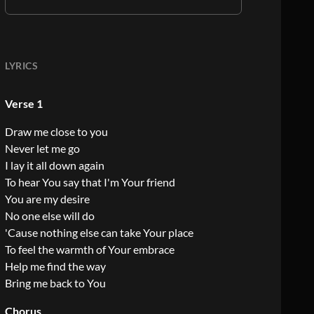
LYRICS
Verse 1
Draw me close to you
Never let me go
I lay it all down again
To hear You say that I'm Your friend
You are my desire
No one else will do
'Cause nothing else can take Your place
To feel the warmth of Your embrace
Help me find the way
Bring me back to You
Chorus