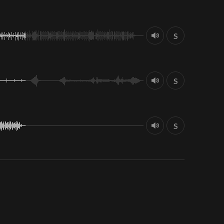
S
S
S