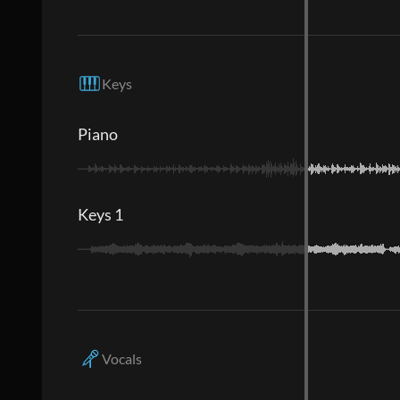
Keys
Piano
Keys 1
Vocals