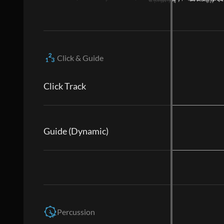
Click & Guide
Click Track
Guide (Dynamic)
Percussion