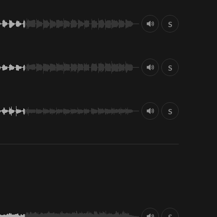
S
S
S
S