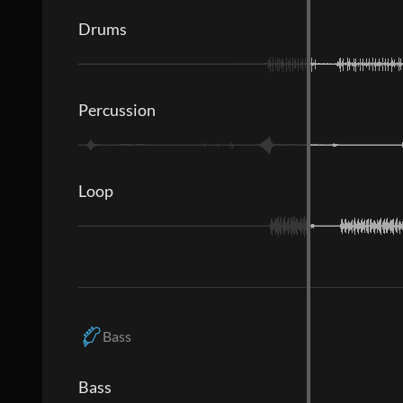
Drums
Percussion
Loop
Bass
Bass