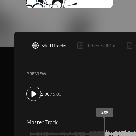
I
MultiTracks
RehearsalMix
PREVIEW
2:00
/ 5:03
2:00
Master Track