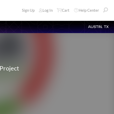
Sign Up
Log In
Cart
Help Center
AUSTIN, TX
Project