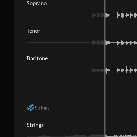
Soprano
Tenor
Baritone
Strings
Strings