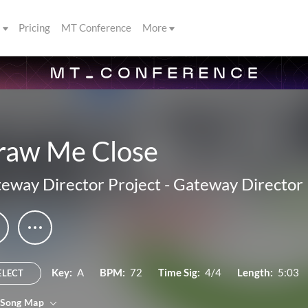
s
Pricing
MT Conference
More
raw Me Close
eway Director Project
-
Gateway Director 
Key:
A
BPM:
72
Time Sig:
4/4
Length:
5:03
ELECT
 Song Map