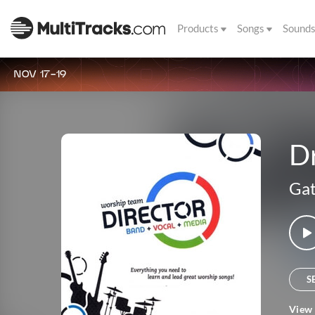
Products
Songs
Sound
NOV 17-19
D
Gat
S
View