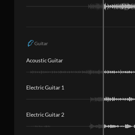
Guitar
Acoustic Guitar
Electric Guitar 1
Electric Guitar 2