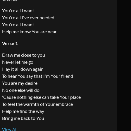
You're all I want
You're all I've ever needed
You're all I want
Help me know You are near
Verse 1
Draw me close to you
Never let me go
I lay it all down again
To hear You say that I'm Your friend
You are my desire
No one else will do
'Cause nothing else can take Your place
To feel the warmth of Your embrace
Help me find the way
Bring me back to You