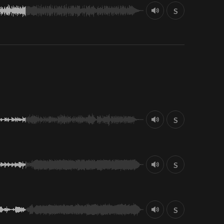
S
S
S
S