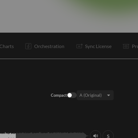
V1
C
I
V1
C
C
C
Tg
E
Charts
Orchestration
Sync License
Pr
Compact
Key:
S