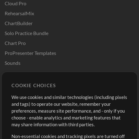
Cloud Pro
RehearsalMix
ChartBuilder
Solo Practice Bundle
Chart Pro
ProPresenter Templates
Sounds
Store
Account
COOKIE CHOICES
Buy Credits
Log In
We use cookies and similar technologies (including pixels
Free Content
Sign Up
and tags) to operate our website, remember your
Request a Song
View cart
preferences, measure site performance, and - only if you
choose - enable analytics and marketing features that
Extras
may share information with third parties.
Sessions
Non-essential cookies and tracking pixels are turned off