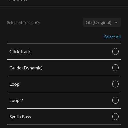
License, both the Original and Instrumental audio are
included, giving you control of your sound track. Each license
is for use in a single video.
Selected Tracks (
0
)
BUY
Key:
Select All
Click Track
Guide (Dynamic)
Loop
Loop 2
Synth Bass