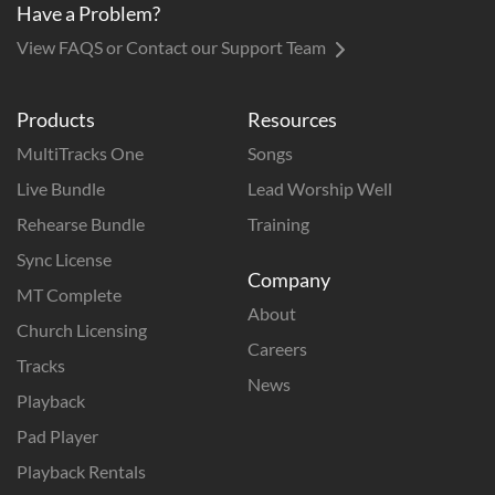
Have a Problem?
View FAQS or Contact our Support Team
Products
Resources
MultiTracks One
Songs
Live Bundle
Lead Worship Well
Rehearse Bundle
Training
Sync License
Company
MT Complete
About
Church Licensing
Careers
Tracks
News
Playback
Pad Player
Playback Rentals