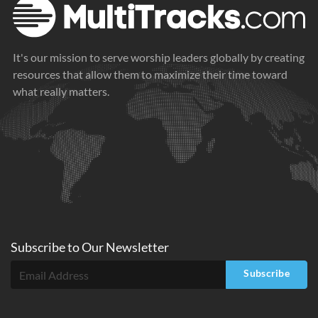
It's our mission to serve worship leaders globally by creating
resources that allow them to maximize their time toward
what really matters.
Subscribe to
Our
Newsletter
Subscribe