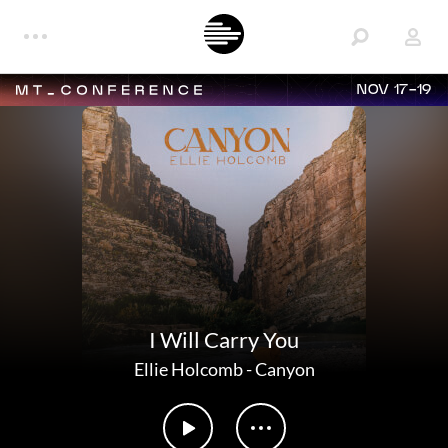
NOV 17-19
I Will Carry You
Ellie Holcomb
-
Canyon