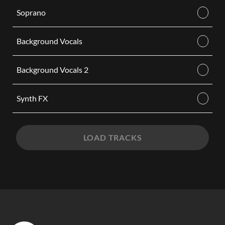
Soprano
Background Vocals
Background Vocals 2
Synth FX
LOAD TRACKS