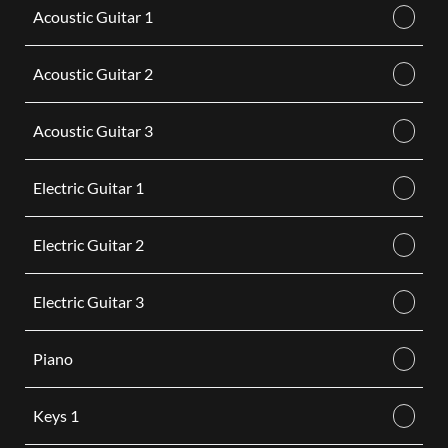
Acoustic Guitar 1
Acoustic Guitar 2
Acoustic Guitar 3
Electric Guitar 1
Electric Guitar 2
Electric Guitar 3
Piano
Keys 1