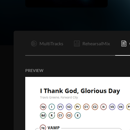
Vp
C1
MultiTracks
RehearsalMix
PREVIEW