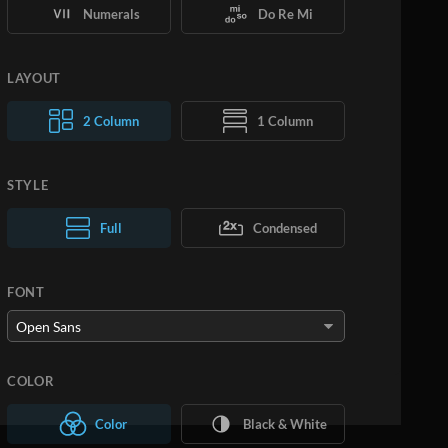
Numerals
Do Re Mi
LAYOUT
2 Column
1 Column
STYLE
Normal Text
Full
Condensed
Large Text
FONT
COLOR
Color
Black & White