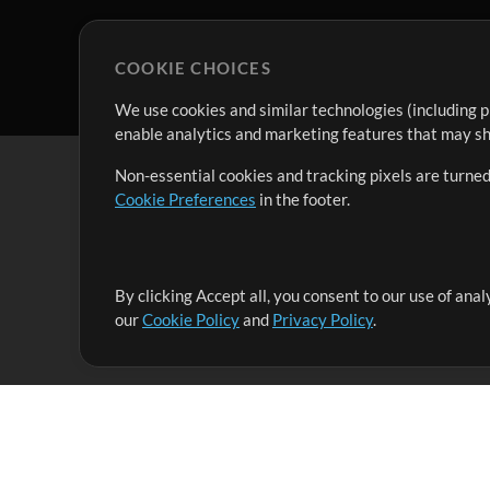
COOKIE CHOICES
We use cookies and similar technologies (including p
enable analytics and marketing features that may sha
Non-essential cookies and tracking pixels are turned
Cookie Preferences
in the footer.
By clicking Accept all, you consent to our use of ana
It's our mission to serve worship leaders globally by 
our
Cookie Policy
and
Privacy Policy
.
them to maximize their time toward what really matt