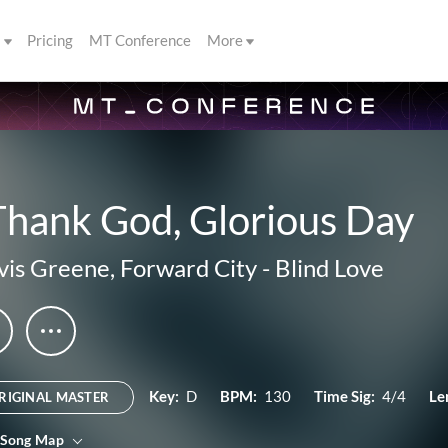
s
Pricing
MT Conference
More
Thank God, Glorious Day
vis Greene
,
Forward City
-
Blind Love
Key:
D
BPM:
130
Time Sig:
4/4
Le
RIGINAL MASTER
 Song Map