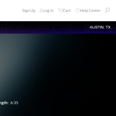
Sign Up
Log In
Cart
Help Center
AUSTIN, TX
ngth:
6:35