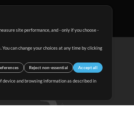
easure site performance, and - only if you choose -
. You can change your choices at any time by clicking
eferences
Reject non-essential
Accept all
 of device and browsing information as described in