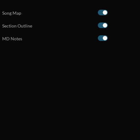
Song Map
Section Outline
MD Notes