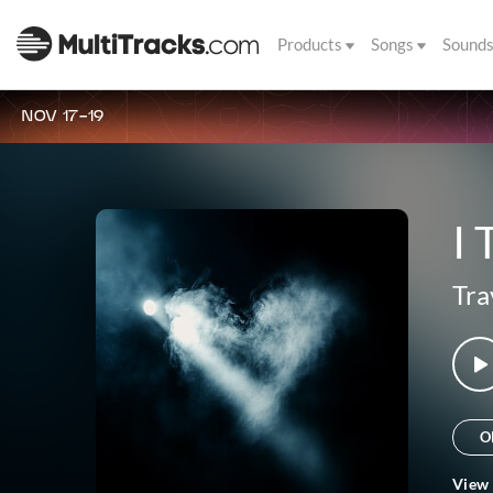
Products
Songs
Sound
NOV 17-19
I 
Tra
O
View