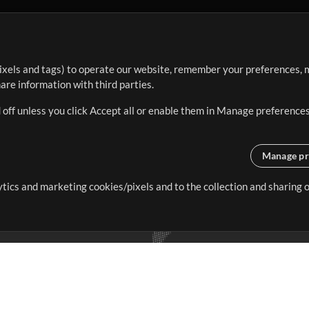
ixels and tags) to operate our website, remember your preferences, m
re information with third parties.
 off unless you click Accept all or enable them in Manage preferences
Manage pr
lytics and marketing cookies/pixels and to the collection and sharing
creating resources that allow
ers.