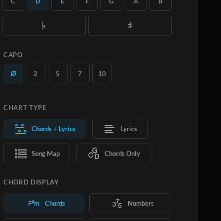
C
D
E
F
G
A
B
you want.
Learn More
SUBSCRIBE
ADD TO CART
CAPO
2
5
7
10
CHART TYPE
Chords + Lyrics
Lyrics
Song Map
Chords Only
CHORD DISPLAY
Chords
Numbers