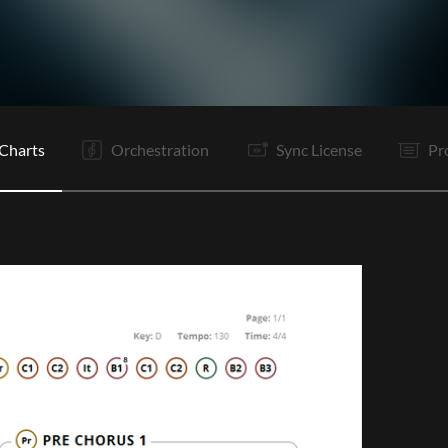
I
V1
V2
Pr
C1
C2
It
V3
V4
Pr
C1
C2
C2
E
Charts
Orchestration
Sync License
Pr