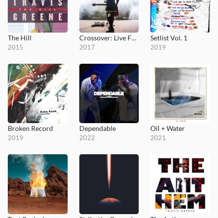
The Hill
Crossover: Live From Music City
Setlist Vol. 1
2015
2017
2019
Broken Record
Dependable
Oil + Water
2019
2022
2021