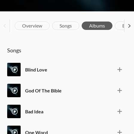
Overview
Songs
Albums
Biog
Songs
Blind Love
God Of The Bible
Bad Idea
One Word