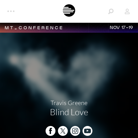
NOV 17-19
Travis Greene
Blind Love