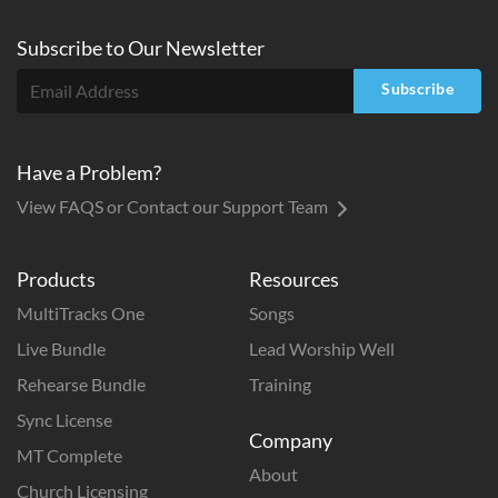
Subscribe to
Our
Newsletter
Subscribe
Have a Problem?
View FAQS or Contact our Support Team
Products
Resources
MultiTracks One
Songs
Live Bundle
Lead Worship Well
Rehearse Bundle
Training
Sync License
Company
MT Complete
About
Church Licensing