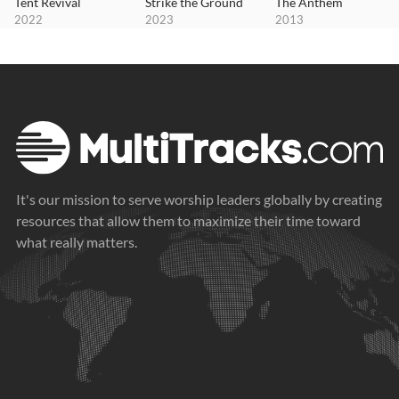
Tent Revival
Strike the Ground
The Anthem
2022
2023
2013
It's our mission to serve worship leaders globally by creating
resources that allow them to maximize their time toward
what really matters.