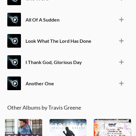
All Of A Sudden
Look What The Lord Has Done
I Thank God, Glorious Day
Another One
Other Albums by Travis Greene