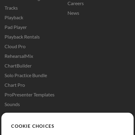
Careers
Tracks
News
Playback
Pad Player
Playback Rentals
Cloud Pro
RehearsalMix
ChartBuilder
Solo Practice Bundle
Chart Pro
ProPresenter Templates
Sounds
Store
Account
COOKIE CHOICES
Buy Credits
Log In