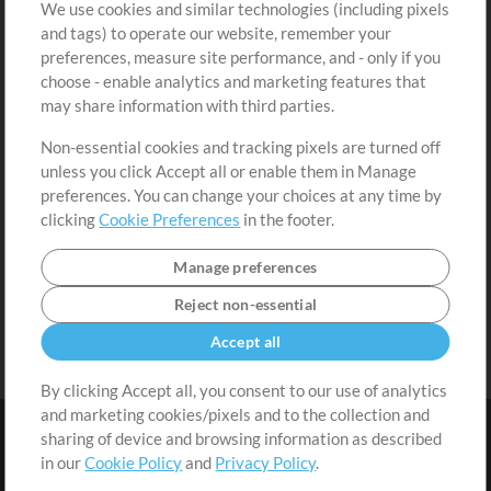
We use cookies and similar technologies (including pixels
Free Content
Sign Up
and tags) to operate our website, remember your
Request a Song
View cart
preferences, measure site performance, and - only if you
choose - enable analytics and marketing features that
Extras
may share information with third parties.
Sessions
Non-essential cookies and tracking pixels are turned off
Submit your music
unless you click Accept all or enable them in Manage
preferences. You can change your choices at any time by
Playlists
clicking
Cookie Preferences
in the footer.
MT Conference
Manage preferences
Reject non-essential
Accept all
By clicking Accept all, you consent to our use of analytics
and marketing cookies/pixels and to the collection and
sharing of device and browsing information as described
in our
Cookie Policy
and
Privacy Policy
.
Terms
|
Privacy Policy
|
Cookie Preferences
|