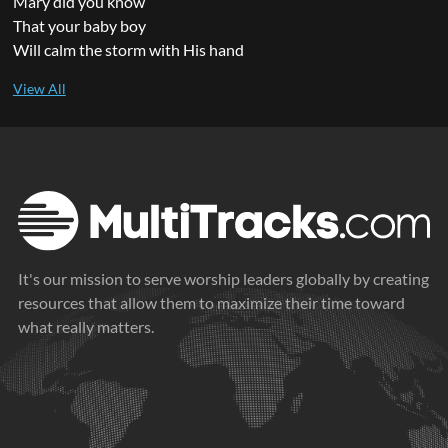
Mary did you know
That your baby boy
Will calm the storm with His hand
It's our mission to serve worship leaders globally by creating
resources that allow them to maximize their time toward
what really matters.