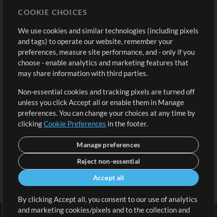
Store
Account
COOKIE CHOICES
Buy Credits
Log In
We use cookies and similar technologies (including pixels
Free Content
Sign Up
and tags) to operate our website, remember your
Request a Song
View cart
preferences, measure site performance, and - only if you
choose - enable analytics and marketing features that
Extras
may share information with third parties.
Sessions
Non-essential cookies and tracking pixels are turned off
Submit your music
unless you click Accept all or enable them in Manage
preferences. You can change your choices at any time by
Playlists
clicking
Cookie Preferences
in the footer.
MT Conference
Manage preferences
Reject non-essential
Accept all
By clicking Accept all, you consent to our use of analytics
and marketing cookies/pixels and to the collection and