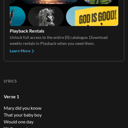
Playback Rentals
Unlock full access to the entire {0} catalogue. Download
weekly rentals in Playback when you need them.
Learn More
LYRICS
Verse 1
Mary did you know
That your baby boy
Would one day