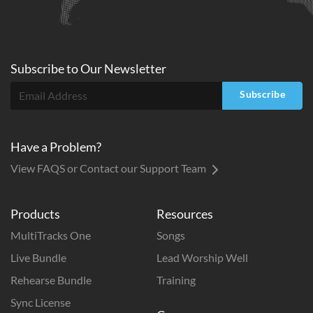
Subscribe to
Our
Newsletter
Subscribe
Have a Problem?
View FAQS or Contact our Support Team
Products
Resources
MultiTracks One
Songs
Live Bundle
Lead Worship Well
Rehearse Bundle
Training
Sync License