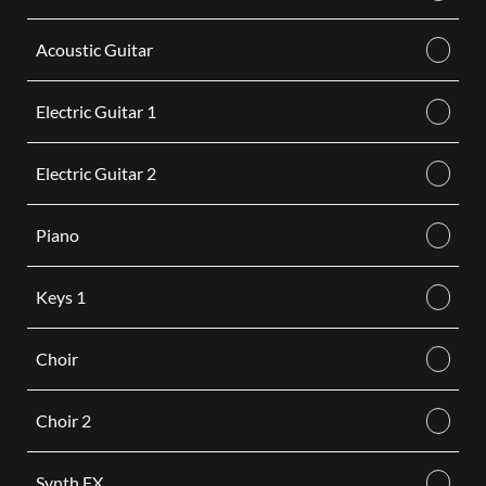
Acoustic Guitar
Electric Guitar 1
Electric Guitar 2
Piano
Keys 1
Choir
Choir 2
Synth FX