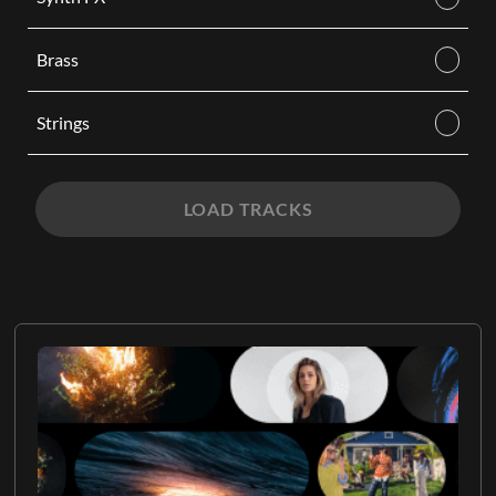
Brass
Strings
LOAD TRACKS