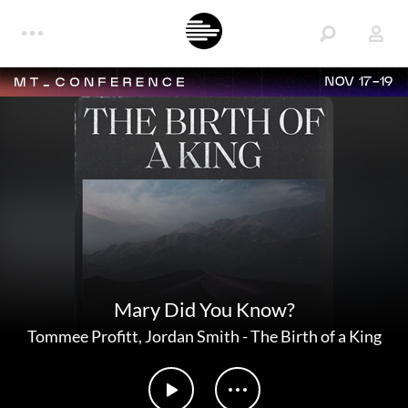
NOV 17-19
Mary Did You Know?
Tommee Profitt
,
Jordan Smith
-
The Birth of a King