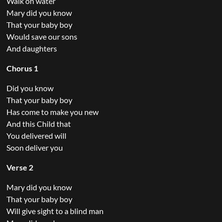
Walk on water
Mary did you know
That your baby boy
Would save our sons
And daughters
Chorus 1
Did you know
That your baby boy
Has come to make you new
And this Child that
You delivered will
Soon deliver you
Verse 2
Mary did you know
That your baby boy
Will give sight to a blind man