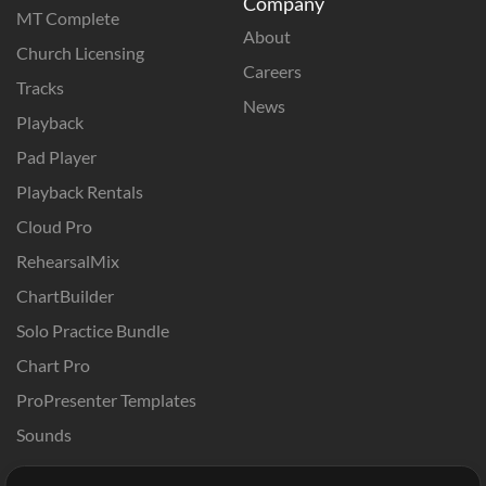
Company
MT Complete
About
Church Licensing
Careers
Tracks
News
Playback
Pad Player
Playback Rentals
Cloud Pro
RehearsalMix
ChartBuilder
Solo Practice Bundle
Chart Pro
ProPresenter Templates
Sounds