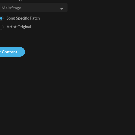
Song Specific Patch
Artist Original
t Content