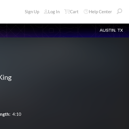
Sign Up
Log In
Cart
Help Center
AUSTIN, TX
King
ngth:
4:10