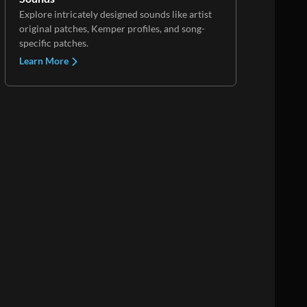
Explore intricately designed sounds like artist
original patches, Kemper profiles, and song-
specific patches.
Learn More