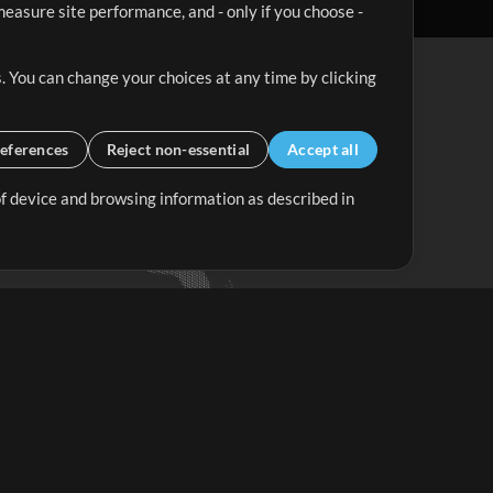
easure site performance, and - only if you choose -
. You can change your choices at any time by clicking
eferences
Reject non-essential
Accept all
 of device and browsing information as described in
Up Mix
Minus Mix
Get Started
ubscribe to
the MultiTracks.com
Newsletter
Subscribe