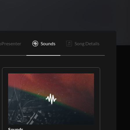
E
oPresenter
Sounds
Song Details
Sounds