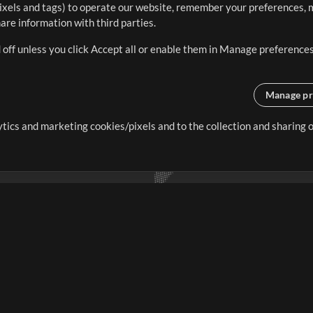
ixels and tags) to operate our website, remember your preferences, m
re information with third parties.
 off unless you click Accept all or enable them in Manage preferences
Manage pr
lytics and marketing cookies/pixels and to the collection and sharing
creating resources that allow
ers.
Store
Account
S
Buy Credits
Log In