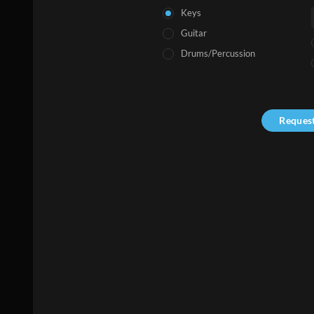
Keys
Guitar
Drums/Percussion
Reques