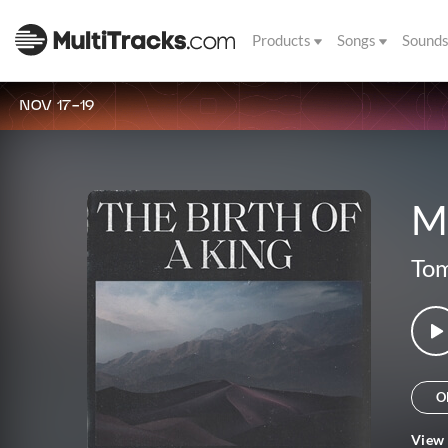
Products
Songs
Sound
NOV 17-19
M
Tom
O
View