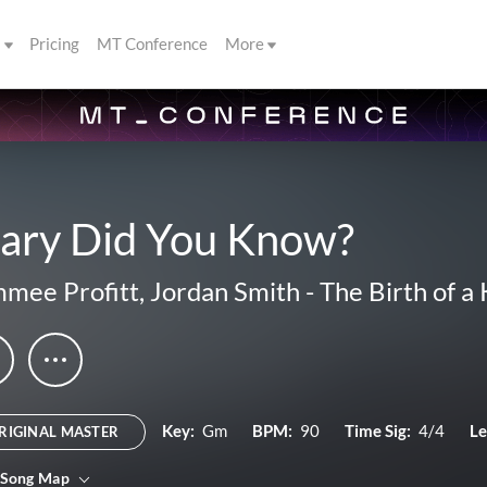
s
Pricing
MT Conference
More
ary Did You Know?
mee Profitt
,
Jordan Smith
-
The Birth of a 
Key:
Gm
BPM:
90
Time Sig:
4/4
Le
RIGINAL MASTER
 Song Map