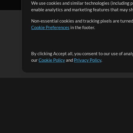
We use cookies and similar technologies (including p
enable analytics and marketing features that may sha
Non-essential cookies and tracking pixels are turned
Cookie Preferences
in the footer.
By clicking Accept all, you consent to our use of ana
It's our mission to serve worship leaders globally by 
our
Cookie Policy
and
Privacy Policy
.
them to maximize their time toward what really matt
Up Mix
Products
Resources
MultiTracks One
Songs