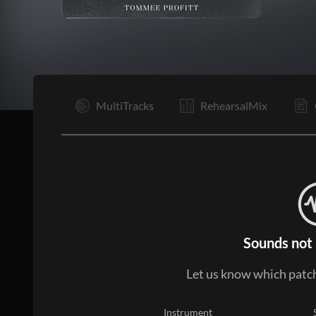
V1
MultiTracks
RehearsalMix
Sounds not 
Let us know which patch
Instrument