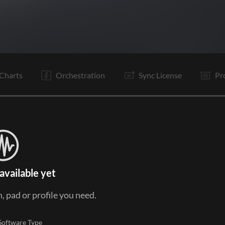
C1
V2
C2
It
B
Vp
Rf
Is
Is
V3
C3
O
Charts
Orchestration
Sync License
Pr
available yet
, pad or profile you need.
Software Type