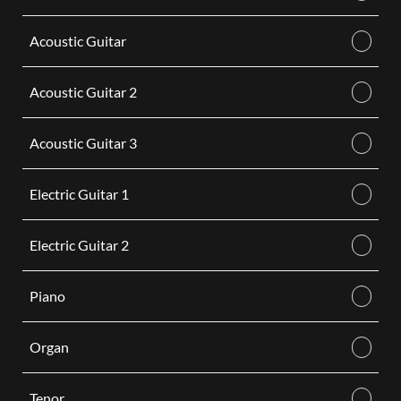
Acoustic Guitar
Acoustic Guitar 2
Acoustic Guitar 3
Electric Guitar 1
Electric Guitar 2
Piano
Organ
Tenor