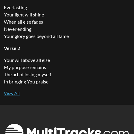
Everlasting
Your light will shine
When all else fades
Never ending
Your glory goes beyond all fame
Verse 2
Your will above all else
My purpose remains
The art of losing myself
In bringing You praise