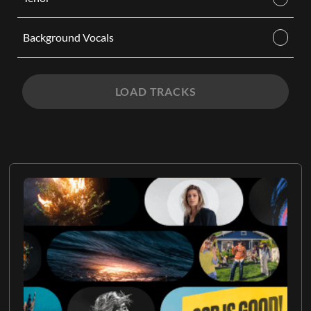
Background Vocals
LOAD TRACKS