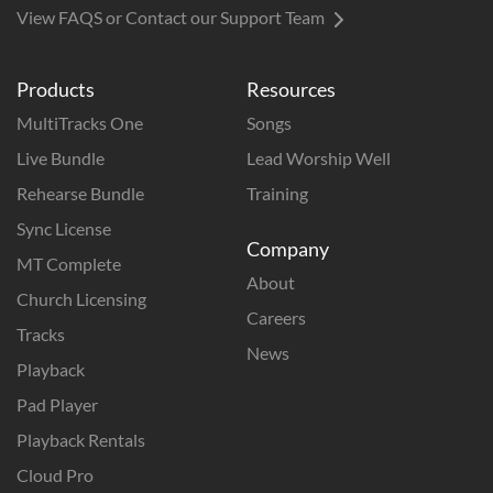
View FAQS or Contact our Support Team
Products
Resources
MultiTracks One
Songs
Live Bundle
Lead Worship Well
Rehearse Bundle
Training
Sync License
Company
MT Complete
About
Church Licensing
Careers
Tracks
News
Playback
Pad Player
Playback Rentals
Cloud Pro