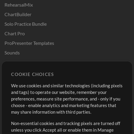
RehearsalMix
ChartBuilder
Solo Practice Bundle
Chart Pro
ProPresenter Templates
Sounds
Store
Account
COOKIE CHOICES
Buy Credits
Log In
We use cookies and similar technologies (including pixels
Free Content
Sign Up
and tags) to operate our website, remember your
Request a Song
View cart
preferences, measure site performance, and - only if you
choose - enable analytics and marketing features that
Extras
may share information with third parties.
Sessions
Non-essential cookies and tracking pixels are turned off
Submit your music
unless you click Accept all or enable them in Manage