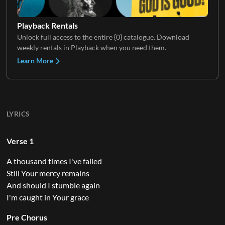
Playback Rentals
Unlock full access to the entire {0} catalogue. Download
weekly rentals in Playback when you need them.
Learn More
LYRICS
Verse 1
A thousand times I've failed
Still Your mercy remains
And should I stumble again
I'm caught in Your grace
Pre Chorus