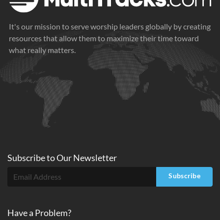
It's our mission to serve worship leaders globally by creating
resources that allow them to maximize their time toward
what really matters.
Subscribe to
Our
Newsletter
Subscribe
Have a Problem?