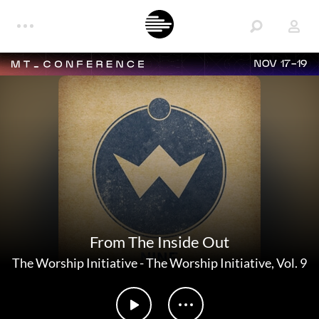
NOV 17-19
From The Inside Out
The Worship Initiative
-
The Worship Initiative, Vol. 9