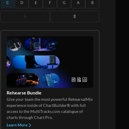
C
D
E
F
G
A
B
Rehearse Bundle
Give your team the most powerful RehearsalMix
experience inside of ChartBuilder® with full
access to the MultiTracks.com catalogue of
charts through Chart Pro.
Learn More