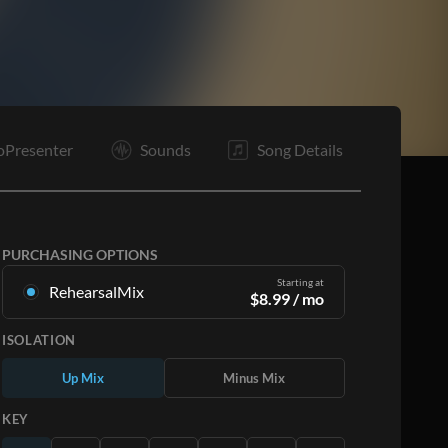
C2
B
Tg
O
C2
E
oPresenter
Sounds
Song Details
PURCHASING OPTIONS
Starting at
RehearsalMix
$
8.99
/ mo
Mixes created from the Original Master
ISOLATION
Recording. Available in all 12 keys with Up and
Minus mixes for each part plus the original song.
Up Mix
Minus Mix
Learn More
KEY
SUBSCRIBE