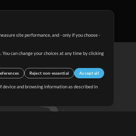
easure site performance, and - only if you choose -
. You can change your choices at any time by clicking
eferences
Reject non-essential
Accept all
 of device and browsing information as described in