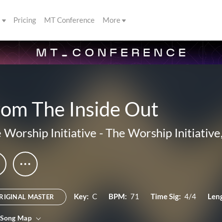
s
Pricing
MT Conference
More
rom The Inside Out
 Worship Initiative
-
The Worship Initiative,
Key:
C
BPM:
71
Time Sig:
4/4
Len
RIGINAL MASTER
 Song Map