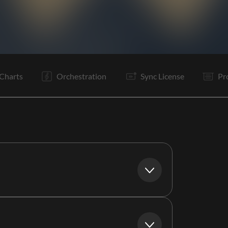
V1
Pc
Ta
V2
Pc
C1
C2
Vp
Ta
V3
Pc
C1
Charts
Orchestration
Sync License
Pr