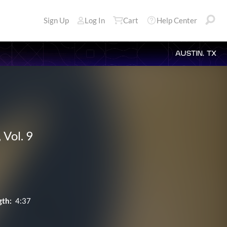
Sign Up
Log In
Cart
Help Center
AUSTIN, TX
 Vol. 9
gth:
4:37