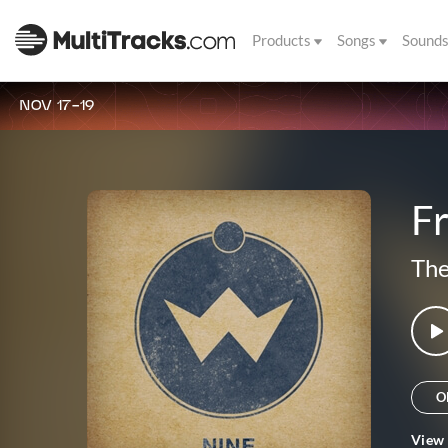
Products
Songs
Sound
NOV 17-19
F
The
O
View