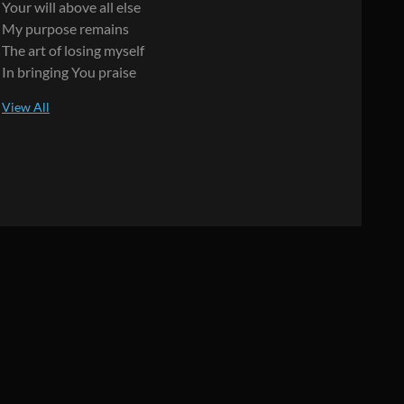
Your will above all else
My purpose remains
The art of losing myself
In bringing You praise