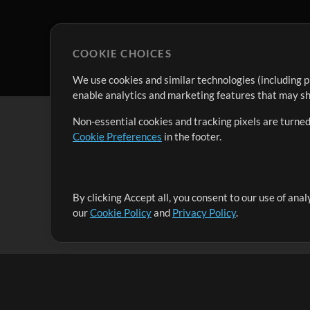
COOKIE CHOICES
We use cookies and similar technologies (including p
enable analytics and marketing features that may sha
Non-essential cookies and tracking pixels are turned
Cookie Preferences
in the footer.
By clicking Accept all, you consent to our use of ana
It's our mission to serve worship leaders globally by 
our
Cookie Policy
and
Privacy Policy
.
them to maximize their time toward what really matt