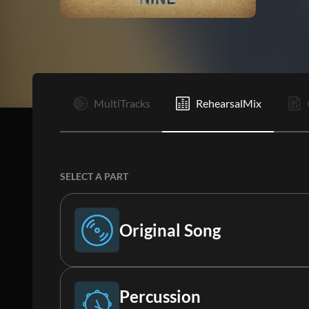
I
MultiTracks
RehearsalMix
SELECT A PART
Original Song
Original Song
Percussion