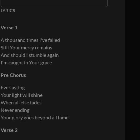
LYRICS
Verse 1
A thousand times I've failed
Still Your mercy remains
And should I stumble again
I'm caught in Your grace
Pre Chorus
Everlasting
Your light will shine
When all else fades
Never ending
Your glory goes beyond all fame
Verse 2