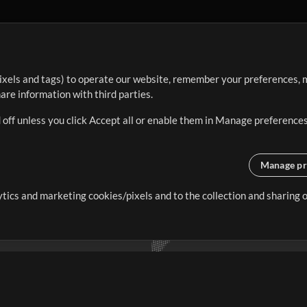
ixels and tags) to operate our website, remember your preferences, m
re information with third parties.
 off unless you click Accept all or enable them in Manage preferences
Manage pr
lytics and marketing cookies/pixels and to the collection and sharing
creating resources that allow
ers.