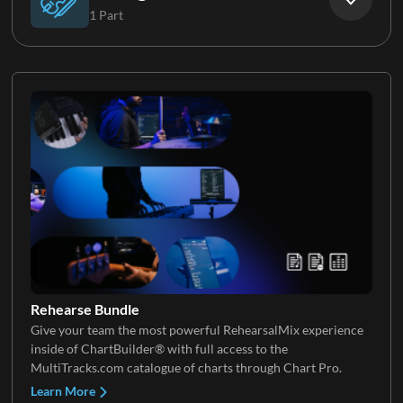
1 Part
Electric Guitar 5
Keys 2
Strings
Keys 3
Keys 4
Rehearse Bundle
Give your team the most powerful RehearsalMix experience
Keys 5
inside of ChartBuilder® with full access to the
MultiTracks.com catalogue of charts through Chart Pro.
Learn More