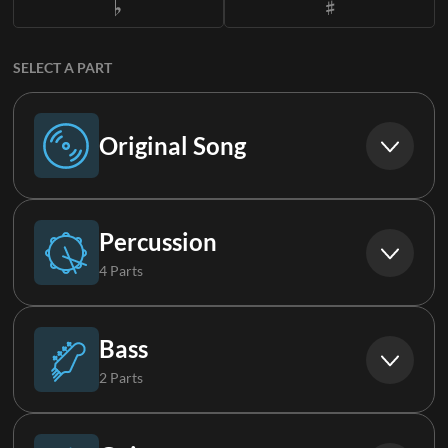
SELECT A PART
Original Song
Original Song
Percussion
4 Parts
Drums (Live)
Bass
2 Parts
Percussion
Bass