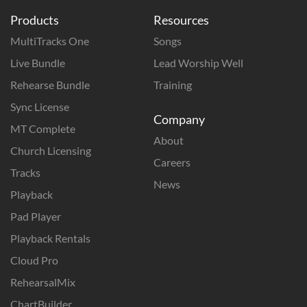
Products
Resources
MultiTracks One
Songs
Live Bundle
Lead Worship Well
Rehearse Bundle
Training
Sync License
Company
MT Complete
About
Church Licensing
Careers
Tracks
News
Playback
Pad Player
Playback Rentals
Cloud Pro
RehearsalMix
ChartBuilder