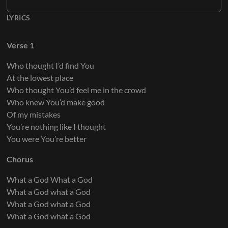
LYRICS
Keys 6
Verse 1
Who thought I’d find You
Keys 7
At the lowest place
Who thought You’d feel me in the crowd
Who knew You’d make good
Of my mistakes
You’re nothing like I thought
Keys 8
You were You’re better
Chorus
What a God What a God
What a God what a God
What a God what a God
What a God what a God