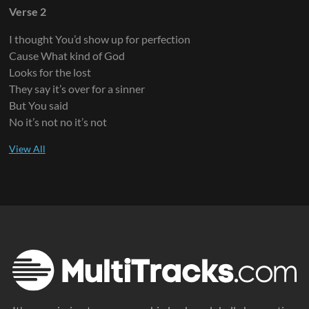
Verse 2
I thought You’d show up for perfection
Cause What kind of God
Looks for the lost
They say it’s over for a sinner
But You said
No it’s not no it’s not