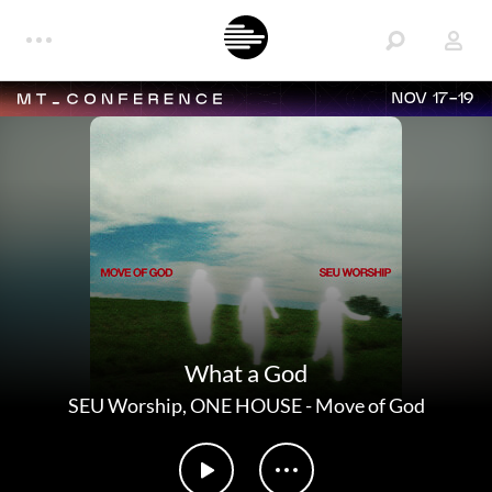
NOV 17-19
What a God
SEU Worship
,
ONE HOUSE
-
Move of God