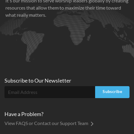
It's our mission to serve worship leaders globally by creating
resources that allow them to maximize their time toward
what really matters.
Subscribe to
Our
Newsletter
Subscribe
Have a Problem?
View FAQS or Contact our Support Team