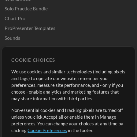
Solo Practice Bundle
Chart Pro
ProPresenter Templates
Sounds
Store
Account
COOKIE CHOICES
Buy Credits
Log In
We use cookies and similar technologies (including pixels
Free Content
Sign Up
and tags) to operate our website, remember your
Request a Song
View cart
preferences, measure site performance, and - only if you
choose - enable analytics and marketing features that
Extras
may share information with third parties.
Sessions
Non-essential cookies and tracking pixels are turned off
Submit your music
unless you click Accept all or enable them in Manage
preferences. You can change your choices at any time by
Playlists
clicking
Cookie Preferences
in the footer.
MT Conference