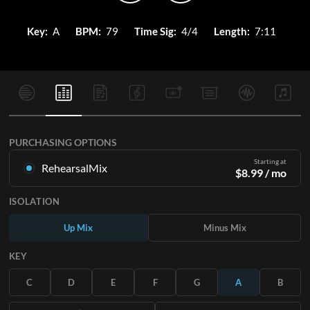
Key:
A
BPM:
79
Time Sig:
4/4
Length:
7:11
PURCHASING OPTIONS
Starting at
RehearsalMix
$
8.99
/ mo
Mixes created from the Original Master Recording. Available
ISOLATION
in all 12 keys with Up and Minus mixes for each part plus the
original song.
Up Mix
Minus Mix
Learn More
KEY
SUBSCRIBE
C
D
E
F
G
A
B