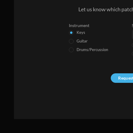
Let us know which patch
Instrument
Keys
Guitar
Drums/Percussion
Reques