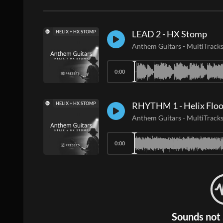
LEAD 2 - HX Stomp
HELIX + HX STOMP
Anthem Guitars
-
MultiTrack
0:00
RHYTHM 1 - Helix Floo
HELIX + HX STOMP
Anthem Guitars
-
MultiTrack
0:00
Sounds not 