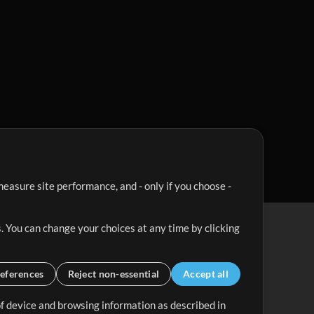
easure site performance, and - only if you choose -
. You can change your choices at any time by clicking
eferences
Reject non-essential
Accept all
 of device and browsing information as described in