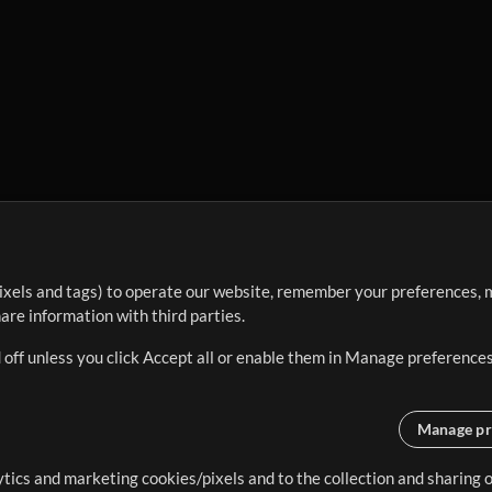
ixels and tags) to operate our website, remember your preferences, m
re information with third parties.
 off unless you click Accept all or enable them in Manage preferences
Manage pr
lytics and marketing cookies/pixels and to the collection and sharing
creating resources that allow