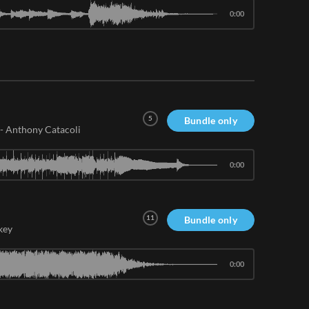
0:00
5
Bundle only
-
Anthony Catacoli
0:00
11
Bundle only
key
0:00