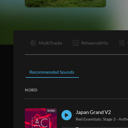
V1
MultiTracks
RehearsalMix
Recommended Sounds
NORD
Japan Grand V2
NORD
Red Essentials: Stage 3
-
Anth