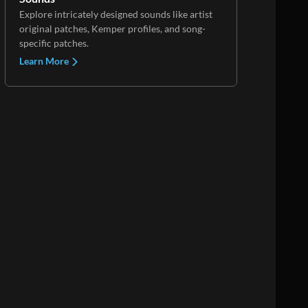
Explore intricately designed sounds like artist
original patches, Kemper profiles, and song-
specific patches.
Learn More