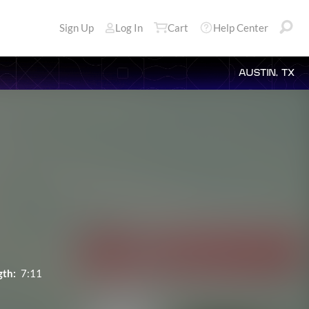
Sign Up
Log In
Cart
Help Center
AUSTIN, TX
gth:
7:11