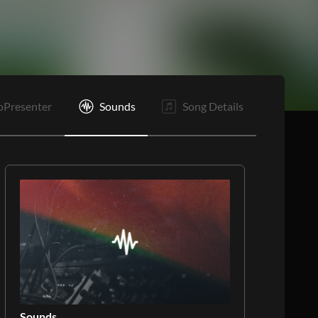
B1
B2
Rf
E
oPresenter
Sounds
Song Details
Sounds