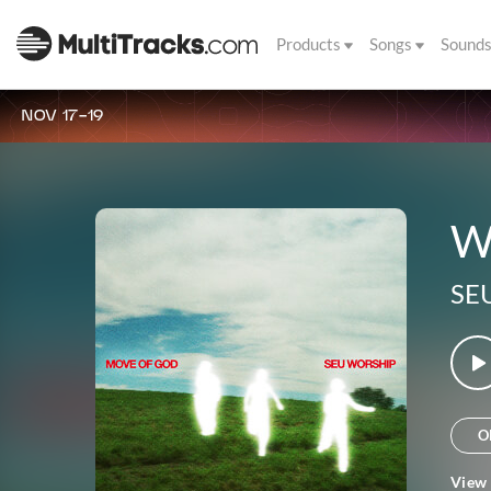
Products
Songs
Sound
NOV 17-19
W
SE
O
View