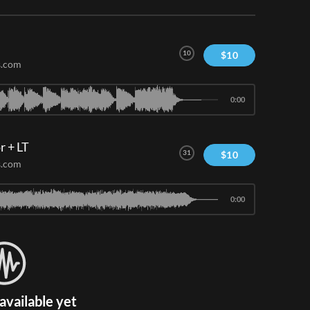
10
$
10
s.com
0:00
r + LT
31
$
10
s.com
0:00
available yet