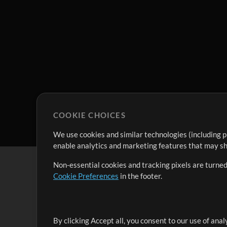
COOKIE CHOICES
We use cookies and similar technologies (including p
enable analytics and marketing features that may sha
Non-essential cookies and tracking pixels are turned
Cookie Preferences
in the footer.
By clicking Accept all, you consent to our use of ana
It's our mission to serve worship leaders globally by 