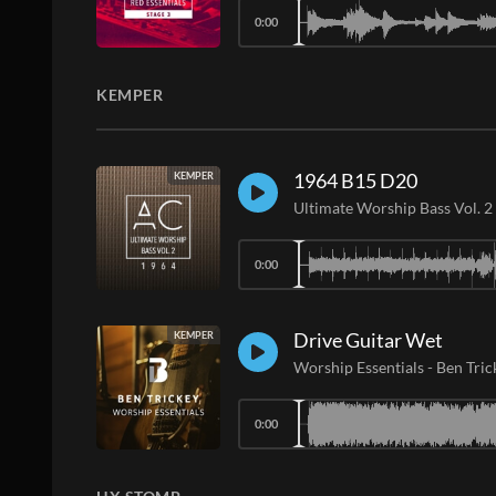
0:00
KEMPER
1964 B15 D20
KEMPER
Ultimate Worship Bass Vol. 2
0:00
Drive Guitar Wet
KEMPER
Worship Essentials
-
Ben Tric
0:00