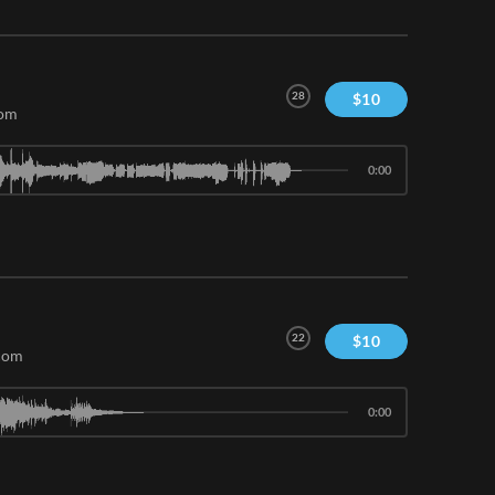
28
$
10
com
0:00
22
$
10
.com
0:00