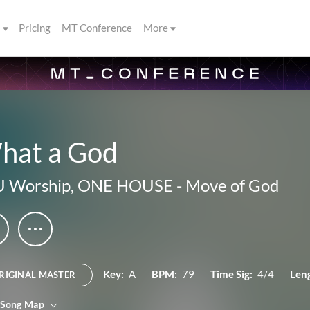
s
Pricing
MT Conference
More
hat a God
U Worship
,
ONE HOUSE
-
Move of God
Key:
A
BPM:
79
Time Sig:
4/4
Len
RIGINAL MASTER
 Song Map