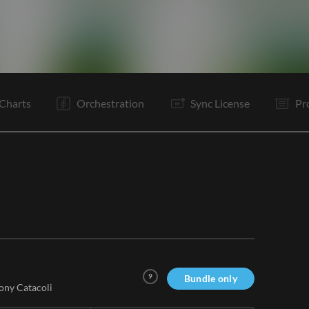
C
V2
Tg
C
It
B1
B2
Rf
C
B1
B2
Rf
Charts
Orchestration
Sync License
Pr
9
Bundle only
ony Catacoli