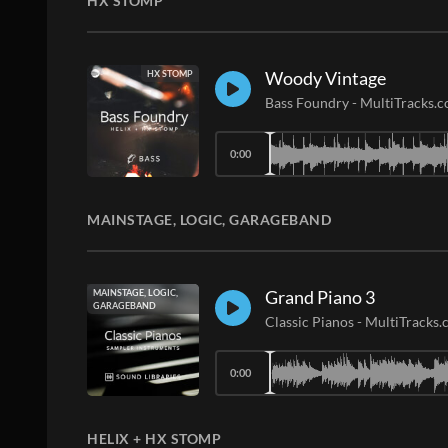
HX STOMP
Woody Vintage
HX STOMP
Bass Foundry
-
MultiTracks.
0:00
MAINSTAGE, LOGIC, GARAGEBAND
Grand Piano 3
MAINSTAGE, LOGIC,
GARAGEBAND
Classic Pianos
-
MultiTracks
0:00
HELIX + HX STOMP