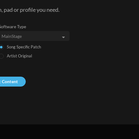
, pad or profile you need.
Software Type
Song Specific Patch
Artist Original
t Content