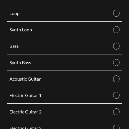
Loop
Synth Loop
Bass
Synth Bass
Acoustic Guitar
Electric Guitar 1
Electric Guitar 2
Electric Guitar 3