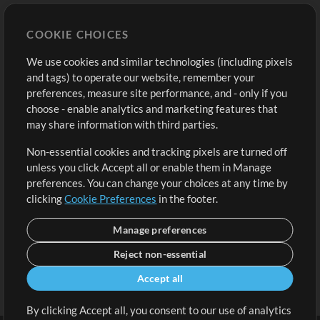
Store
Account
COOKIE CHOICES
Buy Credits
Log In
We use cookies and similar technologies (including pixels
Free Content
Sign Up
and tags) to operate our website, remember your
Request a Song
View cart
preferences, measure site performance, and - only if you
choose - enable analytics and marketing features that
Extras
may share information with third parties.
Sessions
Non-essential cookies and tracking pixels are turned off
Submit your music
unless you click Accept all or enable them in Manage
preferences. You can change your choices at any time by
Playlists
clicking
Cookie Preferences
in the footer.
MT Conference
Manage preferences
Reject non-essential
Accept all
By clicking Accept all, you consent to our use of analytics