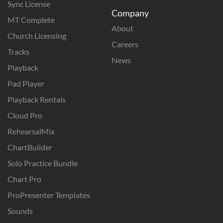
Sync License
Company
MT Complete
About
Church Licensing
Careers
Tracks
News
Playback
Pad Player
Playback Rentals
Cloud Pro
RehearsalMix
ChartBuilder
Solo Practice Bundle
Chart Pro
ProPresenter Templates
Sounds