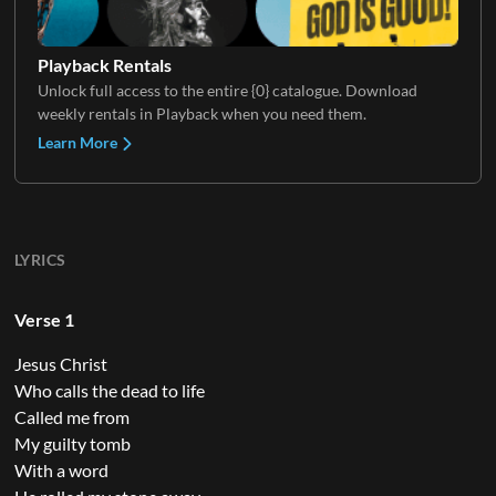
Playback Rentals
Unlock full access to the entire {0} catalogue. Download
weekly rentals in Playback when you need them.
Learn More
LYRICS
Verse 1
Jesus Christ
Who calls the dead to life
Called me from
My guilty tomb
With a word