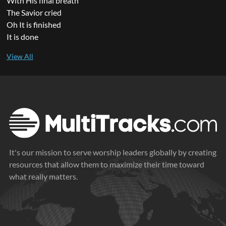
With His final breath
The Savior cried
Oh It is finished
It is done
It's our mission to serve worship leaders globally by creating
resources that allow them to maximize their time toward
what really matters.