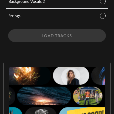
Background Vocals 2
Strings
LOAD TRACKS