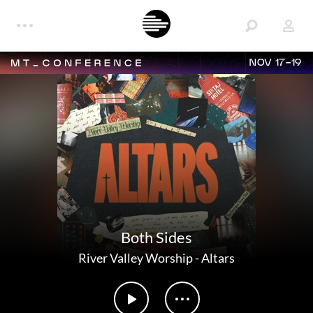
NOV 17-19
Both Sides
River Valley Worship
-
Altars