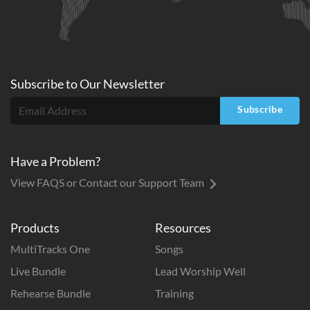
Subscribe to
Our
Newsletter
Subscribe
Have a Problem?
View FAQS or Contact our Support Team
Products
Resources
MultiTracks One
Songs
Live Bundle
Lead Worship Well
Rehearse Bundle
Training