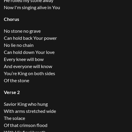
He rolled my stone away
Now I'm singing alive in You
Chorus
No stone no grave
Can hold back Your power
No lie no chain
Can hold down Your love
Every knee will bow
And everyone will know
You’re King on both sides
Of the stone
Verse 2
Savior King who hung
With arms stretched wide
The solace
Of that crimson flood