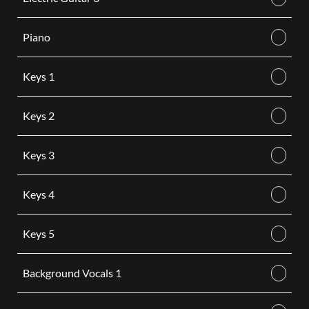
Piano
Keys 1
Keys 2
Keys 3
Keys 4
Keys 5
Background Vocals 1