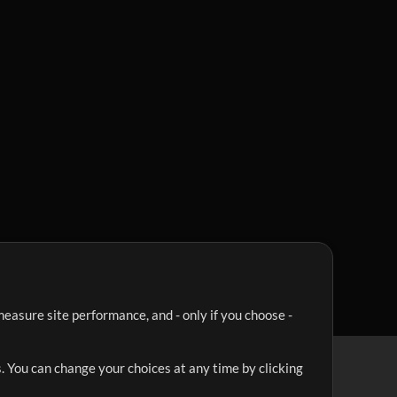
easure site performance, and - only if you choose -
. You can change your choices at any time by clicking