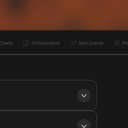
V1
C
V2
C
It
It
B
B
Is
Rf
Rf
C
Charts
Orchestration
Sync License
Pr