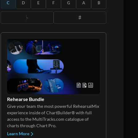
C
D
E
F
G
A
B
Rehearse Bundle
Give your team the most powerful RehearsalMix
experience inside of ChartBuilder® with full
access to the MultiTracks.com catalogue of
charts through Chart Pro.
Learn More