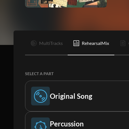
I
MultiTracks
RehearsalMix
SELECT A PART
Original Song
Original Song
Percussion