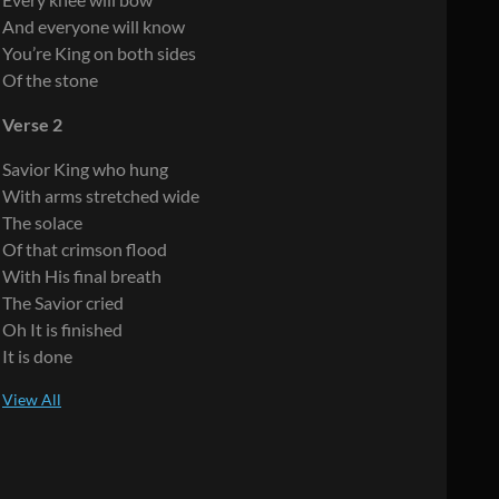
And everyone will know
You’re King on both sides
Of the stone
Verse 2
Savior King who hung
With arms stretched wide
The solace
Of that crimson flood
With His final breath
The Savior cried
Oh It is finished
It is done