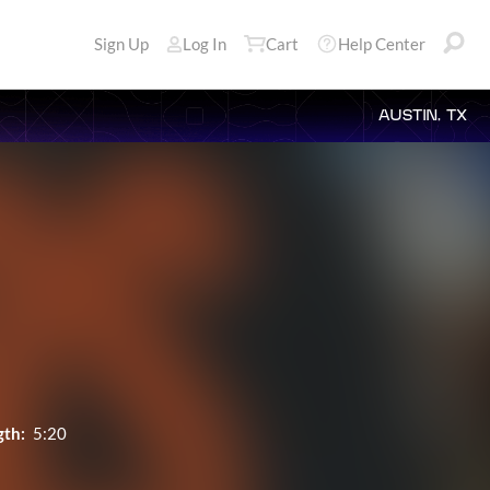
Sign Up
Log In
Cart
Help Center
AUSTIN, TX
gth:
5:20