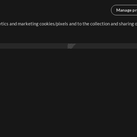
Manage pr
lytics and marketing cookies/pixels and to the collection and sharing
creating resources that allow
ers.
Store
Account
S
Buy Credits
Log In
Free Content
Sign Up
Request a Song
View cart
H
V
Extras