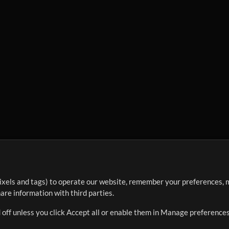
ixels and tags) to operate our website, remember your preferences, m
re information with third parties.
 off unless you click Accept all or enable them in Manage preferences