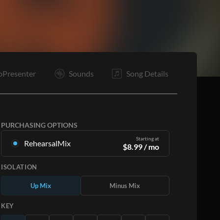
C
Tg
E
oPresenter
Sounds
Song Details
PURCHASING OPTIONS
Starting at
RehearsalMix
$
8.99
/ mo
Mixes created from the Original Master
ISOLATION
Recording. Available in all 12 keys with Up and
Minus mixes for each part plus the original song.
Up Mix
Minus Mix
Learn More
KEY
SUBSCRIBE