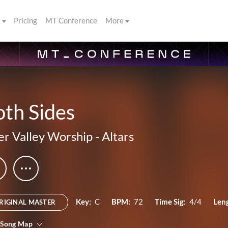
s
Pricing
MT Conference
More
th Sides
er Valley Worship
-
Altars
Key:
C
BPM:
72
Time Sig:
4/4
Len
RIGINAL MASTER
 Song Map