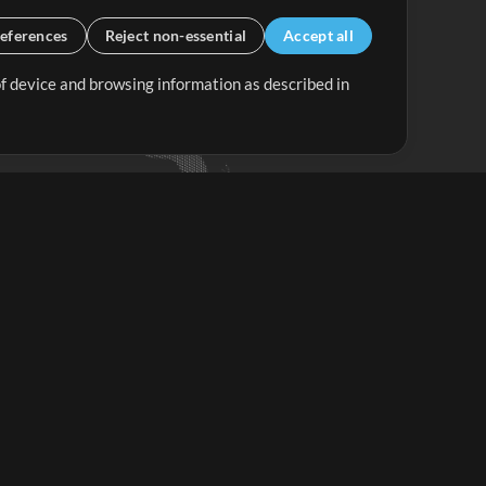
eferences
Reject non-essential
Accept all
 of device and browsing information as described in
Up Mix
Minus Mix
Get Started
ubscribe to
the MultiTracks.com
Newsletter
Subscribe
ave a Problem?
iew FAQS or Contact our Support Team