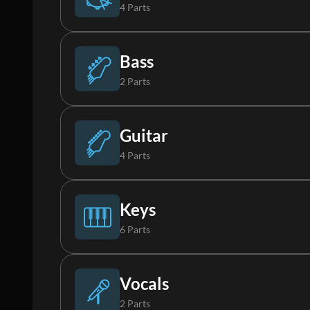
4 Parts
Drums (Live)
Bass
2 Parts
Percussion
Bass
Guitar
4 Parts
Loop
Synth Bass
Acoustic Guitar
Keys
6 Parts
Synth Loop
Electric Guitar 1
Piano
Vocals
2 Parts