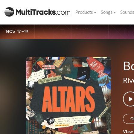
Products
Songs
Sound
NOV 17-19
Bo
Riv
O
View