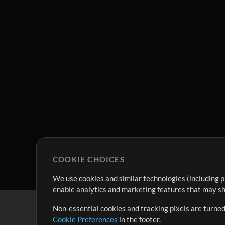
COOKIE CHOICES
We use cookies and similar technologies (including p
enable analytics and marketing features that may sha
Non-essential cookies and tracking pixels are turned
Cookie Preferences
in the footer.