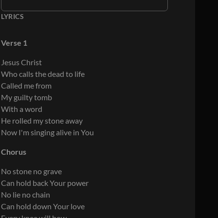
LYRICS
Verse 1
Jesus Christ
Who calls the dead to life
Called me from
My guilty tomb
With a word
He rolled my stone away
Now I'm singing alive in You
Chorus
No stone no grave
Can hold back Your power
No lie no chain
Can hold down Your love
Every knee will bow