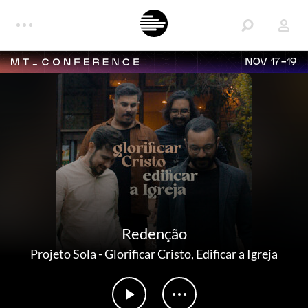
NOV 17-19
Redenção
Projeto Sola
-
Glorificar Cristo, Edificar a Igreja