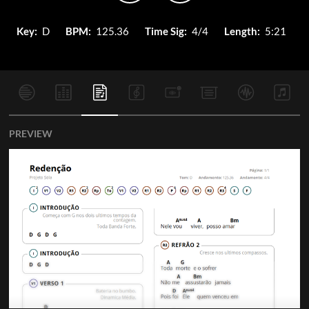
Key:
D
BPM:
125.36
Time Sig:
4/4
Length:
5:21
PREVIEW