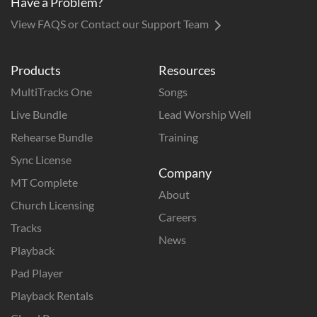
Have a Problem?
View FAQS or Contact our Support Team
Products
Resources
MultiTracks One
Songs
Live Bundle
Lead Worship Well
Rehearse Bundle
Training
Sync License
Company
MT Complete
About
Church Licensing
Careers
Tracks
News
Playback
Pad Player
Playback Rentals