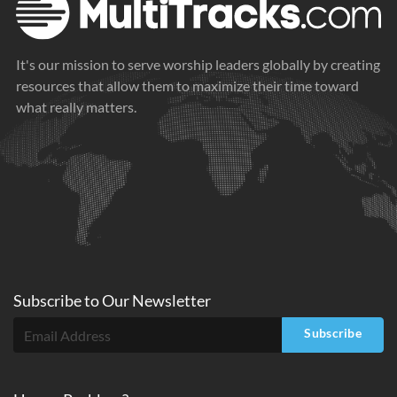
It's our mission to serve worship leaders globally by creating
resources that allow them to maximize their time toward
what really matters.
Subscribe to
Our
Newsletter
Subscribe