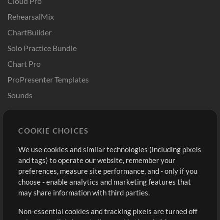
Cloud Pro
RehearsalMix
ChartBuilder
Solo Practice Bundle
Chart Pro
ProPresenter Templates
Sounds
Store
Account
COOKIE CHOICES
Buy Credits
Log In
We use cookies and similar technologies (including pixels
Free Content
Sign Up
and tags) to operate our website, remember your
Request a Song
View cart
preferences, measure site performance, and - only if you
choose - enable analytics and marketing features that
Extras
may share information with third parties.
Sessions
Non-essential cookies and tracking pixels are turned off