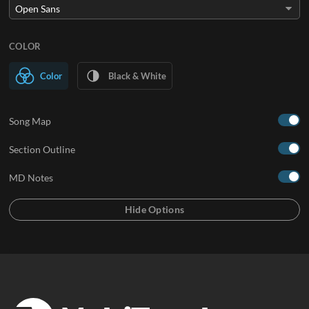
COLOR
Color
Black & White
Song Map
Section Outline
MD Notes