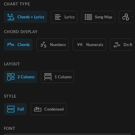
CHART TYPE
Chords + Lyrics
Lyrics
Song Map
C
CHORD DISPLAY
Chords
Numbers
Numerals
Do Re
LAYOUT
2 Column
1 Column
STYLE
Normal Text
Full
Condensed
Large Text
FONT