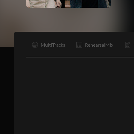
I
MultiTracks
RehearsalMix