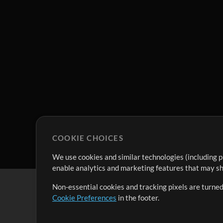
COOKIE CHOICES
We use cookies and similar technologies (including p
enable analytics and marketing features that may sha
Non-essential cookies and tracking pixels are turned
Cookie Preferences
in the footer.