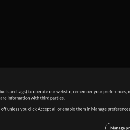
ixels and tags) to operate our website, remember your preferences, m
re information with third parties.
 off unless you click Accept all or enable them in Manage preferences
Manage pr