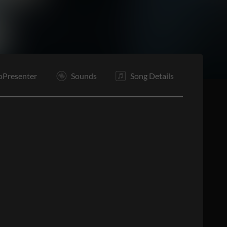
C1
C2
C3
O
E
oPresenter
Sounds
Song Details