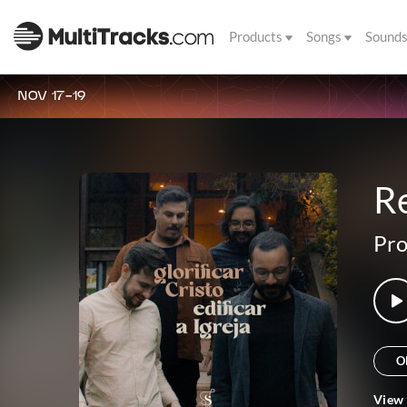
Products
Songs
Sound
NOV 17-19
R
Pro
O
View