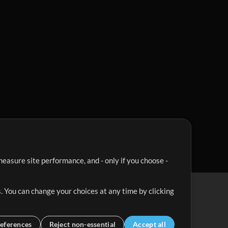
easure site performance, and - only if you choose -
. You can change your choices at any time by clicking
eferences
Reject non-essential
Accept all