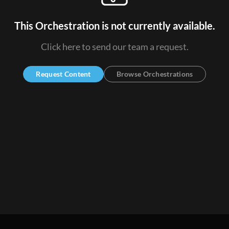
This Orchestration is not currently available.
Click here to send our team a request.
Request Content
Browse Orchestrations