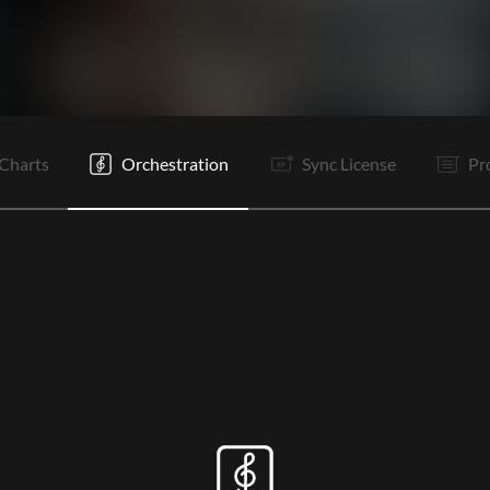
V1
V2
C1
C2
Vp
Ta
V1
V2
C1
C2
B
Vp
Charts
Orchestration
Sync License
Pr