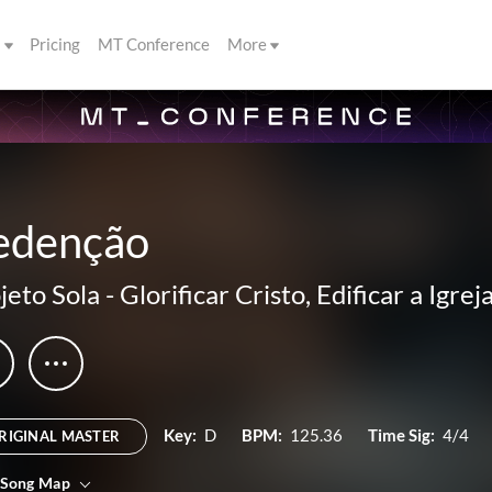
s
Pricing
MT Conference
More
edenção
jeto Sola
-
Glorificar Cristo, Edificar a Igrej
Key:
D
BPM:
125.36
Time Sig:
4/4
RIGINAL MASTER
 Song Map