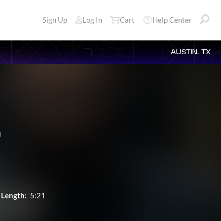
Sign Up
Log In
Cart
Help Center
AUSTIN, TX
a
Length:
5:21