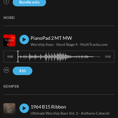
2
Bundle only
NORD
PianoPad 2 MT MW
Worship Keys - Nord Stage 4
-
MultiTracks.com
0:00
0:00
10
$
10
KEMPER
1964 B15 Ribbon
Ultimate Worship Bass Vol. 2
-
Anthony Catacoli