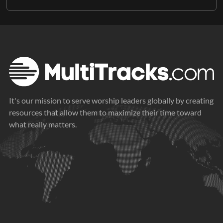
It's our mission to serve worship leaders globally by creating
resources that allow them to maximize their time toward
what really matters.