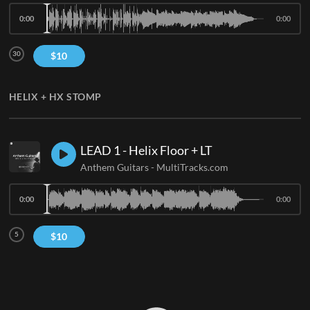
0:00
0:00
30
$
10
HELIX + HX STOMP
LEAD 1 - Helix Floor + LT
Anthem Guitars
-
MultiTracks.com
0:00
0:00
5
$
10