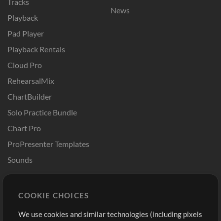
Tracks
News
Playback
Pad Player
Playback Rentals
Cloud Pro
RehearsalMix
ChartBuilder
Solo Practice Bundle
Chart Pro
ProPresenter Templates
Sounds
Store
Account
COOKIE CHOICES
Buy Credits
Log In
We use cookies and similar technologies (including pixels
Free Content
Sign Up