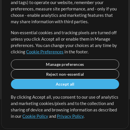
and tags) to operate our website, remember your
Request a Song
View cart
preferences, measure site performance, and - only if you
choose - enable analytics and marketing features that
Extras
may share information with third parties.
Sessions
Non-essential cookies and tracking pixels are turned off
Submit your music
unless you click Accept all or enable them in Manage
preferences. You can change your choices at any time by
Playlists
clicking
Cookie Preferences
in the footer.
MT Conference
Manage preferences
Reject non-essential
Accept all
By clicking Accept all, you consent to our use of analytics
and marketing cookies/pixels and to the collection and
sharing of device and browsing information as described
in our
Cookie Policy
and
Privacy Policy
.
Terms
|
Privacy Policy
|
Cookie Preferences
|
Contact