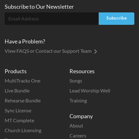
Subscribe to
Our
Newsletter
Subscribe
Have a Problem?
View FAQS or Contact our Support Team
Products
Resources
MultiTracks One
Songs
Live Bundle
Lead Worship Well
Rehearse Bundle
Training
Sync License
Company
MT Complete
About
Church Licensing
Careers