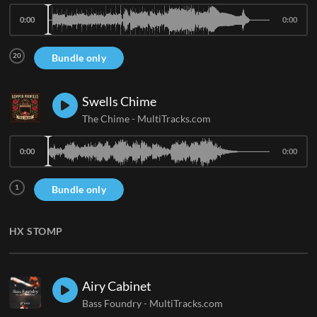
0:00
0:00
20
Bundle only
Swells Chime
The Chime
-
MultiTracks.com
0:00
0:00
1
Bundle only
HX STOMP
Airy Cabinet
Bass Foundry
-
MultiTracks.com