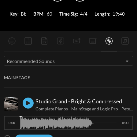
Key:
Bb
BPM:
60
Time Sig:
4/4
Length:
19:40
Recommended Sounds
MAINSTAGE
Studio Grand - Bright & Compressed
Complete Pianos - MainStage and Logic Pro
-
Peter James
0:00
0:00