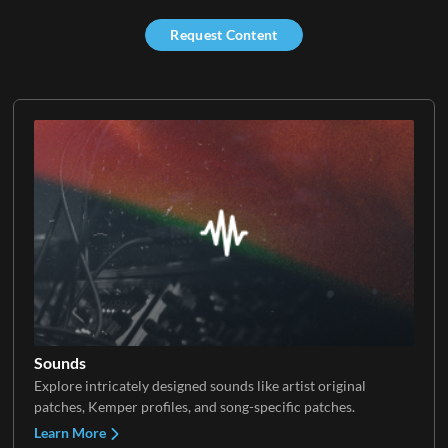
Request Content
Sounds
Explore intricately designed sounds like artist original
patches, Kemper profiles, and song-specific patches.
Learn More