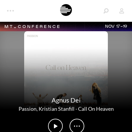
NOV 17-19
Agnus Dei
Passion
,
Kristian Stanfill
-
Call On Heaven