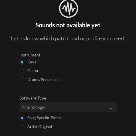
Sounds not available yet
Let us know which patch, pad or profile you need.
Instrument
Keys
Guitar
Drums/Percussion
Software Type
Song Specific Patch
Artist Original