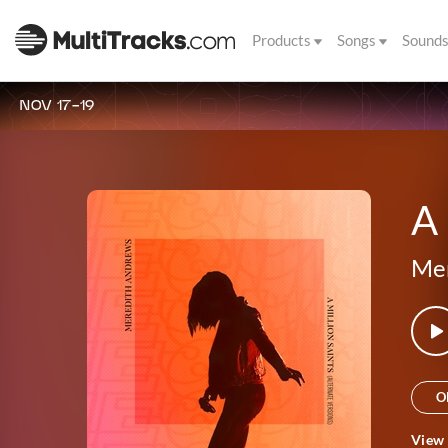
Products
Songs
Sound
NOV 17-19
A 
Mer
O
View