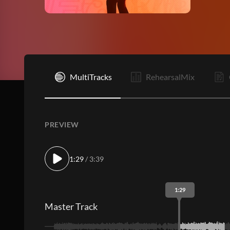
I
MultiTracks
RehearsalMix
PREVIEW
1:29
/ 3:39
1:29
Master Track