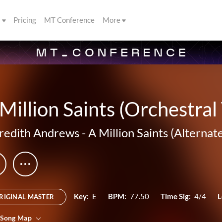
s
Pricing
MT Conference
More
Million Saints (Orchestral
edith Andrews
-
A Million Saints (Alternat
Key:
E
BPM:
77.50
Time Sig:
4/4
L
RIGINAL MASTER
 Song Map