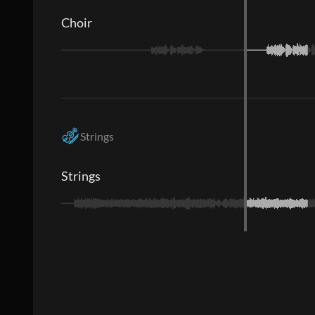
Choir
Strings
Strings