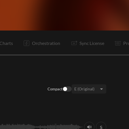
V1
C
Ta
V2
C
B
Rf
Vp
C
C
E
Charts
Orchestration
Sync License
Pr
Compact
Key:
S