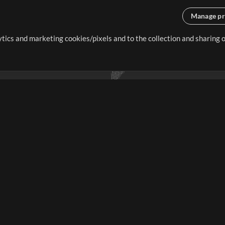
Manage pr
lytics and marketing cookies/pixels and to the collection and sharing
creating resources that allow
ers.
Store
Account
S
Buy Credits
Log In
Free Content
Sign Up
Request a Song
View cart
H
V
Extras