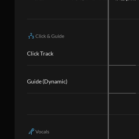
Click & Guide
Click Track
Guide (Dynamic)
Vocals