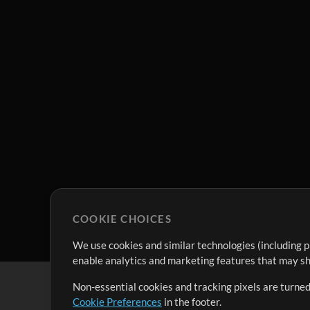
COOKIE CHOICES
We use cookies and similar technologies (including p
enable analytics and marketing features that may sha
Non-essential cookies and tracking pixels are turned
Cookie Preferences
in the footer.