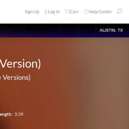
Sign Up
Log In
Cart
Help Center
AUSTIN, TX
 Version)
e Versions)
ength:
3:39