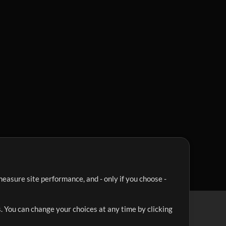
easure site performance, and - only if you choose -
. You can change your choices at any time by clicking