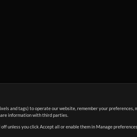
ixels and tags) to operate our website, remember your preferences, m
re information with third parties.
 off unless you click Accept all or enable them in Manage preferences