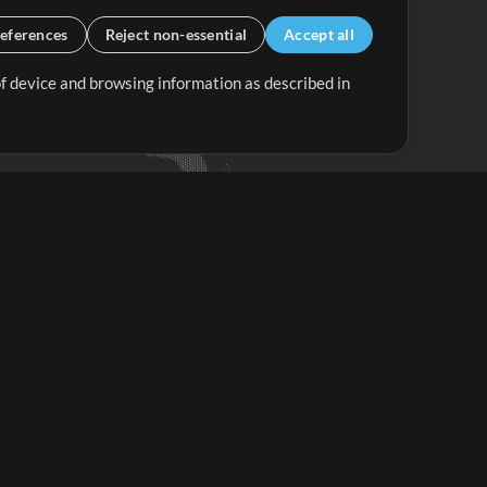
eferences
Reject non-essential
Accept all
 of device and browsing information as described in
Up Mix
Minus Mix
Get Started
ubscribe to
the MultiTracks.com
Newsletter
Subscribe
ave a Problem?
iew FAQS or Contact our Support Team