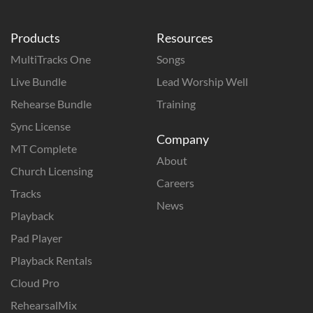
Products
Resources
MultiTracks One
Songs
Live Bundle
Lead Worship Well
Rehearse Bundle
Training
Sync License
Company
MT Complete
About
Church Licensing
Careers
Tracks
News
Playback
Pad Player
Playback Rentals
Cloud Pro
RehearsalMix