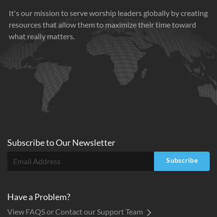
It's our mission to serve worship leaders globally by creating
resources that allow them to maximize their time toward
what really matters.
Subscribe to
Our
Newsletter
Subscribe
Have a Problem?
View FAQS or Contact our Support Team