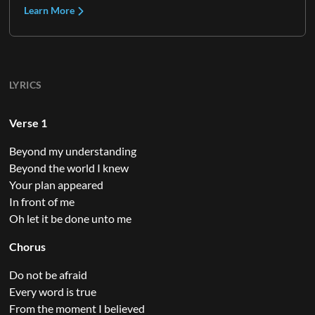
Learn More
LYRICS
Verse 1
Beyond my understanding
Beyond the world I knew
Your plan appeared
In front of me
Oh let it be done unto me
Chorus
Do not be afraid
Every word is true
From the moment I believed