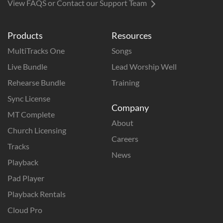
View FAQS or Contact our Support Team
Products
Resources
MultiTracks One
Songs
Live Bundle
Lead Worship Well
Rehearse Bundle
Training
Sync License
Company
MT Complete
About
Church Licensing
Careers
Tracks
News
Playback
Pad Player
Playback Rentals
Cloud Pro