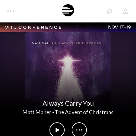
NOV 17-19
Always Carry You
Matt Maher
-
The Advent of Christmas