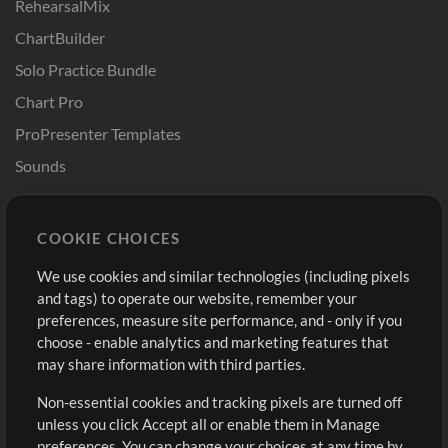
RehearsalMix
ChartBuilder
Solo Practice Bundle
Chart Pro
ProPresenter Templates
Sounds
Store
Account
COOKIE CHOICES
Buy Credits
Log In
We use cookies and similar technologies (including pixels
Free Content
Sign Up
and tags) to operate our website, remember your
Request a Song
View cart
preferences, measure site performance, and - only if you
choose - enable analytics and marketing features that
Extras
may share information with third parties.
Sessions
Non-essential cookies and tracking pixels are turned off
Submit your music
unless you click Accept all or enable them in Manage
preferences. You can change your choices at any time by