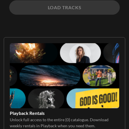
LOAD TRACKS
Playback Rentals
Unlock full access to the entire {0} catalogue. Download
weekly rentals in Playback when you need them.