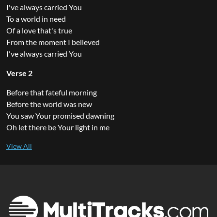
I've always carried You
To a world in need
Of a love that's true
From the moment I believed
I've always carried You
Verse 2
Before that fateful morning
Before the world was new
You saw Your promised dawning
Oh let there be Your light in me