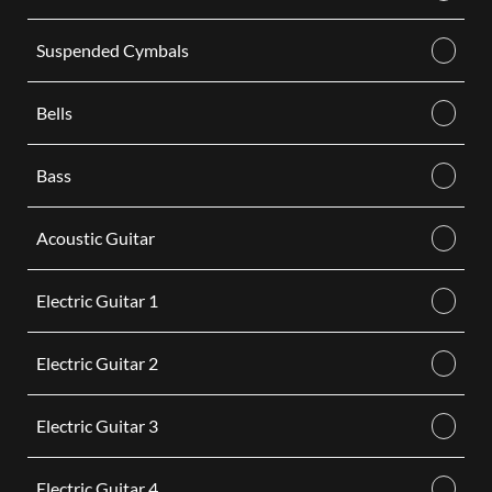
Suspended Cymbals
Bells
Bass
Acoustic Guitar
Electric Guitar 1
Electric Guitar 2
Electric Guitar 3
Electric Guitar 4