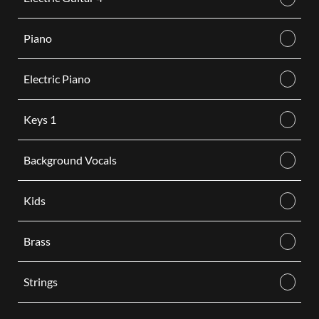
Piano
Electric Piano
Keys 1
Background Vocals
Kids
Brass
Strings