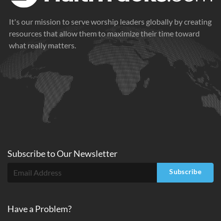
It's our mission to serve worship leaders globally by creating
resources that allow them to maximize their time toward
what really matters.
Subscribe to
Our
Newsletter
Subscribe
Have a Problem?