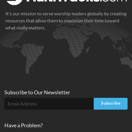
It's our mission to serve worship leaders globally by creating
resources that allow them to maximize their time toward
what really matters.
Subscribe to
Our
Newsletter
Subscribe
Have a Problem?