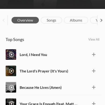
Overview
Songs
Albums
Vide
Top Songs
View All
Lord, I Need You
The Lord's Prayer (It's Yours)
Because He Lives (Amen)
Your Grace Is Enough (feat. Matt Maher) [Live]