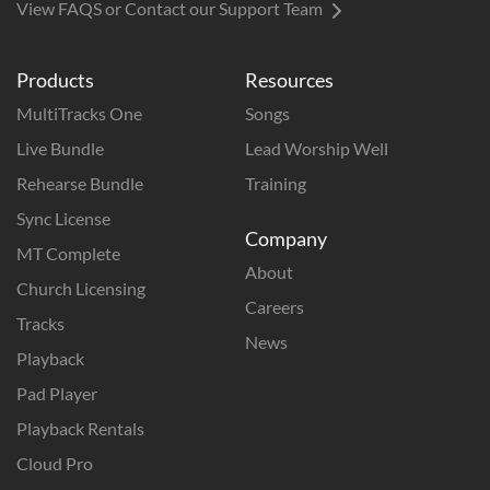
View FAQS or Contact our Support Team
Products
Resources
MultiTracks One
Songs
Live Bundle
Lead Worship Well
Rehearse Bundle
Training
Sync License
Company
MT Complete
About
Church Licensing
Careers
Tracks
News
Playback
Pad Player
Playback Rentals
Cloud Pro