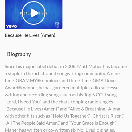
Echoes
Alive Again
Alive & Breathing
2017
2011
2020
Because He Lives (Amen)
Biography
Since his major-label debut in 2008, Matt Maher has become
a staple in the artistic and songwriting community. A nine-
time-GRAMMY® nominee and three-time-GMA Dove
Award® winner, he has garnered multiple radio successes,
writing and recording songs such as his Top 5 CCLI song
“Lord, I Need You” and the chart-topping radio singles
“Because He Lives (Amen)” and “Alive & Breathing.” Along
with other hits such as “Hold Us Together,” “Christ Is Risen,”
“All The People Said Amen,” and “Your Grace Is Enough,”
Maher has written or co-written six No. 1 radio singles.