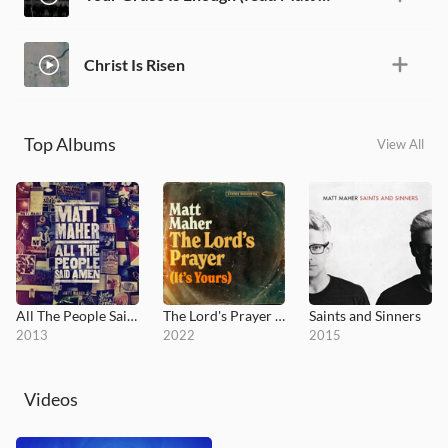
Christ Is Risen
Top Albums
View All
All The People Said Amen
The Lord's Prayer (It's Yours)
Saints and Sinners
2013
2022
2015
Videos