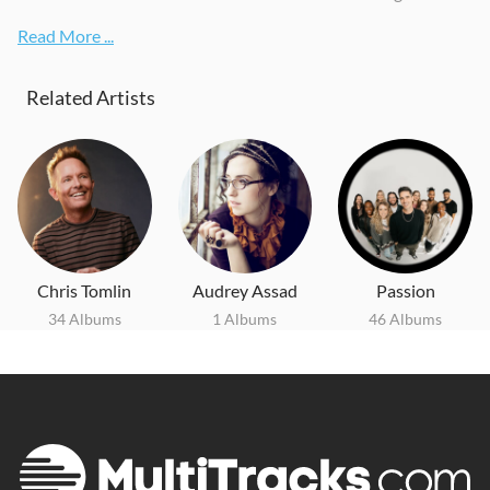
Read More ...
Related Artists
Chris Tomlin
Audrey Assad
Passion
34 Albums
1 Albums
46 Albums