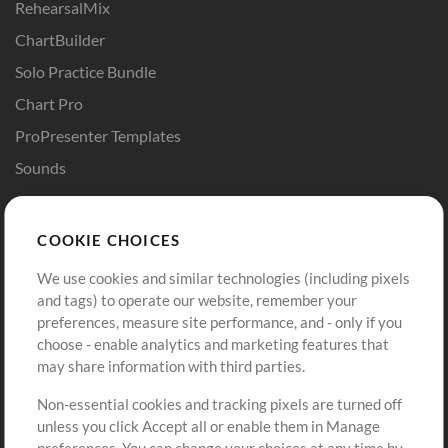
RehearsalMix
ChartBuilder
Solo Practice Bundle
Chart Pro
ProPresenter Templates
Sounds
Store
Account
COOKIE CHOICES
Buy Credits
Log In
We use cookies and similar technologies (including pixels
Free Content
Sign Up
and tags) to operate our website, remember your
Request a Song
View cart
preferences, measure site performance, and - only if you
choose - enable analytics and marketing features that
Extras
may share information with third parties.
Sessions
Non-essential cookies and tracking pixels are turned off
Submit your music
unless you click Accept all or enable them in Manage