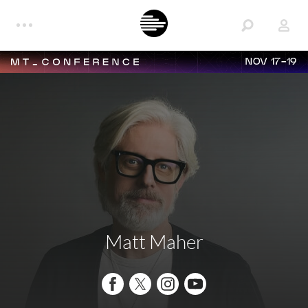
NOV 17-19
Matt Maher