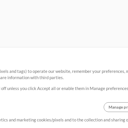
ixels and tags) to operate our website, remember your preferences, m
re information with third parties.
 off unless you click Accept all or enable them in Manage preferences
Manage pr
lytics and marketing cookies/pixels and to the collection and sharing
creating resources that allow