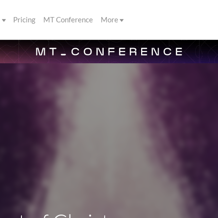
s
Pricing
MT Conference
More