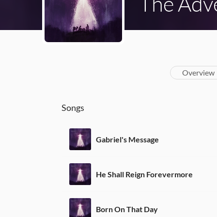
The Adve
Overview
Songs
Gabriel's Message
He Shall Reign Forevermore
Born On That Day