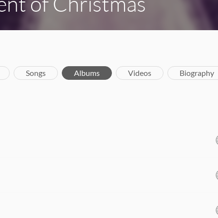
nt of Christmas
Songs
Albums
Videos
Biography