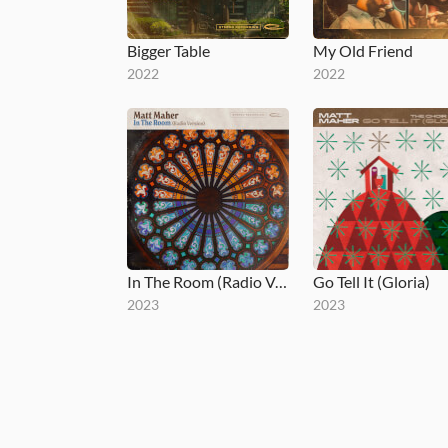
Bigger Table
My Old Friend
2022
2022
In The Room (Radio Version)
Go Tell It (Gloria)
2023
2023