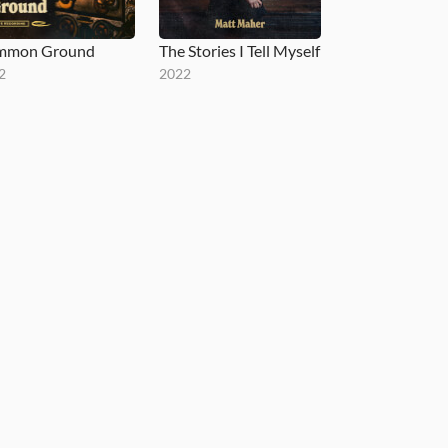
mmon Ground
The Stories I Tell Myself
2
2022