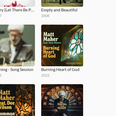
Glory (Let There Be Peace)
Empty and Beautiful
7
2008
ning - Song Session
Burning Heart of God
2
2022