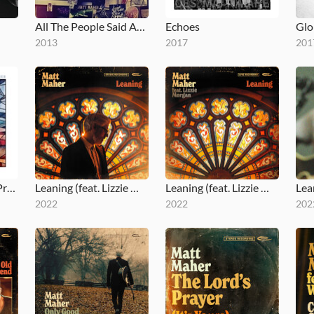
All The People Said Amen
Echoes
2013
2017
201
Run to the Father (Prodigal Mix)
Leaning (feat. Lizzie Morgan)
Leaning (feat. Lizzie Morgan) (Live)
Lea
2022
2022
202