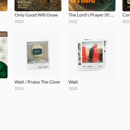
Only Good Will Grow
The Lord's Prayer (It's Yours)
Co
2022
2022
202
Wait / Praise The Giver
Wait
2025
2025