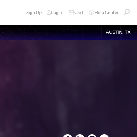
Sign Up
Log In
Cart
Help Center
AUSTIN, TX