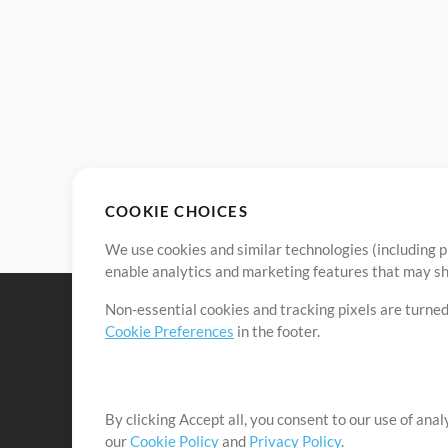
COOKIE CHOICES
We use cookies and similar technologies (including p
enable analytics and marketing features that may sha
Non-essential cookies and tracking pixels are turned
Cookie Preferences
in the footer.
By clicking Accept all, you consent to our use of ana
It's our mission to serve worship leaders globally by 
our
Cookie Policy
and
Privacy Policy
.