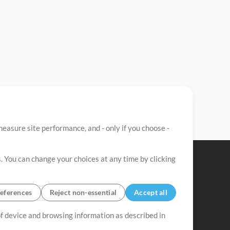
easure site performance, and - only if you choose -
. You can change your choices at any time by clicking
eferences
Reject non-essential
Accept all
 of device and browsing information as described in