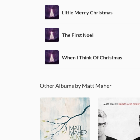
Little Merry Christmas
The First Noel
When I Think Of Christmas
Other Albums by Matt Maher