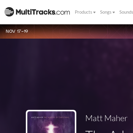
Products
Songs
Sound
NOV 17-19
Matt Maher