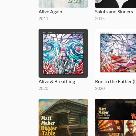
Alive Again
Saints and Sinners
2011
2015
Alive & Breathing
2020
2020