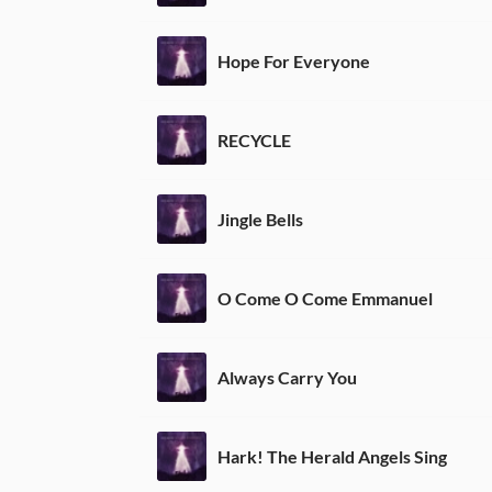
Hope For Everyone
RECYCLE
Jingle Bells
O Come O Come Emmanuel
Always Carry You
Hark! The Herald Angels Sing